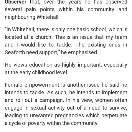
Observer
that, over the years he has observed
several pain points within his community and
neighbouring Whitehall.
“In Whitehall, there is only one basic school, which is
located at a church. This is an issue that my team
and I would like to tackle. The existing ones in
Seaforth need support,” he emphasised.
He views education as highly important, especially
at the early childhood level.
Female empowerment is another issue he said he
intends to tackle. As such, he intends to implement
and roll out a campaign. In his view, women often
engage in sexual activity out of a need to survive,
leading to unwanted pregnancies which perpetuate
a cycle of poverty within the community.