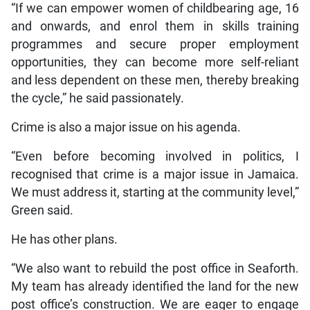
“If we can empower women of childbearing age, 16
and onwards, and enrol them in skills training
programmes and secure proper employment
opportunities, they can become more self-reliant
and less dependent on these men, thereby breaking
the cycle,” he said passionately.
Crime is also a major issue on his agenda.
“Even before becoming involved in politics, I
recognised that crime is a major issue in Jamaica.
We must address it, starting at the community level,”
Green said.
He has other plans.
“We also want to rebuild the post office in Seaforth.
My team has already identified the land for the new
post office’s construction. We are eager to engage