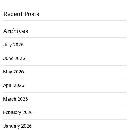
Recent Posts
Archives
July 2026
June 2026
May 2026
April 2026
March 2026
February 2026
January 2026