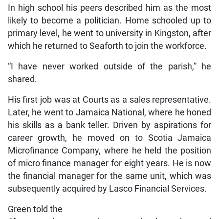
In high school his peers described him as the most
likely to become a politician. Home schooled up to
primary level, he went to university in Kingston, after
which he returned to Seaforth to join the workforce.
“I have never worked outside of the parish,” he
shared.
His first job was at Courts as a sales representative.
Later, he went to Jamaica National, where he honed
his skills as a bank teller. Driven by aspirations for
career growth, he moved on to Scotia Jamaica
Microfinance Company, where he held the position
of micro finance manager for eight years. He is now
the financial manager for the same unit, which was
subsequently acquired by Lasco Financial Services.
Green told the