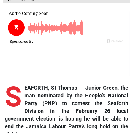
S
EAFORTH, St Thomas — Junior Green, the
man nominated by the People’s National
Party (PNP) to contest the Seaforth
Division in the February 26 local
government election, is hoping he will be able to
end the Jamaica Labour Party’s long hold on the