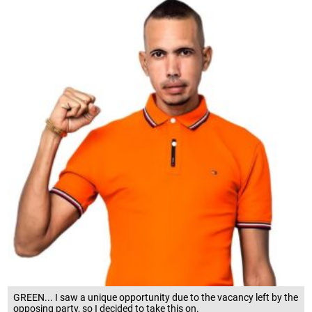
GREEN... I saw a unique opportunity due to the vacancy left by the
opposing party, so I decided to take this on.