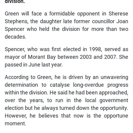
division.
Green will face a formidable opponent in Sherese
Stephens, the daughter late former councillor Joan
Spencer who held the division for more than two
decades.
Spencer, who was first elected in 1998, served as
mayor of Morant Bay between 2003 and 2007. She
passed in June last year.
According to Green, he is driven by an unwavering
determination to catalyse long-overdue progress
within the division. He said he had been approached,
over the years, to run in the local government
election but he always turned down the opportunity.
However, he believes that now is the opportune
moment.