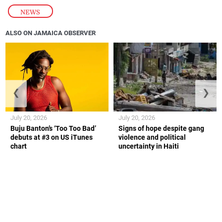
NEWS
ALSO ON JAMAICA OBSERVER
❮
❯
July 20, 2026
July 20, 2026
Buju Banton’s ‘Too Too Bad’
Signs of hope despite gang
debuts at #3 on US iTunes
violence and political
chart
uncertainty in Haiti