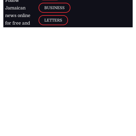
Follow
BUSINESS
Jamaican
news online
LETTERS
for free and
stay informed
PAGE2
on what's
FOOTBALL
happening in
the
Caribbean
Jamaica Observer,
2026
© All
Rights Reserved
Home
Contact Us
RSS Feeds
Feedback
Privacy Policy
Editorial Code of
Conduct