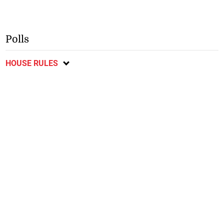
Polls
HOUSE RULES