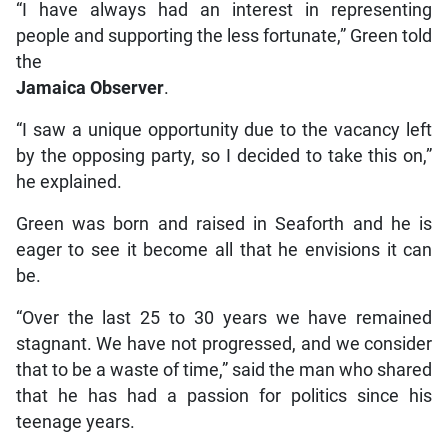
“I have always had an interest in representing
people and supporting the less fortunate,” Green told
the
Jamaica Observer
.
“I saw a unique opportunity due to the vacancy left
by the opposing party, so I decided to take this on,”
he explained.
Green was born and raised in Seaforth and he is
eager to see it become all that he envisions it can
be.
“Over the last 25 to 30 years we have remained
stagnant. We have not progressed, and we consider
that to be a waste of time,” said the man who shared
that he has had a passion for politics since his
teenage years.