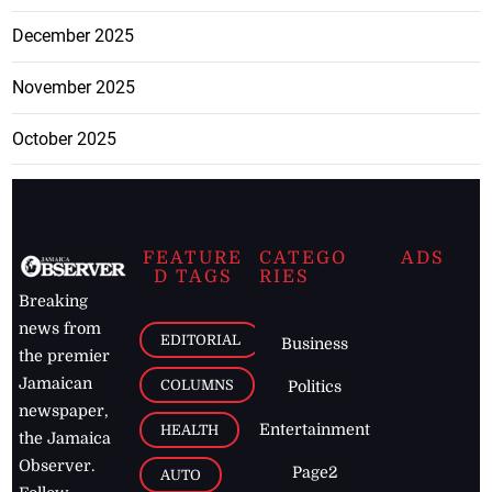
December 2025
November 2025
October 2025
FEATURE
CATEGO
ADS
D TAGS
RIES
Breaking
news from
EDITORIAL
Business
the premier
Jamaican
COLUMNS
Politics
newspaper,
Entertainment
HEALTH
the Jamaica
Observer.
Page2
AUTO