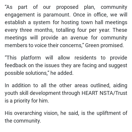
“As part of our proposed plan, community
engagement is paramount. Once in office, we will
establish a system for hosting town hall meetings
every three months, totalling four per year. These
meetings will provide an avenue for community
members to voice their concerns,” Green promised.
“This platform will allow residents to provide
feedback on the issues they are facing and suggest
possible solutions,” he added.
In addition to all the other areas outlined, aiding
youth skill development through HEART NSTA/Trust
is a priority for him.
His overarching vision, he said, is the upliftment of
the community.