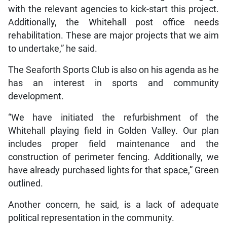
with the relevant agencies to kick-start this project.
Additionally, the Whitehall post office needs
rehabilitation. These are major projects that we aim
to undertake,” he said.
The Seaforth Sports Club is also on his agenda as he
has an interest in sports and community
development.
“We have initiated the refurbishment of the
Whitehall playing field in Golden Valley. Our plan
includes proper field maintenance and the
construction of perimeter fencing. Additionally, we
have already purchased lights for that space,” Green
outlined.
Another concern, he said, is a lack of adequate
political representation in the community.