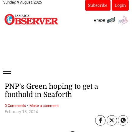
Sunday, 9 August, 2026
Subscribe
Login
ePaper
PNP’s Green hoping to get a
foothold in Seaforth
·
0 Comments
Make a comment
February 13, 2024