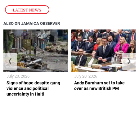
LATEST NEWS
ALSO ON JAMAICA OBSERVER
❮
❯
July 20, 2026
July 20, 2026
Signs of hope despite gang
Andy Burnham set to take
violence and political
over as new British PM
uncertainty in Haiti