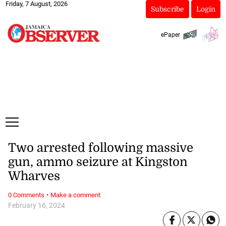
Friday, 7 August, 2026
Subscribe
Login
ePaper
Two arrested following massive
gun, ammo seizure at Kingston
Wharves
·
0 Comments
Make a comment
February 16, 2024