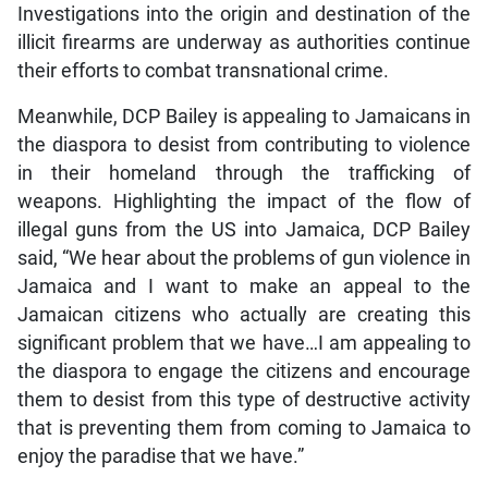
Investigations into the origin and destination of the
illicit firearms are underway as authorities continue
their efforts to combat transnational crime.
Meanwhile, DCP Bailey is appealing to Jamaicans in
the diaspora to desist from contributing to violence
in their homeland through the trafficking of
weapons. Highlighting the impact of the flow of
illegal guns from the US into Jamaica, DCP Bailey
said, “We hear about the problems of gun violence in
Jamaica and I want to make an appeal to the
Jamaican citizens who actually are creating this
significant problem that we have…I am appealing to
the diaspora to engage the citizens and encourage
them to desist from this type of destructive activity
that is preventing them from coming to Jamaica to
enjoy the paradise that we have.”