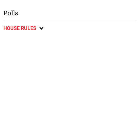
Polls
HOUSE RULES