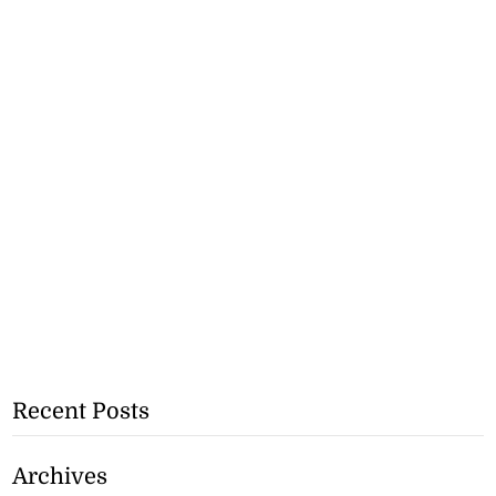
Recent Posts
Archives