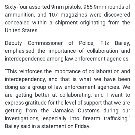
Sixty-four assorted 9mm pistols, 965 9mm rounds of
ammunition, and 107 magazines were discovered
concealed within a shipment originating from the
United States.
Deputy Commissioner of Police, Fitz Bailey,
emphasised the importance of collaboration and
interdependence among law enforcement agencies.
“This reinforces the importance of collaboration and
interdependency, and that is what we have been
doing as a group of law enforcement agencies. We
are getting better at collaborating, and I want to
express gratitude for the level of support that we are
getting from the Jamaica Customs during our
investigations, especially into firearm trafficking,”
Bailey said in a statement on Friday.