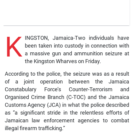
K
INGSTON, Jamaica-Two individuals have
been taken into custody in connection with
a massive gun and ammunition seizure at
the Kingston Wharves on Friday.
According to the police, the seizure was as a result
of a joint operation between the Jamaica
Constabulary Force’s Counter-Terrorism and
Organised Crime Branch (C-TOC) and the Jamaica
Customs Agency (JCA) in what the police described
as “a significant stride in the relentless efforts of
Jamaican law enforcement agencies to combat
illegal firearm trafficking.”