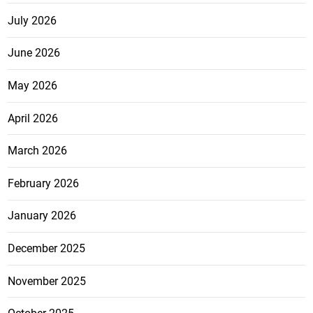
July 2026
June 2026
May 2026
April 2026
March 2026
February 2026
January 2026
December 2025
November 2025