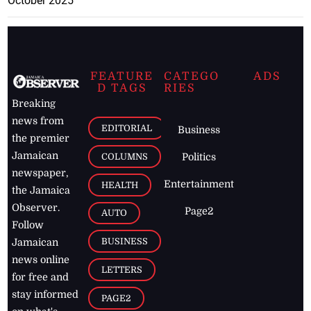
October 2025
FEATURE
CATEGO
ADS
D TAGS
RIES
Breaking
news from
EDITORIAL
Business
the premier
Jamaican
COLUMNS
Politics
newspaper,
Entertainment
HEALTH
the Jamaica
Observer.
Page2
AUTO
Follow
BUSINESS
Jamaican
news online
LETTERS
for free and
stay informed
PAGE2