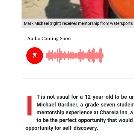
Mark Michael (right) receives mentorship from watersports 
I
T is not usual for a 12-year-old to be 
Michael Gardner, a grade seven student
mentorship experience at Charela Inn, a
to be the perfect opportunity that would
opportunity for self-discovery.