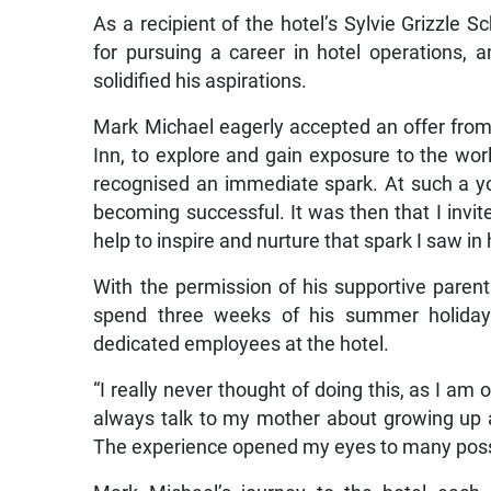
As a recipient of the hotel’s Sylvie Grizzle 
for pursuing a career in hotel operations,
solidified his aspirations.
Mark Michael eagerly accepted an offer from 
Inn, to explore and gain exposure to the world
recognised an immediate spark. At such a 
becoming successful. It was then that I invit
help to inspire and nurture that spark I saw in 
With the permission of his supportive paren
spend three weeks of his summer holiday 
dedicated employees at the hotel.
“I really never thought of doing this, as I am 
always talk to my mother about growing up a
The experience opened my eyes to many possib