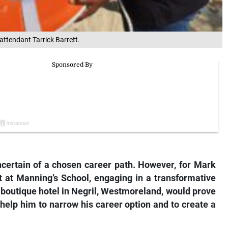
attendant Tarrick Barrett.
uncertain of a chosen career path. However, for Mark
 at Manning’s School, engaging in a transformative
 boutique hotel in Negril, Westmoreland, would prove
 help him to narrow his career option and to create a