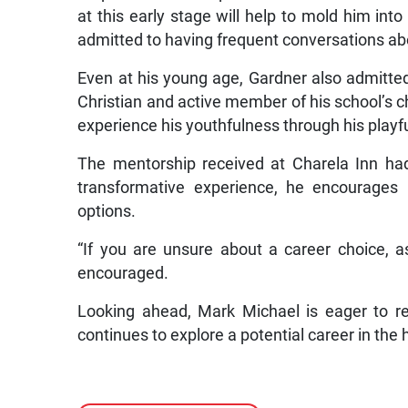
at this early stage will help to mold him in
admitted to having frequent conversations ab
Even at his young age, Gardner also admitte
Christian and active member of his school’s c
experience his youthfulness through his playful
The mentorship received at Charela Inn had
transformative experience, he encourages 
options.
“If you are unsure about a career choice, as
encouraged.
Looking ahead, Mark Michael is eager to r
continues to explore a potential career in the h