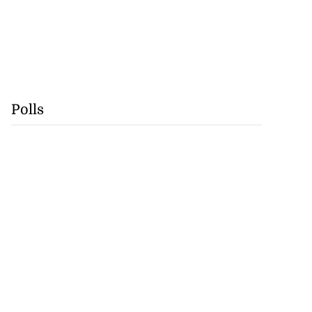
Polls