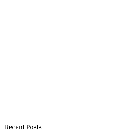
Recent Posts