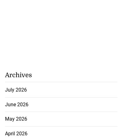
Archives
gins AI degree
mme...
July 2026
July 27, 2026
June 2026
May 2026
April 2026