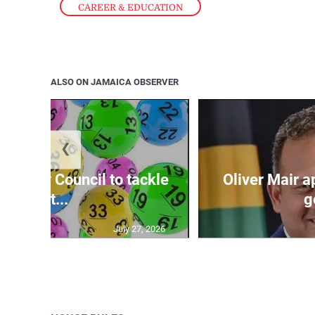
CAREER & EDUCATION
ALSO ON JAMAICA OBSERVER
❮
ecurity Council to tackle
Oliver Mair 
lott...
g
July 27, 2026