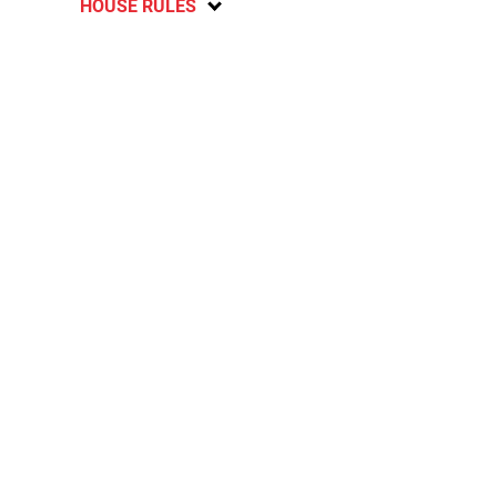
HOUSE RULES