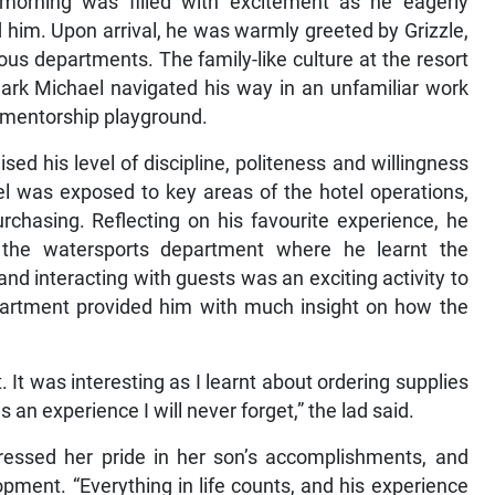
morning was filled with excitement as he eagerly
 him. Upon arrival, he was warmly greeted by Grizzle,
ous departments. The family-like culture at the resort
rk Michael navigated his way in an unfamiliar work
t mentorship playground.
d his level of discipline, politeness and willingness
el was exposed to key areas of the hotel operations,
rchasing. Reflecting on his favourite experience, he
 the watersports department where he learnt the
nd interacting with guests was an exciting activity to
partment provided him with much insight on how the
 It was interesting as I learnt about ordering supplies
 an experience I will never forget,” the lad said.
ssed her pride in her son’s accomplishments, and
pment. “Everything in life counts, and his experience