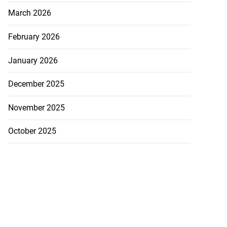
March 2026
February 2026
January 2026
December 2025
November 2025
October 2025