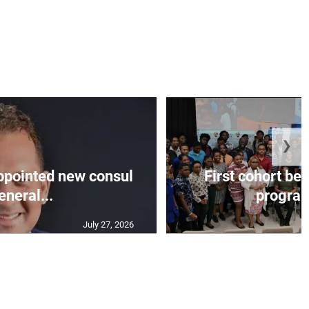
❯
appointed new consul
First cohort be
eneral...
progra
July 27, 2026