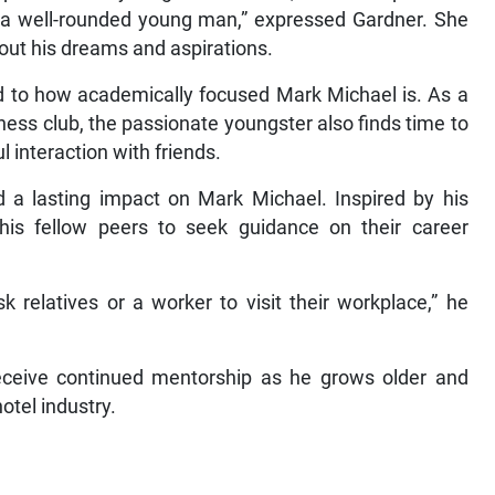
to a well-rounded young man,” expressed Gardner. She
out his dreams and aspirations.
d to how academically focused Mark Michael is. As a
hess club, the passionate youngster also finds time to
 interaction with friends.
 a lasting impact on Mark Michael. Inspired by his
his fellow peers to seek guidance on their career
k relatives or a worker to visit their workplace,” he
eceive continued mentorship as he grows older and
otel industry.