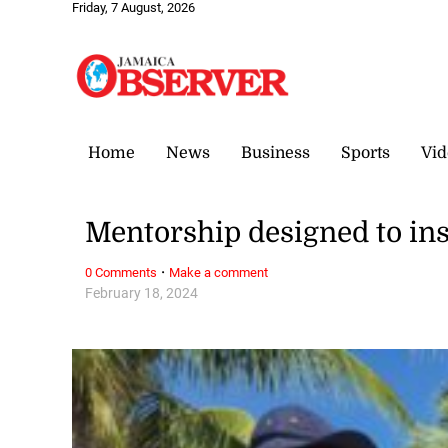
Friday, 7 August, 2026
Home
News
Business
Sports
Vid
Mentorship designed to in
·
0 Comments
Make a comment
February 18, 2024