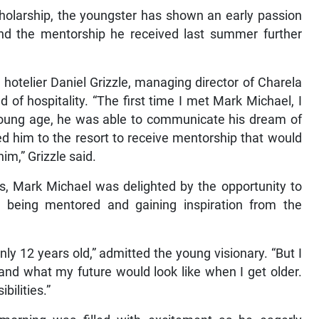
Scholarship, the youngster has shown an early passion
 and the mentorship he received last summer further
hotelier Daniel Grizzle, managing director of Charela
 of hospitality. “The first time I met Mark Michael, I
young age, he was able to communicate his dream of
ed him to the resort to receive mentorship that would
him,” Grizzle said.
ts, Mark Michael was delighted by the opportunity to
being mentored and gaining inspiration from the
only 12 years old,” admitted the young visionary. “But I
nd what my future would look like when I get older.
ilities.”