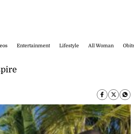
eos
Entertainment
Lifestyle
All Woman
Obit
spire