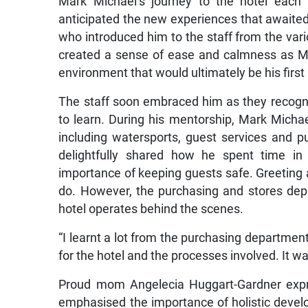
Mark Michael’s journey to the hotel each 
anticipated the new experiences that awaited
who introduced him to the staff from the vari
created a sense of ease and calmness as Ma
environment that would ultimately be his firs
The staff soon embraced him as they recognise
to learn. During his mentorship, Mark Micha
including watersports, guest services and pu
delightfully shared how he spent time in
importance of keeping guests safe. Greeting a
do. However, the purchasing and stores de
hotel operates behind the scenes.
“I learnt a lot from the purchasing department.
for the hotel and the processes involved. It was
Proud mom Angelecia Huggart-Gardner expre
emphasised the importance of holistic develo