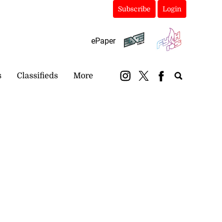
Subscribe
Login
ePaper
s
Classifieds
More