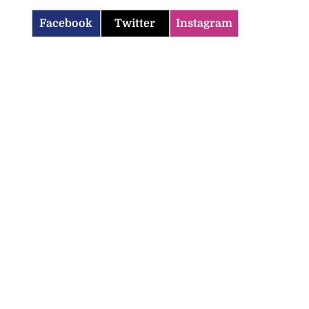
Facebook
Twitter
Instagram