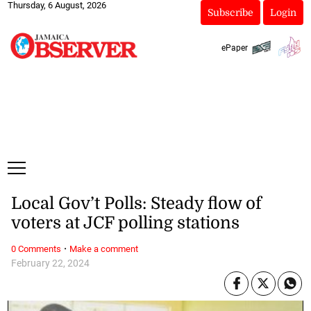
Thursday, 6 August, 2026
Subscribe
Login
ePaper
Local Gov’t Polls: Steady flow of
voters at JCF polling stations
·
0 Comments
Make a comment
February 22, 2024