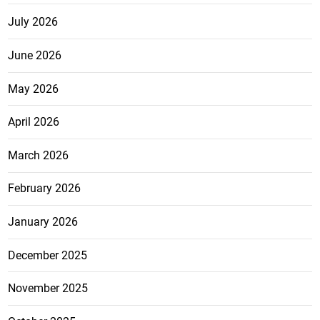
July 2026
June 2026
May 2026
April 2026
March 2026
February 2026
January 2026
December 2025
November 2025