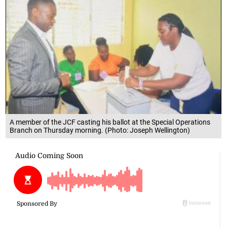
A member of the JCF casting his ballot at the Special Operations
Branch on Thursday morning. (Photo: Joseph Wellington)