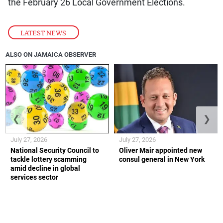
the February 26 Local Government Elections.
LATEST NEWS
ALSO ON JAMAICA OBSERVER
❮
❯
July 27, 2026
July 27, 2026
National Security Council to
Oliver Mair appointed new
tackle lottery scamming
consul general in New York
amid decline in global
services sector