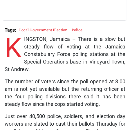
Tags:
Local Government Election
Police
K
INGSTON, Jamaica – There is a slow but
steady flow of voting at the Jamaica
Constabulary Force polling stations at the
Special Operations base in Vineyard Town,
St Andrew.
The number of voters since the poll opened at 8.00
am is not yet available but the returning officer at
the four polling divisions there said it has been
steady flow since the cops started voting.
Just over 40,500 police, soldiers, and election day
workers are slated to cast their ballots Thursday for