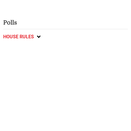
Polls
HOUSE RULES