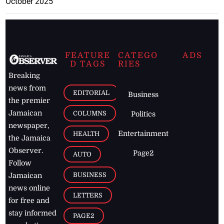
October 2025
FEATURE
CATEGO
ADS
D TAGS
RIES
Breaking
news from
EDITORIAL
Business
the premier
Jamaican
COLUMNS
Politics
newspaper,
Entertainment
HEALTH
the Jamaica
Observer.
Page2
AUTO
Follow
BUSINESS
Jamaican
news online
LETTERS
for free and
stay informed
PAGE2