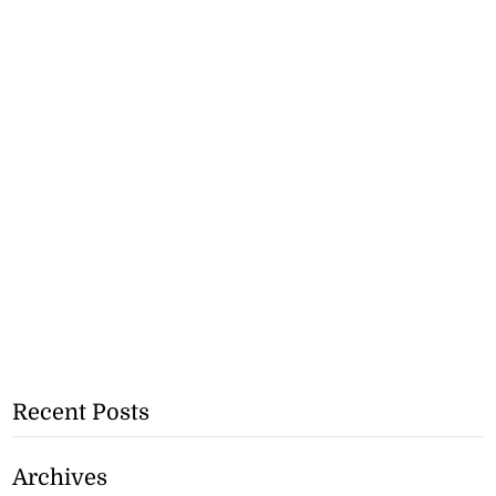
Recent Posts
Archives