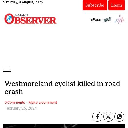
Saturday, 8 August, 2026
Subscribe
Login
ePaper
Westmoreland cyclist killed in road
crash
·
0 Comments
Make a comment
February 25, 2024