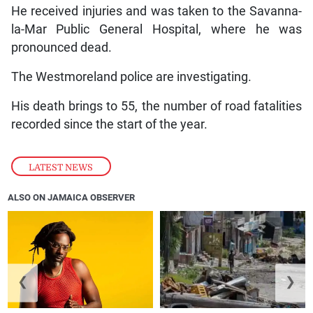
He received injuries and was taken to the Savanna-
la-Mar Public General Hospital, where he was
pronounced dead.
The Westmoreland police are investigating.
His death brings to 55, the number of road fatalities
recorded since the start of the year.
LATEST NEWS
ALSO ON JAMAICA OBSERVER
❮
❯