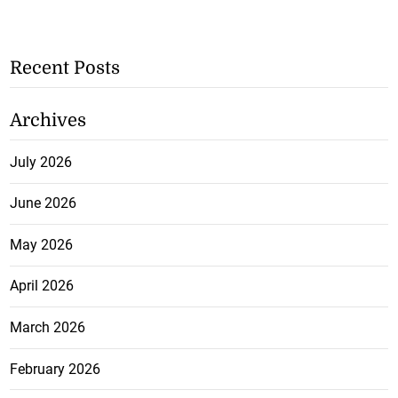
Recent Posts
Archives
July 2026
June 2026
May 2026
April 2026
March 2026
February 2026