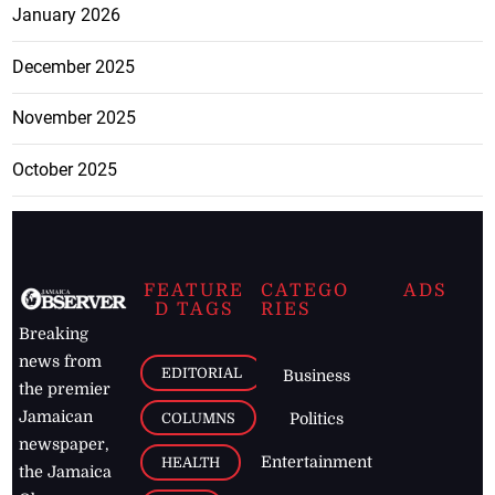
January 2026
December 2025
November 2025
October 2025
FEATURE
CATEGO
ADS
D TAGS
RIES
Breaking
news from
EDITORIAL
Business
the premier
Jamaican
COLUMNS
Politics
newspaper,
Entertainment
HEALTH
the Jamaica