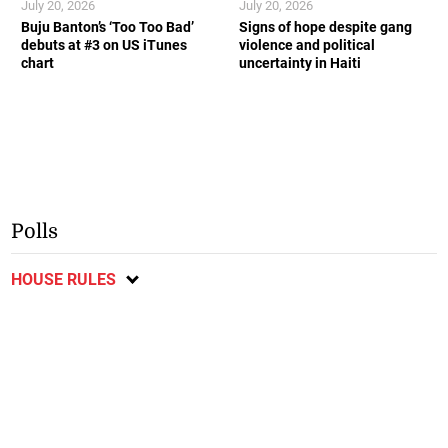
July 20, 2026
July 20, 2026
Buju Banton’s ‘Too Too Bad’
Signs of hope despite gang
debuts at #3 on US iTunes
violence and political
chart
uncertainty in Haiti
Polls
HOUSE RULES