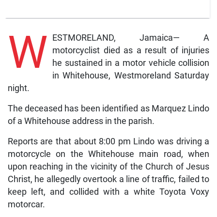
W
ESTMORELAND, Jamaica— A
motorcyclist died as a result of injuries
he sustained in a motor vehicle collision
in Whitehouse, Westmoreland Saturday
night.
The deceased has been identified as Marquez Lindo
of a Whitehouse address in the parish.
Reports are that about 8:00 pm Lindo was driving a
motorcycle on the Whitehouse main road, when
upon reaching in the vicinity of the Church of Jesus
Christ, he allegedly overtook a line of traffic, failed to
keep left, and collided with a white Toyota Voxy
motorcar.