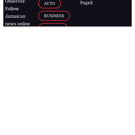
Observer.
Page2
AUTO
Follow
BUSINESS
Jamaican
news online
LETTERS
for free and
stay informed
PAGE2
on what's
FOOTBALL
happening in
the
Caribbean
Jamaica Observer,
2026
© All
Rights Reserved
Home
Contact Us
RSS Feeds
Feedback
Privacy Policy
Editorial Code of
Conduct