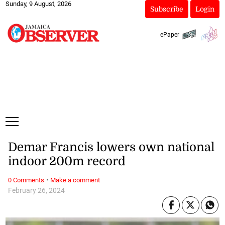
Sunday, 9 August, 2026
Subscribe
Login
ePaper
Demar Francis lowers own national
indoor 200m record
·
0 Comments
Make a comment
February 26, 2024