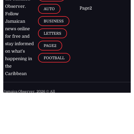
Observer.
Page2
AUTO
Follow
BUSINESS
Jamaican
news online
LETTERS
for free and
stay informed
PAGE2
on what's
FOOTBALL
happening in
the
Caribbean
Jamaica Observer,
2026
© All
Rights Reserved
Home
Contact Us
RSS Feeds
Feedback
Privacy Policy
Editorial Code of