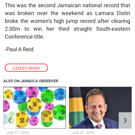
This was the second Jamaican national record that
was broken over the weekend as Lamara Distin
broke the women’s high jump record after clearing
2.00m to win her third straight South-eastern
Conference title.
-Paul A Reid
LATEST NEWS
ALSO ON JAMAICA OBSERVER
❮
❯
July 27, 2026
July 27, 2026