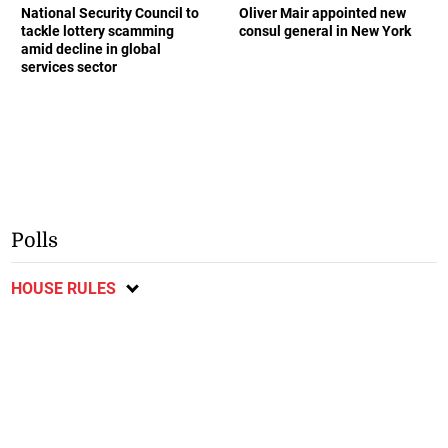
National Security Council to
Oliver Mair appointed new
tackle lottery scamming
consul general in New York
amid decline in global
services sector
Polls
HOUSE RULES