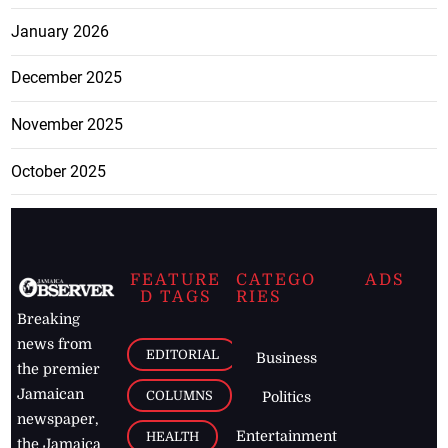
January 2026
December 2025
November 2025
October 2025
FEATURE
CATEGO
ADS
D TAGS
RIES
Breaking
news from
EDITORIAL
Business
the premier
Jamaican
COLUMNS
Politics
newspaper,
Entertainment
HEALTH
the Jamaica