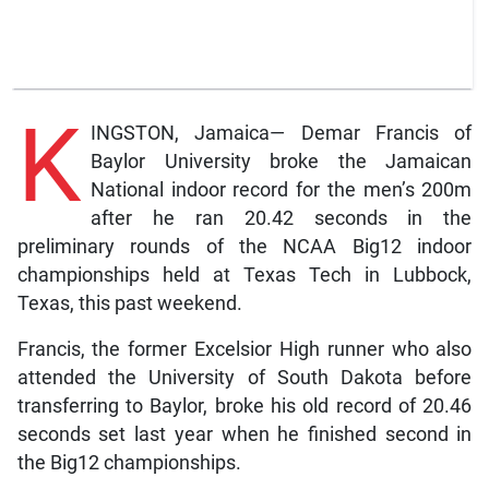
K
INGSTON, Jamaica— Demar Francis of
Baylor University broke the Jamaican
National indoor record for the men’s 200m
after he ran 20.42 seconds in the
preliminary rounds of the NCAA Big12 indoor
championships held at Texas Tech in Lubbock,
Texas, this past weekend.
Francis, the former Excelsior High runner who also
attended the University of South Dakota before
transferring to Baylor, broke his old record of 20.46
seconds set last year when he finished second in
the Big12 championships.