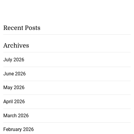
Recent Posts
Archives
July 2026
June 2026
May 2026
April 2026
March 2026
February 2026