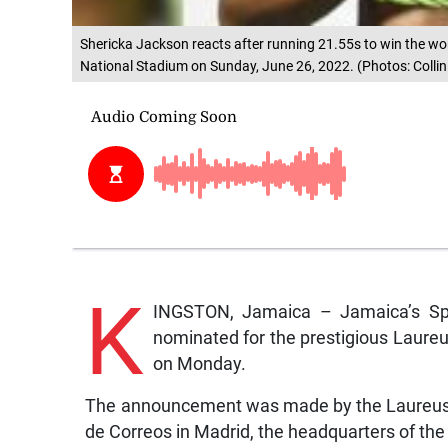
Shericka Jackson reacts after running 21.55s to win the wo
National Stadium on Sunday, June 26, 2022. (Photos: Collin
K
INGSTON, Jamaica – Jamaica’s Sp
nominated for the prestigious Laur
on Monday.
The announcement was made by the Laureus 
de Correos in Madrid, the headquarters of th