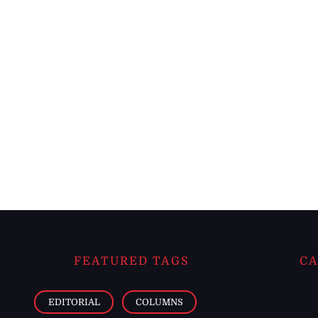
FEATURED TAGS
CA
EDITORIAL
COLUMNS