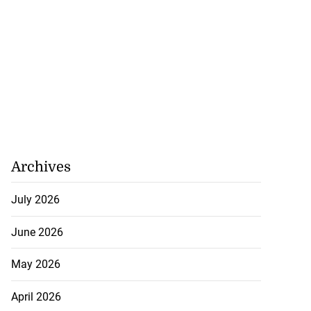
Archives
July 2026
June 2026
May 2026
April 2026