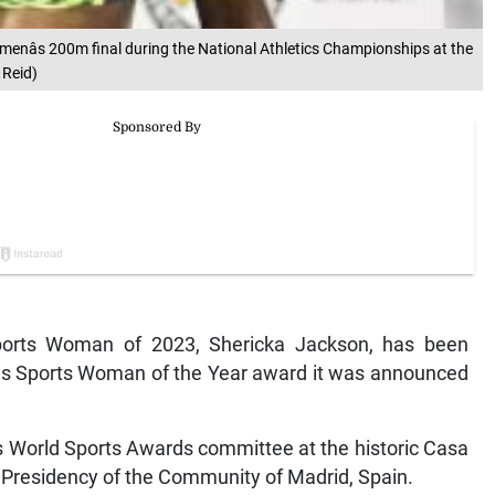
menâs 200m final during the National Athletics Championships at the
 Reid)
orts Woman of 2023, Shericka Jackson, has been
eus Sports Woman of the Year award it was announced
World Sports Awards committee at the historic Casa
e Presidency of the Community of Madrid, Spain.