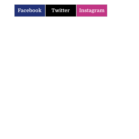
Facebook
Twitter
Instagram