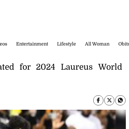
eos
Entertainment
Lifestyle
All Woman
Obit
ated for 2024 Laureus World