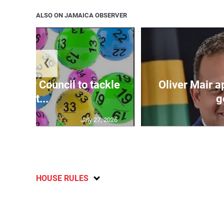
ALSO ON JAMAICA OBSERVER
❮
ecurity Council to tackle
Oliver Mair 
lott...
g
July 27, 2026
HOUSE RULES