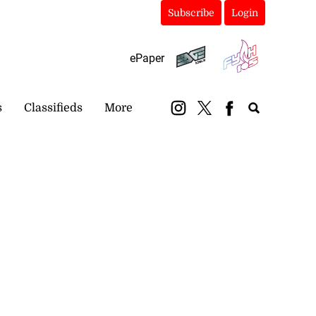
Subscribe
Login
ePaper
s
Classifieds
More