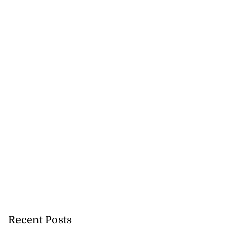
gins AI degree
mme...
July 27, 2026
Recent Posts