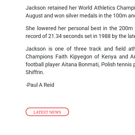
Jackson retained her World Athletics Champ
August and won silver medals in the 100m an
She lowered her personal best in the 200m 
record of 21.34 seconds set in 1988 by the la
Jackson is one of three track and field a
Champions Faith Kipyegon of Kenya and Ame
football player Aitana Bonmati, Polish tennis
Shiffrin.
-Paul A Reid
LATEST NEWS