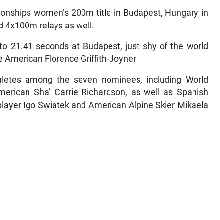
ionships women’s 200m title in Budapest, Hungary in
d 4x100m relays as well.
to 21.41 seconds at Budapest, just shy of the world
te American Florence Griffith-Joyner
thletes among the seven nominees, including World
rican Sha’ Carrie Richardson, as well as Spanish
 player Igo Swiatek and American Alpine Skier Mikaela