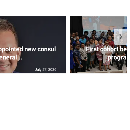
❯
appointed new consul
First cohort be
eneral...
progra
July 27, 2026