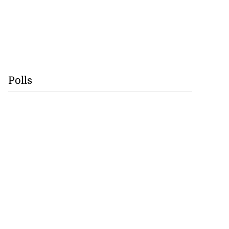
Polls