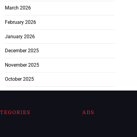
March 2026
February 2026
January 2026
December 2025
November 2025
October 2025
TEGORIES
ADS