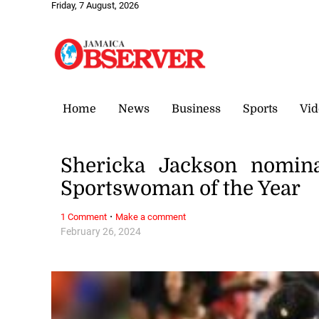
Friday, 7 August, 2026
Home
News
Business
Sports
Vid
Shericka Jackson nomin
Sportswoman of the Year
·
1 Comment
Make a comment
February 26, 2024