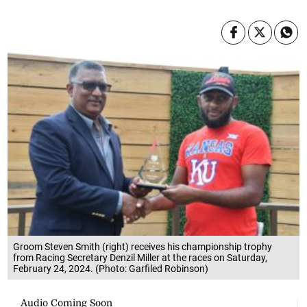
Groom Steven Smith (right) receives his championship trophy
from Racing Secretary Denzil Miller at the races on Saturday,
February 24, 2024. (Photo: Garfiled Robinson)