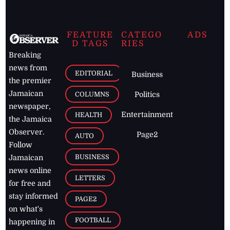
FEATURE
CATEGO
ADS
D TAGS
RIES
Breaking
news from
EDITORIAL
Business
the premier
Jamaican
COLUMNS
Politics
newspaper,
Entertainment
HEALTH
the Jamaica
Observer.
Page2
AUTO
Follow
BUSINESS
Jamaican
news online
LETTERS
for free and
stay informed
PAGE2
on what's
FOOTBALL
happening in