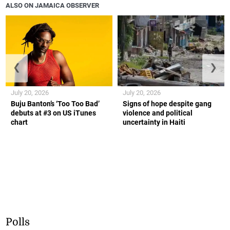
ALSO ON JAMAICA OBSERVER
❮
❯
July 20, 2026
July 20, 2026
Buju Banton’s ‘Too Too Bad’
Signs of hope despite gang
debuts at #3 on US iTunes
violence and political
chart
uncertainty in Haiti
Polls