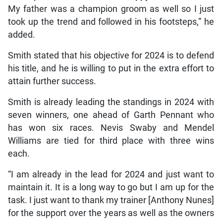
My father was a champion groom as well so I just
took up the trend and followed in his footsteps,” he
added.
Smith stated that his objective for 2024 is to defend
his title, and he is willing to put in the extra effort to
attain further success.
Smith is already leading the standings in 2024 with
seven winners, one ahead of Garth Pennant who
has won six races. Nevis Swaby and Mendel
Williams are tied for third place with three wins
each.
“I am already in the lead for 2024 and just want to
maintain it. It is a long way to go but I am up for the
task. I just want to thank my trainer [Anthony Nunes]
for the support over the years as well as the owners