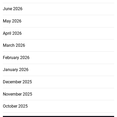
June 2026
May 2026
April 2026
March 2026
February 2026
January 2026
December 2025
November 2025
October 2025