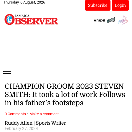
Thursday, 6 August, 2026
Subscribe
Login
ePaper
CHAMPION GROOM 2023 STEVEN
SMITH: It took a lot of work Follows
in his father’s footsteps
·
0 Comments
Make a comment
Ruddy Allen | Sports Writer
February 27, 2024