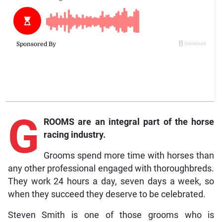
G
ROOMS are an integral part of the horse
racing industry.
Grooms spend more time with horses than
any other professional engaged with thoroughbreds.
They work 24 hours a day, seven days a week, so
when they succeed they deserve to be celebrated.
Steven Smith is one of those grooms who is