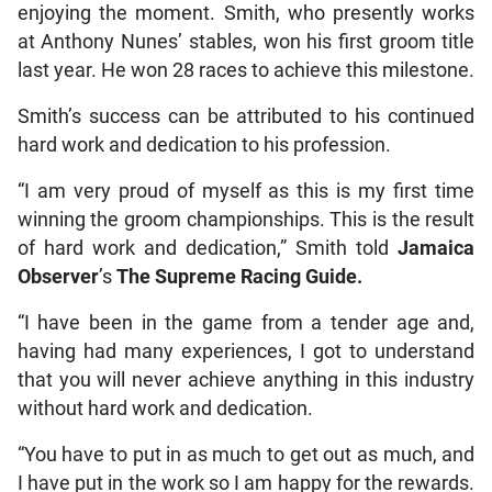
enjoying the moment. Smith, who presently works
at Anthony Nunes’ stables, won his first groom title
last year. He won 28 races to achieve this milestone.
Smith’s success can be attributed to his continued
hard work and dedication to his profession.
“I am very proud of myself as this is my first time
winning the groom championships. This is the result
of hard work and dedication,” Smith told
Jamaica
Observer
’s
The Supreme Racing Guide.
“I have been in the game from a tender age and,
having had many experiences, I got to understand
that you will never achieve anything in this industry
without hard work and dedication.
“You have to put in as much to get out as much, and
I have put in the work so I am happy for the rewards.