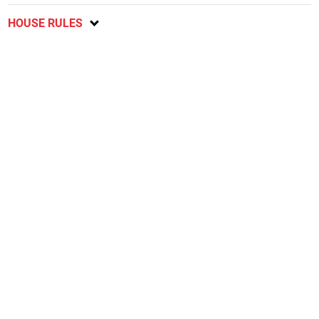
HOUSE RULES