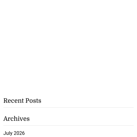
Recent Posts
Archives
July 2026