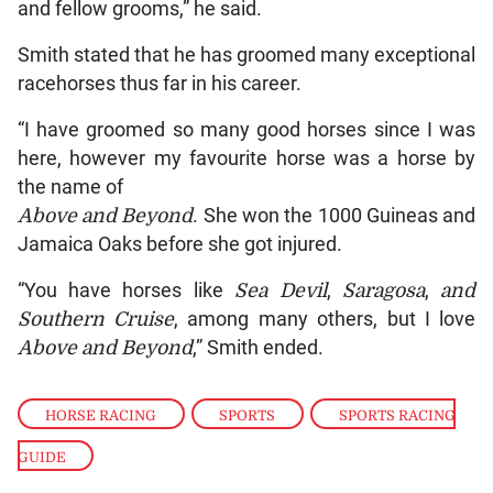
and fellow grooms,” he said.
Smith stated that he has groomed many exceptional
racehorses thus far in his career.
“I have groomed so many good horses since I was
here, however my favourite horse was a horse by
the name of
Above and Beyond
. She won the 1000 Guineas and
Jamaica Oaks before she got injured.
“You have horses like
Sea Devil
,
Saragosa
,
and
Southern Cruise
, among many others, but I love
Above and Beyond
,” Smith ended.
HORSE RACING
,
SPORTS
,
SPORTS RACING
GUIDE