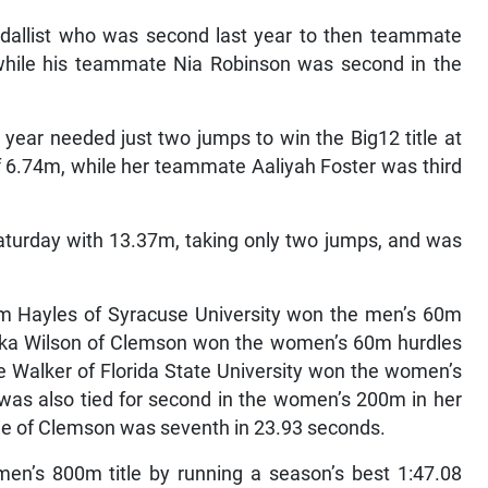
edallist who was second last year to then teammate
hile his teammate Nia Robinson was second in the
year needed just two jumps to win the Big12 title at
f 6.74m, while her teammate Aaliyah Foster was third
Saturday with 13.37m, taking only two jumps, and was
em Hayles of Syracuse University won the men’s 60m
neka Wilson of Clemson won the women’s 60m hurdles
e Walker of Florida State University won the women’s
 was also tied for second in the women’s 200m in her
ie of Clemson was seventh in 23.93 seconds.
en’s 800m title by running a season’s best 1:47.08