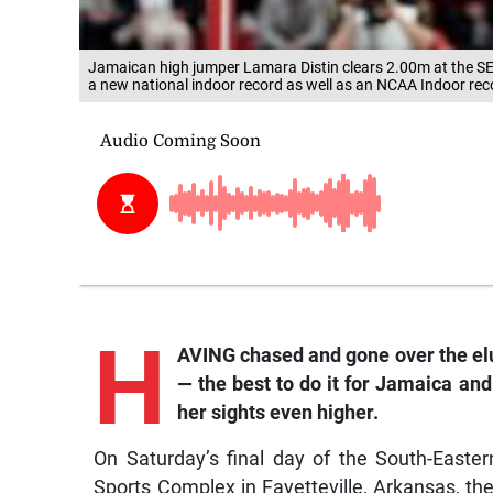
Jamaican high jumper Lamara Distin clears 2.00m at the SEC
a new national indoor record as well as an NCAA Indoor reco
H
AVING chased and gone over the el
— the best to do it for Jamaica and
her sights even higher.
On Saturday’s final day of the South-East
Sports Complex in Fayetteville, Arkansas, t