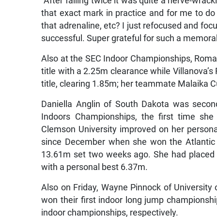
“After failing twice it was quite a nerve-wra
that exact mark in practice and for me to do t
that adrenaline, etc? I just refocused and focu
successful. Super grateful for such a memor
Also at the SEC Indoor Championships, Romai
title with a 2.25m clearance while Villanova’
title, clearing 1.85m; her teammate Malaika 
Daniella Anglin of South Dakota was seco
Indoors Championships, the first time sh
Clemson University improved on her personal
since December when she won the Atlantic 
13.61m set two weeks ago. She had placed s
with a personal best 6.37m.
Also on Friday, Wayne Pinnock of University 
won their first indoor long jump championsh
indoor championships, respectively.