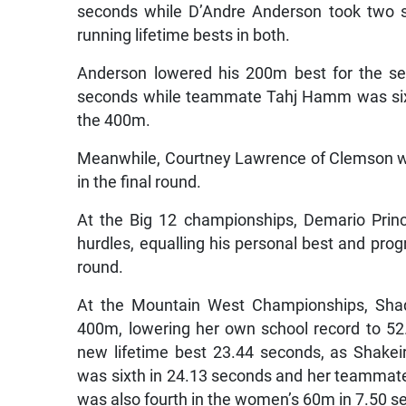
seconds while D’Andre Anderson took two s
running lifetime bests in both.
Anderson lowered his 200m best for the se
seconds while teammate Tahj Hamm was sixt
the 400m.
Meanwhile, Courtney Lawrence of Clemson wa
in the final round.
At the Big 12 championships, Demario Princ
hurdles, equalling his personal best and prog
round.
At the Mountain West Championships, Sha
400m, lowering her own school record to 52.
new lifetime best 23.44 seconds, as Shake
was sixth in 24.13 seconds and her teammat
was also fourth in the women’s 60m in 7.50 s