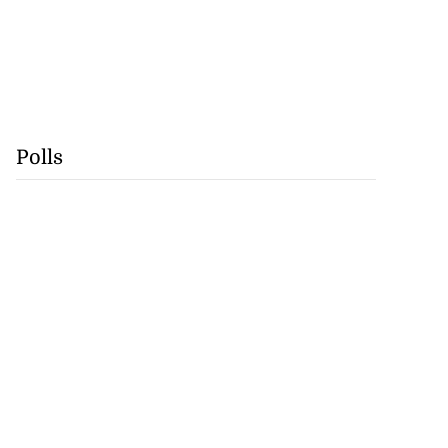
Polls