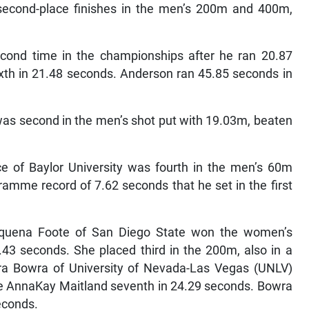
econd-place finishes in the men’s 200m and 400m,
cond time in the championships after he ran 20.87
h in 21.48 seconds. Anderson ran 45.85 seconds in
s second in the men’s shot put with 19.03m, beaten
e of Baylor University was fourth in the men’s 60m
ramme record of 7.62 seconds that he set in the first
quena Foote of San Diego State won the women’s
43 seconds. She placed third in the 200m, also in a
ira Bowra of University of Nevada-Las Vegas (UNLV)
e AnnaKay Maitland seventh in 24.29 seconds. Bowra
econds.