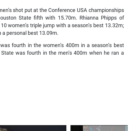
e men’s shot put at the Conference USA championships
ston State fifth with 15.70m. Rhianna Phipps of
 10 women’s triple jump with a season’s best 13.32m;
h a personal best 13.09m.
a was fourth in the women’s 400m in a season’s best
 State was fourth in the men’s 400m when he ran a