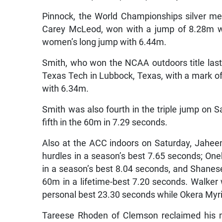
Pinnock, the World Championships silver m
Carey McLeod, won with a jump of 8.28m w
women’s long jump with 6.44m.
Smith, who won the NCAA outdoors title last 
Texas Tech in Lubbock, Texas, with a mark o
with 6.34m.
Smith was also fourth in the triple jump on 
fifth in the 60m in 7.29 seconds.
Also at the ACC indoors on Saturday, Jahe
hurdles in a season’s best 7.65 seconds; O
in a season’s best 8.04 seconds, and Shanes
60m in a lifetime-best 7.20 seconds. Walker
personal best 23.30 seconds while Okera Myr
Tareese Rhoden of Clemson reclaimed his m