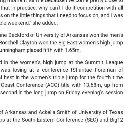
cking moment for me because I’ve come pretty close to
hat in practice, why can’t I do it competition with all
s on the little things that I need to focus on, and I was
able weekend,” she added.
ne Beckford of University of Arkansas won the men’s
s Roschell Clayton won the Big East women’s high jump
Cunningham placed fifth with 1.65m.
nd in the women’s high jump at the Summit League
e was losing at a conference fShantae Foreman of
 best in the women’s triple jump for the fourth time
Coast Conference (ACC) title with 13.68m, up from
econd in the long jump on Friday evening’s session
of Arkansas and Ackelia Smith of University of Texas
ips at the South-Eastern Conference (SEC) and Big12