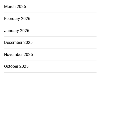
March 2026
February 2026
January 2026
December 2025
November 2025
October 2025