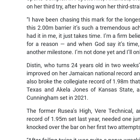
on her third try, after having won her third-stra
“I have been chasing this mark for the longest
this 2.00m barrier it’s such a tremendous ac
had it in me, it just takes time. I’m a firm be
for a reason — and when God say it’s time, n
another milestone. I’m not done yet and I’ll onl
Distin, who turns 24 years old in two weeks
improved on her Jamaican national record 
also broke the collegiate record of 1.98m that 
Texas and Akela Jones of Kansas State, an
Cunningham set in 2021.
The former Rusea’s High, Vere Technical, 
record of 1.95m set last year, needed one jum
knocked over the bar on her first two attempt