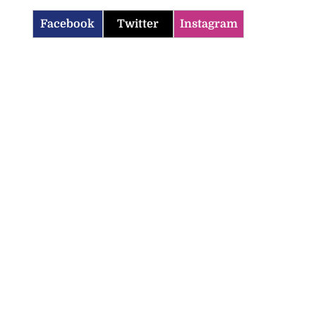
Facebook
Twitter
Instagram