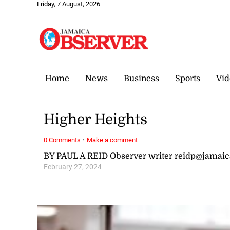
Friday, 7 August, 2026
Home
News
Business
Sports
Vid
Higher Heights
·
0 Comments
Make a comment
BY PAUL A REID Observer writer reidp@jamai
February 27, 2024