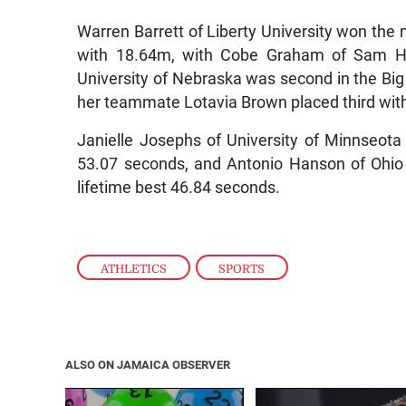
Warren Barrett of Liberty University won th
with 18.64m, with Cobe Graham of Sam Hou
University of Nebraska was second in the Big
her teammate Lotavia Brown placed third wit
Janielle Josephs of University of Minnseot
53.07 seconds, and Antonio Hanson of Ohio
lifetime best 46.84 seconds.
ATHLETICS
,
SPORTS
ALSO ON JAMAICA OBSERVER