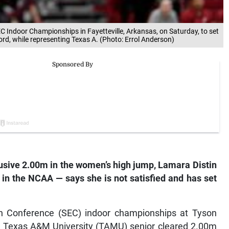
 Indoor Championships in Fayetteville, Arkansas, on Saturday, to set
rd, while representing Texas A. (Photo: Errol Anderson)
usive 2.00m in the women’s high jump, Lamara Distin
 in the NCAA — says she is not satisfied and has set
ern Conference (SEC) indoor championships at Tyson
he Texas A&M University (TAMU) senior cleared 2.00m