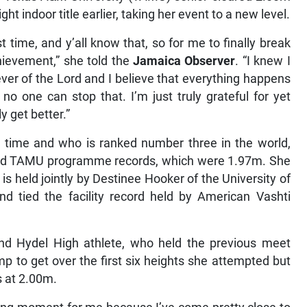
ight indoor title earlier, taking her event to a new level.
 time, and y’all know that, so for me to finally break
hievement,” she told the
Jamaica Observer
. “I knew I
liever of the Lord and I believe that everything happens
o one can stop that. I’m just truly grateful for yet
y get better.”
’ time and who is ranked number three in the world,
and TAMU programme records, which were 1.97m. She
is held jointly by Destinee Hooker of the University of
d tied the facility record held by American Vashti
and Hydel High athlete, who held the previous meet
p to get over the first six heights she attempted but
s at 2.00m.