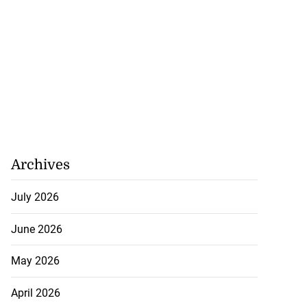
Archives
July 2026
June 2026
May 2026
April 2026