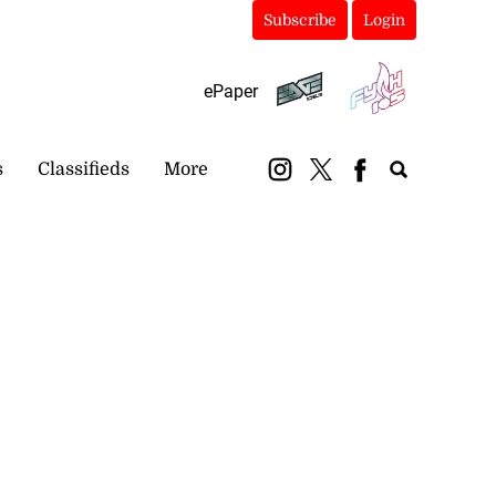
Subscribe
Login
ePaper
s
Classifieds
More