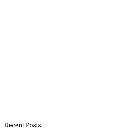
Recent Posts