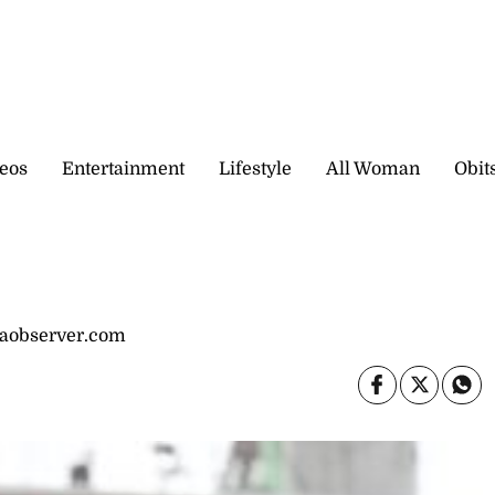
eos
Entertainment
Lifestyle
All Woman
Obit
caobserver.com