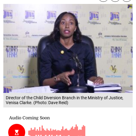
Director of the Child Diversion Branch in the Ministry of Justice,
Venisa Clarke. (Photo: Dave Reid)