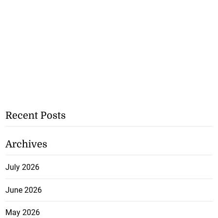
Recent Posts
Archives
July 2026
June 2026
May 2026