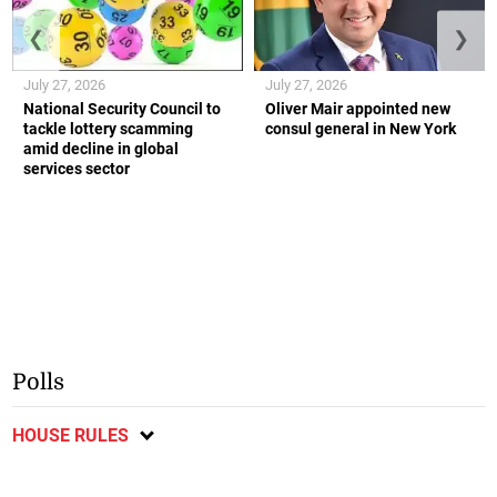
❮
❯
July 27, 2026
July 27, 2026
National Security Council to
Oliver Mair appointed new
tackle lottery scamming
consul general in New York
amid decline in global
services sector
Polls
HOUSE RULES