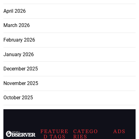
April 2026
March 2026
February 2026
January 2026
December 2025
November 2025
October 2025
FEATURE
CATEGO
ADS
D TAGS
RIES