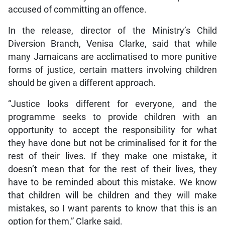
accused of committing an offence.
In the release, director of the Ministry’s Child
Diversion Branch, Venisa Clarke, said that while
many Jamaicans are acclimatised to more punitive
forms of justice, certain matters involving children
should be given a different approach.
“Justice looks different for everyone, and the
programme seeks to provide children with an
opportunity to accept the responsibility for what
they have done but not be criminalised for it for the
rest of their lives. If they make one mistake, it
doesn’t mean that for the rest of their lives, they
have to be reminded about this mistake. We know
that children will be children and they will make
mistakes, so I want parents to know that this is an
option for them,” Clarke said.