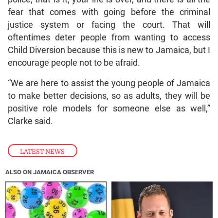
fear that comes with going before the criminal
justice system or facing the court. That will
oftentimes deter people from wanting to access
Child Diversion because this is new to Jamaica, but I
encourage people not to be afraid.
“We are here to assist the young people of Jamaica
to make better decisions, so as adults, they will be
positive role models for someone else as well,”
Clarke said.
LATEST NEWS
ALSO ON JAMAICA OBSERVER