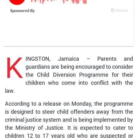
K
INGSTON, Jamaica – Parents and
guardians are being encouraged to consider
the Child Diversion Programme for their
children who come into conflict with the
law.
According to a release on Monday, the programme
is designed to steer child offenders away from the
criminal justice system and is being implemented by
the Ministry of Justice. It is expected to cater to
children 12 to 17 years old who are suspected or