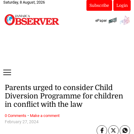
Saturday, 8 August, 2026
Subscribe
Login
ePaper
Parents urged to consider Child
Diversion Programme for children
in conflict with the law
·
0 Comments
Make a comment
February 27, 2024