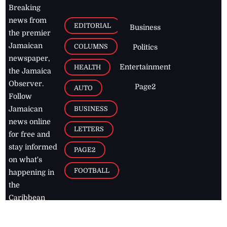
Breaking
news from
EDITORIAL
Business
the premier
Jamaican
COLUMNS
Politics
newspaper,
Entertainment
HEALTH
the Jamaica
Observer.
Page2
AUTO
Follow
BUSINESS
Jamaican
news online
LETTERS
for free and
stay informed
PAGE2
on what's
FOOTBALL
happening in
the
Caribbean