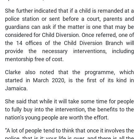
She further indicated that if a child is remanded at a
police station or sent before a court, parents and
guardians can ask if the matter is one that may be
considered for Child Diversion. Once referred, one of
the 14 offices of the Child Diversion Branch will
provide the necessary interventions, including
mentorship free of cost.
Clarke also noted that the programme, which
started in March 2020, is the first of its kind in
Jamaica.
She said that while it will take some time for people
to fully buy into the intervention, the benefits to the
nation’s young people are worth the effort.
“A lot of people tend to think that once it involves the
police, that is it; your life is over, and there is all the