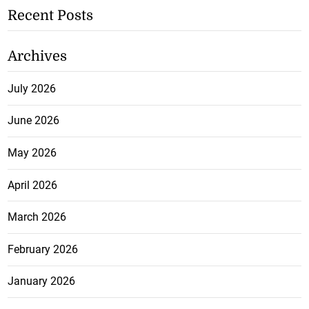
Recent Posts
Archives
July 2026
June 2026
May 2026
April 2026
March 2026
February 2026
January 2026