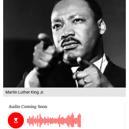
Martin Luther King Jr.