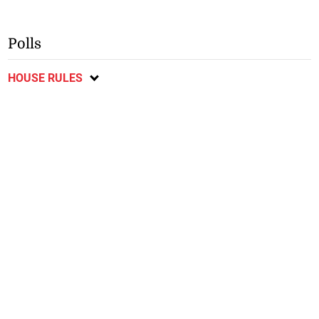
Polls
HOUSE RULES