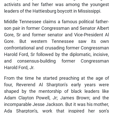
activists and her father was among the youngest
leaders of the Hattiesburg boycott in Mississippi.
Middle Tennessee claims a famous political father-
son pair in former Congressman and Senator Albert
Gore, Sr and former senator and Vice-President Al
Gore. But western Tennessee saw its own
confrontational and crusading former Congressman
Harold Ford, Sr followed by the diplomatic, incisive,
and consensus-building former Congressman
Harold Ford, Jr.
From the time he started preaching at the age of
four, Reverend Al Sharpton’s early years were
shaped by the mentorship of black leaders like
Adam Clayton Powell, Jr; James Brown; and the
incomparable Jesse Jackson. But it was his mother,
Ada Sharpton’s, work that inspired her son’s