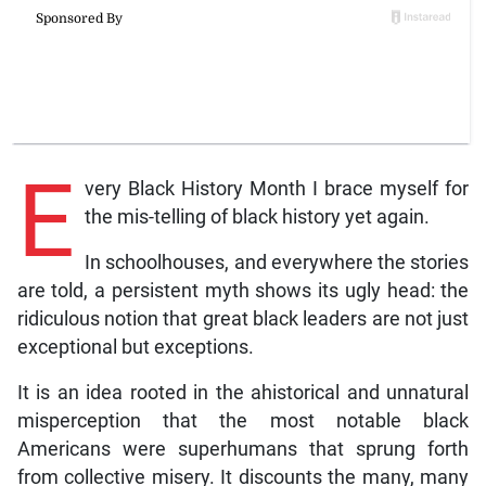
E
very Black History Month I brace myself for
the mis-telling of black history yet again.
In schoolhouses, and everywhere the stories
are told, a persistent myth shows its ugly head: the
ridiculous notion that great black leaders are not just
exceptional but exceptions.
It is an idea rooted in the ahistorical and unnatural
misperception that the most notable black
Americans were superhumans that sprung forth
from collective misery. It discounts the many, many