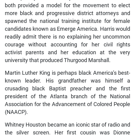
both provided a model for the movement to elect
more black and progressive district attorneys and
spawned the national training institute for female
candidates known as Emerge America. Harris would
readily admit there is no explaining her uncommon
courage without accounting for her civil rights
activist parents and her education at the very
university that produced Thurgood Marshall.
Martin Luther King is perhaps black America’s best-
known leader. His grandfather was himself a
crusading black Baptist preacher and the first
president of the Atlanta branch of the National
Association for the Advancement of Colored People
(NAACP).
Whitney Houston became an iconic star of radio and
the silver screen. Her first cousin was Dionne