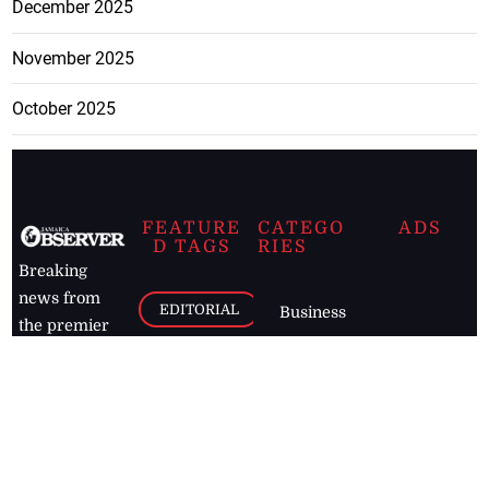
December 2025
November 2025
October 2025
FEATURE
CATEGO
ADS
D TAGS
RIES
Breaking
news from
EDITORIAL
Business
the premier
Jamaican
COLUMNS
Politics
newspaper,
Entertainment
HEALTH
the Jamaica
Observer.
Page2
AUTO
Follow
BUSINESS