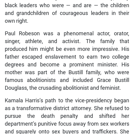
black leaders who were — and are — the children
and grandchildren of courageous leaders in their
own right.
Paul Robeson was a phenomenal actor, orator,
singer, athlete, and activist. The family that
produced him might be even more impressive. His
father escaped enslavement to earn two college
degrees and become a prominent minister. His
mother was part of the Bustill family, who were
famous abolitionists and included Grace Bustill
Douglass, the crusading abolitionist and feminist.
Kamala Harris’s path to the vice-presidency began
as a transformative district attorney. She refused to
pursue the death penalty and shifted her
department’s punitive focus away from sex workers
and squarely onto sex buyers and traffickers. She