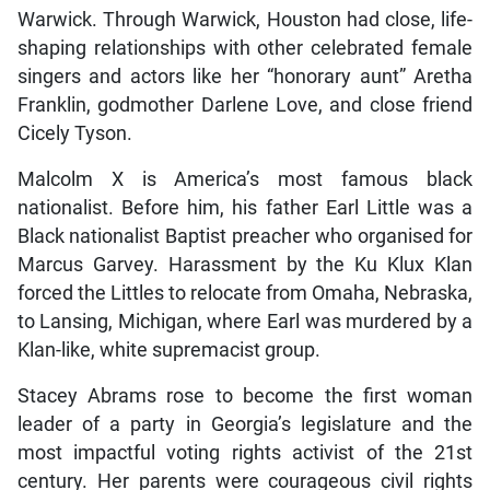
Warwick. Through Warwick, Houston had close, life-
shaping relationships with other celebrated female
singers and actors like her “honorary aunt” Aretha
Franklin, godmother Darlene Love, and close friend
Cicely Tyson.
Malcolm X is America’s most famous black
nationalist. Before him, his father Earl Little was a
Black nationalist Baptist preacher who organised for
Marcus Garvey. Harassment by the Ku Klux Klan
forced the Littles to relocate from Omaha, Nebraska,
to Lansing, Michigan, where Earl was murdered by a
Klan-like, white supremacist group.
Stacey Abrams rose to become the first woman
leader of a party in Georgia’s legislature and the
most impactful voting rights activist of the 21st
century. Her parents were courageous civil rights