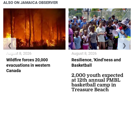
ALSO ON JAMAICA OBSERVER
❮
❯
August 8, 2026
August 8, 2026
Wildfire forces 20,000
Resilience, ‘Kind’ness and
evacuations in western
Basketball
Canada
2,000 youth expected
at 12th annual PMBL
basketball camp in
Treasure Beach