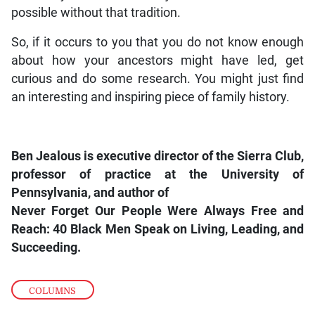
possible without that tradition.
So, if it occurs to you that you do not know enough
about how your ancestors might have led, get
curious and do some research. You might just find
an interesting and inspiring piece of family history.
Ben Jealous is executive director of the Sierra Club,
professor of practice at the University of
Pennsylvania, and author of
Never Forget Our People Were Always Free and
Reach: 40 Black Men Speak on Living, Leading, and
Succeeding.
COLUMNS