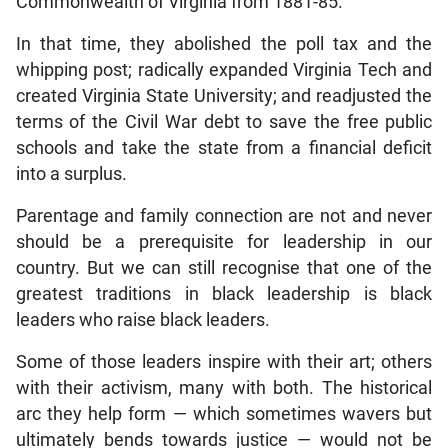
Commonwealth of Virginia from 1881-85.
In that time, they abolished the poll tax and the
whipping post; radically expanded Virginia Tech and
created Virginia State University; and readjusted the
terms of the Civil War debt to save the free public
schools and take the state from a financial deficit
into a surplus.
Parentage and family connection are not and never
should be a prerequisite for leadership in our
country. But we can still recognise that one of the
greatest traditions in black leadership is black
leaders who raise black leaders.
Some of those leaders inspire with their art; others
with their activism, many with both. The historical
arc they help form — which sometimes wavers but
ultimately bends towards justice — would not be