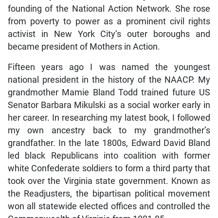
founding of the National Action Network. She rose
from poverty to power as a prominent civil rights
activist in New York City’s outer boroughs and
became president of Mothers in Action.
Fifteen years ago I was named the youngest
national president in the history of the NAACP. My
grandmother Mamie Bland Todd trained future US
Senator Barbara Mikulski as a social worker early in
her career. In researching my latest book, I followed
my own ancestry back to my grandmother’s
grandfather. In the late 1800s, Edward David Bland
led black Republicans into coalition with former
white Confederate soldiers to form a third party that
took over the Virginia state government. Known as
the Readjusters, the bipartisan political movement
won all statewide elected offices and controlled the