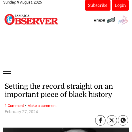
Sunday, 9 August, 2026
Subscribe
Login
ePaper
Setting the record straight on an
important piece of black history
·
1 Comment
Make a comment
February 27, 2024