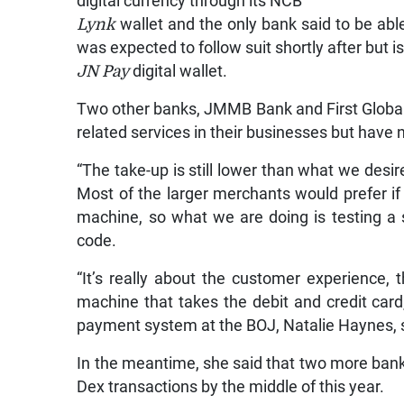
digital currency through its NCB
Lynk
wallet and the only bank said to be abl
was expected to follow suit shortly after but i
JN Pay
digital wallet.
Two other banks, JMMB Bank and First Global 
related services in their businesses but have no
“The take-up is still lower than what we desi
Most of the larger merchants would prefer i
machine, so what we are doing is testing a 
code.
“It’s really about the customer experience,
machine that takes the debit and credit card
payment system at the BOJ, Natalie Haynes, 
In the meantime, she said that two more bank
Dex transactions by the middle of this year.