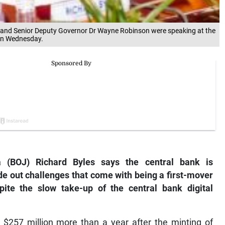
) and Senior Deputy Governor Dr Wayne Robinson were speaking at the
 on Wednesday.
 (BOJ) Richard Byles says the central bank is
ide out challenges that come with being a first-mover
pite the slow take-up of the central bank digital
 $257 million more than a year after the minting of