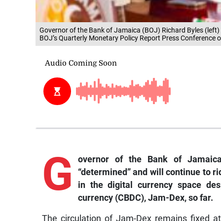
Governor of the Bank of Jamaica (BOJ) Richard Byles (left
BOJ’s Quarterly Monetary Policy Report Press Conference
G
overnor
of the Bank of Jamaica
“determined” and will continue to r
in the digital currency space des
currency (CBDC), Jam-Dex, so far.
The circulation of Jam-Dex remains fixed at