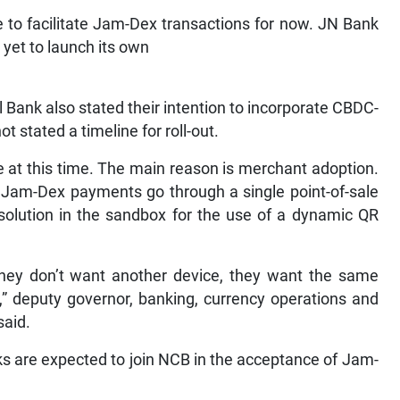
e to facilitate Jam-Dex transactions for now. JN Bank
s yet to launch its own
Bank also stated their intention to incorporate CBDC-
t stated a timeline for roll-out.
re at this time. The main reason is merchant adoption.
f Jam-Dex payments go through a single point-of-sale
solution in the sandbox for the use of a dynamic QR
 they don’t want another device, they want the same
,” deputy governor, banking, currency operations and
said.
s are expected to join NCB in the acceptance of Jam-