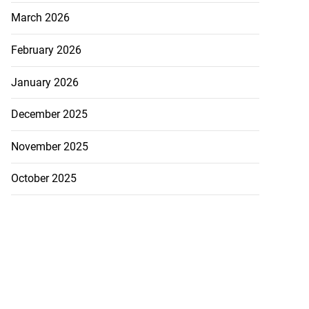
March 2026
February 2026
January 2026
December 2025
November 2025
October 2025