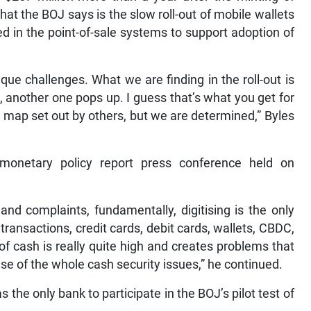
hat the BOJ says is the slow roll-out of mobile wallets
in the point-of-sale systems to support adoption of
ique challenges. What we are finding in the roll-out is
another one pops up. I guess that’s what you get for
d map set out by others, but we are determined,” Byles
monetary policy report press conference held on
nd complaints, fundamentally, digitising is the only
 transactions, credit cards, debit cards, wallets, CBDC,
of cash is really quite high and creates problems that
se of the whole cash security issues,” he continued.
e only bank to participate in the BOJ’s pilot test of