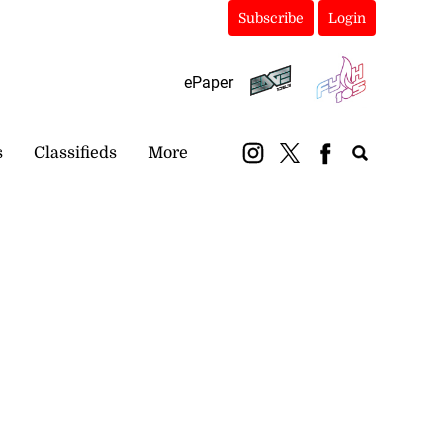
Subscribe
Login
ePaper
s
Classifieds
More