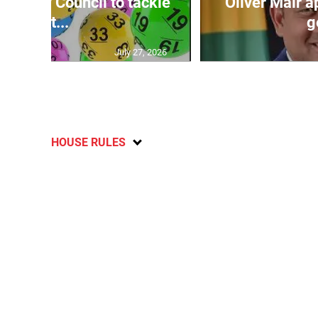
ecurity Council to tackle
Oliver Mair 
lott...
g
July 27, 2026
HOUSE RULES