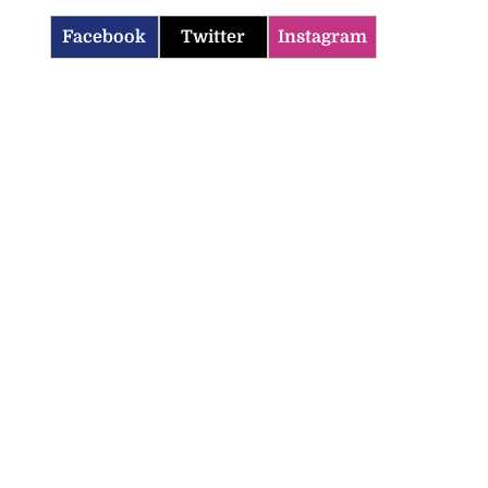
Facebook
Twitter
Instagram