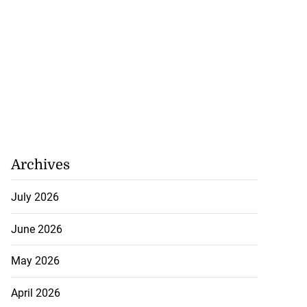
gins AI degree
mme...
July 27, 2026
Archives
July 2026
June 2026
May 2026
April 2026