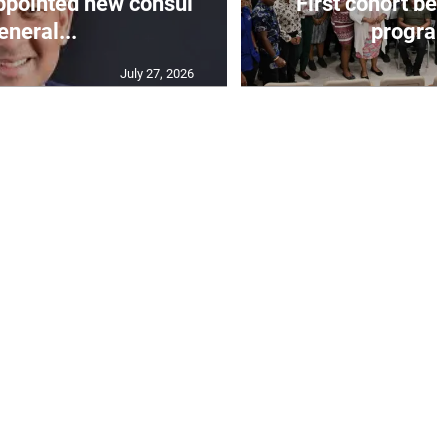
appointed new consul
First cohort be
eneral...
progra
July 27, 2026