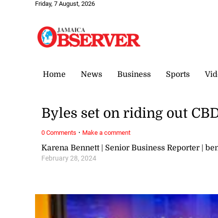
Friday, 7 August, 2026
Home
News
Business
Sports
Vid
Byles set on riding out CB
·
0 Comments
Make a comment
Karena Bennett | Senior Business Reporter | 
February 28, 2024