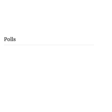
Polls