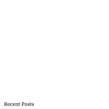
Recent Posts