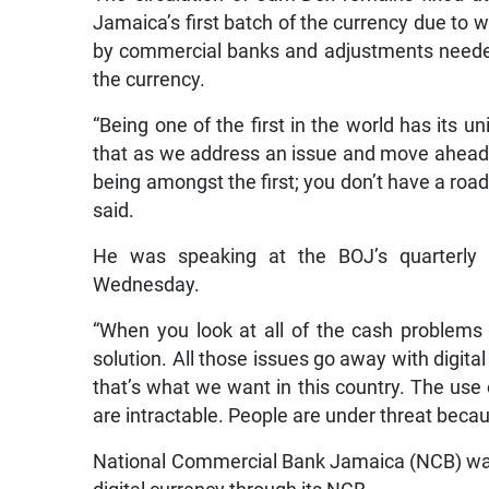
Jamaica’s first batch of the currency due to w
by commercial banks and adjustments needed 
the currency.
“Being one of the first in the world has its un
that as we address an issue and move ahead, 
being amongst the first; you don’t have a roa
said.
He was speaking at the BOJ’s quarterly 
Wednesday.
“When you look at all of the cash problems a
solution. All those issues go away with digital
that’s what we want in this country. The use 
are intractable. People are under threat becau
National Commercial Bank Jamaica (NCB) was th