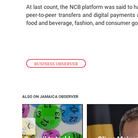
At last count, the NCB platform was said to h
peer-to-peer transfers and digital payments
food and beverage, fashion, and consumer go
BUSINESS OBSERVER
ALSO ON JAMAICA OBSERVER
❮