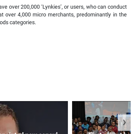
ave over 200,000 ‘Lynkies’, or users, who can conduct
 at over 4,000 micro merchants, predominantly in the
ods categories.
❯