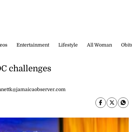
eos
Entertainment
Lifestyle
All Woman
Obit
DC challenges
bennettk@jamaicaobserver.com