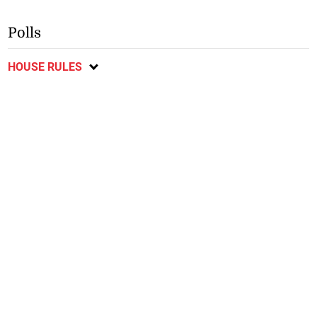
Polls
HOUSE RULES