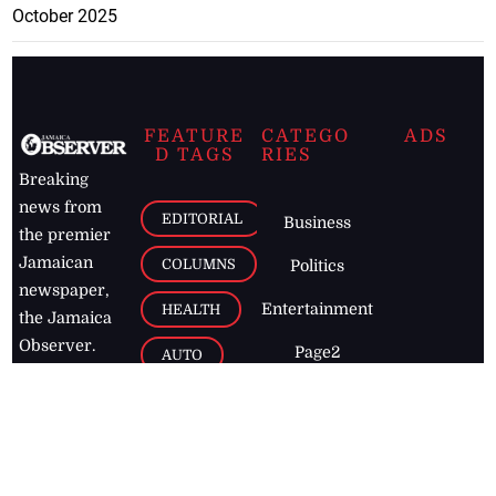
October 2025
FEATURE
CATEGO
ADS
D TAGS
RIES
Breaking
news from
EDITORIAL
Business
the premier
Jamaican
COLUMNS
Politics
newspaper,
Entertainment
HEALTH
the Jamaica
Observer.
Page2
AUTO
Follow
BUSINESS
Jamaican
news online
LETTERS
for free and
stay informed
PAGE2