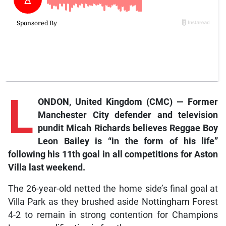
L
ONDON, United Kingdom (CMC) — Former
Manchester City defender and television
pundit Micah Richards believes Reggae Boy
Leon Bailey is “in the form of his life”
following his 11th goal in all competitions for Aston
Villa last weekend.
The 26-year-old netted the home side’s final goal at
Villa Park as they brushed aside Nottingham Forest
4-2 to remain in strong contention for Champions