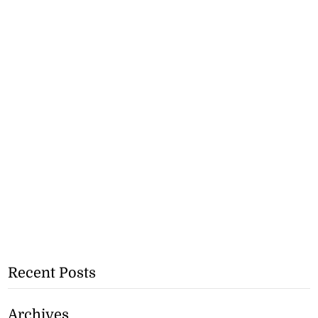
Recent Posts
Archives