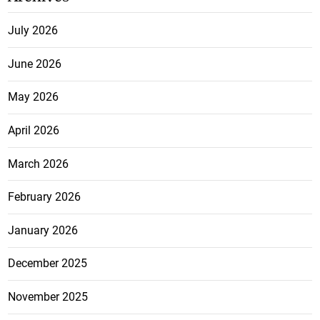
July 2026
June 2026
May 2026
April 2026
March 2026
February 2026
January 2026
December 2025
November 2025