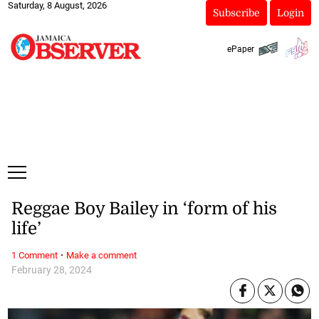
Saturday, 8 August, 2026
Subscribe
Login
ePaper
Reggae Boy Bailey in ‘form of his
life’
·
1 Comment
Make a comment
February 28, 2024