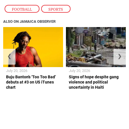
FOOTBALL
,
SPORTS
ALSO ON JAMAICA OBSERVER
❮
❯
July 20, 2026
July 20, 2026
Buju Banton’s ‘Too Too Bad’
Signs of hope despite gang
debuts at #3 on US iTunes
violence and political
chart
uncertainty in Haiti