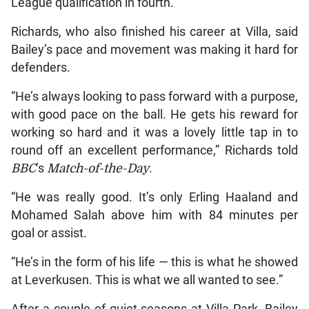
League qualification in fourth.
Richards, who also finished his career at Villa, said
Bailey’s pace and movement was making it hard for
defenders.
“He’s always looking to pass forward with a purpose,
with good pace on the ball. He gets his reward for
working so hard and it was a lovely little tap in to
round off an excellent performance,” Richards told
BBC
’s
Match-of-the-Day
.
“He was really good. It’s only Erling Haaland and
Mohamed Salah above him with 84 minutes per
goal or assist.
“He’s in the form of his life — this is what he showed
at Leverkusen. This is what we all wanted to see.”