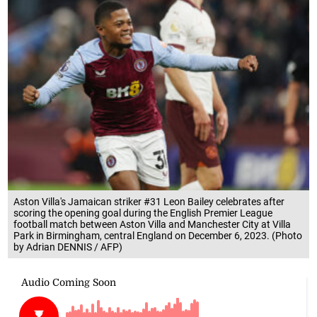
Aston Villa's Jamaican striker #31 Leon Bailey celebrates after
scoring the opening goal during the English Premier League
football match between Aston Villa and Manchester City at Villa
Park in Birmingham, central England on December 6, 2023. (Photo
by Adrian DENNIS / AFP)