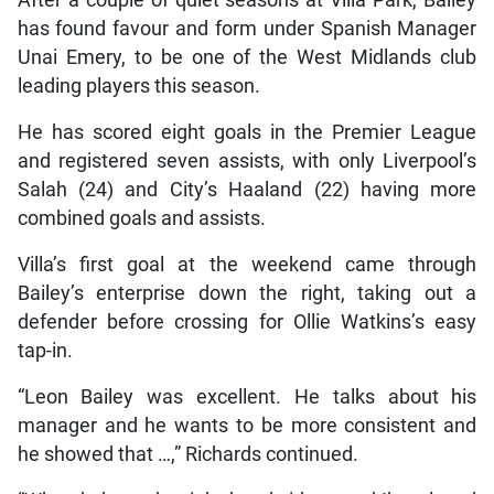
After a couple of quiet seasons at Villa Park, Bailey
has found favour and form under Spanish Manager
Unai Emery, to be one of the West Midlands club
leading players this season.
He has scored eight goals in the Premier League
and registered seven assists, with only Liverpool’s
Salah (24) and City’s Haaland (22) having more
combined goals and assists.
Villa’s first goal at the weekend came through
Bailey’s enterprise down the right, taking out a
defender before crossing for Ollie Watkins’s easy
tap-in.
“Leon Bailey was excellent. He talks about his
manager and he wants to be more consistent and
he showed that …,” Richards continued.