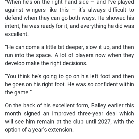
“When he’s on the right hand side — and I’ve played
against wingers like this — it’s always difficult to
defend when they can go both ways. He showed his
intent, he was ready for it, and everything he did was
excellent.
“He can come a little bit deeper, slow it up, and then
run into the space. A lot of players now when they
develop make the right decisions.
“You think he’s going to go on his left foot and then
he goes on his right foot. He was so confident within
the game.”
On the back of his excellent form, Bailey earlier this
month signed an improved three-year deal which
will see him remain at the club until 2027, with the
option of a year’s extension.