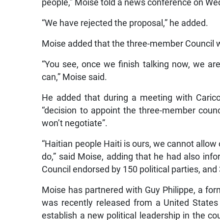
“We have rejected the proposal,” he added.
Moise added that the three-member Council wi
“You see, once we finish talking now, we ar
can,” Moise said.
He added that during a meeting with Carico
“decision to appoint the three-member counc
won’t negotiate”.
“Haitian people Haiti is ours, we cannot allow
do,” said Moise, adding that he had also in
Council endorsed by 150 political parties, and
Moise has partnered with Guy Philippe, a for
was recently released from a United States 
establish a new political leadership in the 