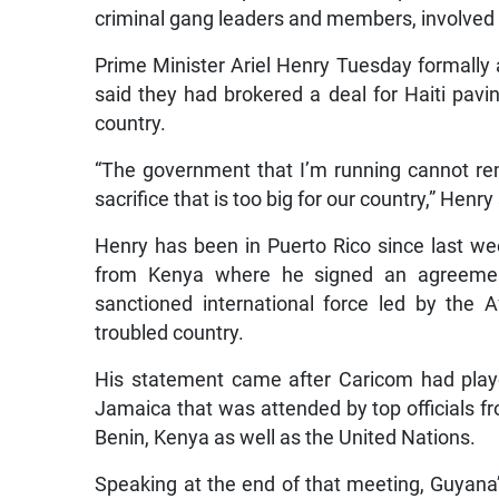
criminal gang leaders and members, involved in
Prime Minister Ariel Henry Tuesday formally 
said they had brokered a deal for Haiti pavin
country.
“The government that I’m running cannot remai
sacrifice that is too big for our country,” Hen
Henry has been in Puerto Rico since last wee
from Kenya where he signed an agreement 
sanctioned international force led by the A
troubled country.
His statement came after Caricom had playe
Jamaica that was attended by top officials fr
Benin, Kenya as well as the United Nations.
Speaking at the end of that meeting, Guyana’