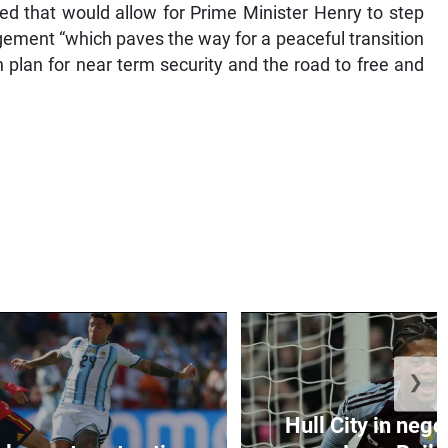
d that would allow for Prime Minister Henry to step
gement “which paves the way for a peaceful transition
 plan for near term security and the road to free and
❯
Hull City in nego
al goes to extra-time
Leon Bailey