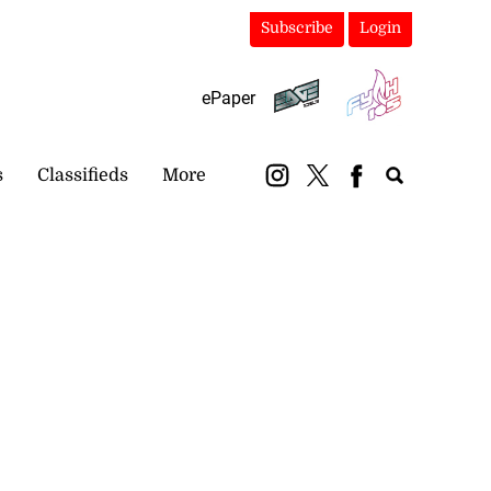
Subscribe
Login
ePaper
s
Classifieds
More