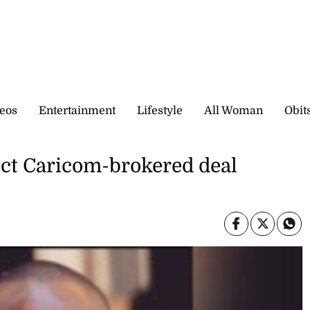
eos
Entertainment
Lifestyle
All Woman
Obit
eject Caricom-brokered deal