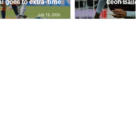
July 19, 2026