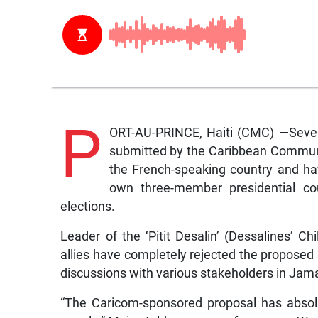
P
ORT-AU-PRINCE, Haiti (CMC) —Several
submitted by the Caribbean Communit
the French-speaking country and have
own three-member presidential cou
elections.
Leader of the ‘Pitit Desalin’ (Dessalines’ Ch
allies have completely rejected the propose
discussions with various stakeholders in Ja
“The Caricom-sponsored proposal has absolu
people,” Moise told a news conference on W