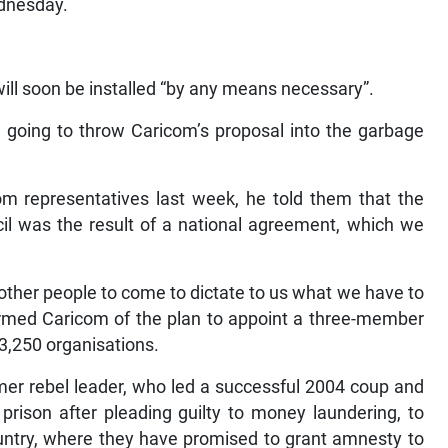
ll soon be installed “by any means necessary”.
e going to throw Caricom’s proposal into the garbage
m representatives last week, he told them that the
il was the result of a national agreement, which we
 other people to come to dictate to us what we have to
formed Caricom of the plan to appoint a three-member
 3,250 organisations.
mer rebel leader, who led a successful 2004 coup and
prison after pleading guilty to money laundering, to
country, where they have promised to grant amnesty to