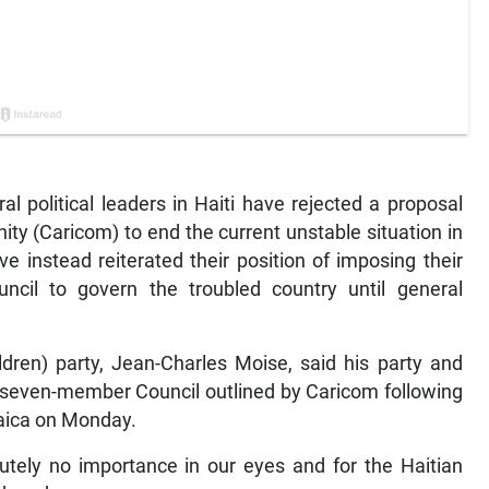
 political leaders in Haiti have rejected a proposal
y (Caricom) to end the current unstable situation in
 instead reiterated their position of imposing their
ncil to govern the troubled country until general
ildren) party, Jean-Charles Moise, said his party and
d seven-member Council outlined by Caricom following
maica on Monday.
tely no importance in our eyes and for the Haitian
ednesday.