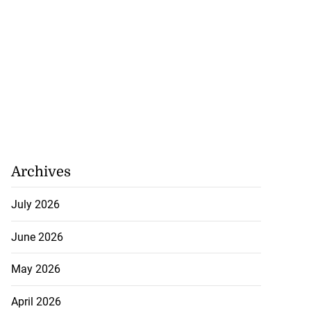
July 19, 2026
Archives
July 2026
June 2026
May 2026
April 2026