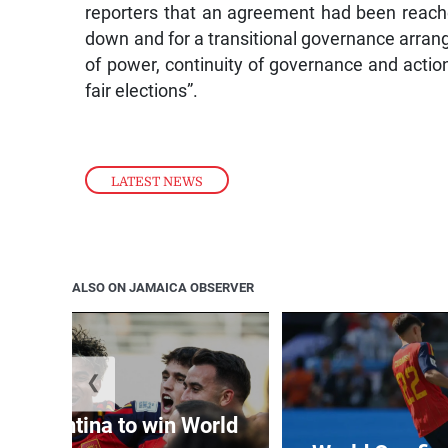
reporters that an agreement had been reache
down and for a transitional governance arran
of power, continuity of governance and action
fair elections”.
LATEST NEWS
ALSO ON JAMAICA OBSERVER
❮
t Argentina to win World
Cup
World Cup fin