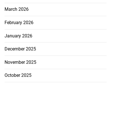
March 2026
February 2026
January 2026
December 2025
November 2025
October 2025