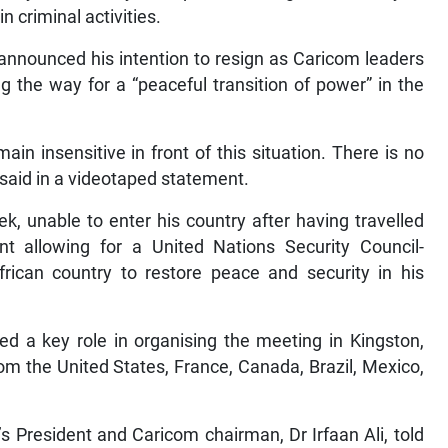
 criminal activities.
announced his intention to resign as Caricom leaders
g the way for a “peaceful transition of power” in the
n insensitive in front of this situation. There is no
ry said in a videotaped statement.
k, unable to enter his country after having travelled
allowing for a United Nations Security Council-
frican country to restore peace and security in his
d a key role in organising the meeting in Kingston,
om the United States, France, Canada, Brazil, Mexico,
s President and Caricom chairman, Dr Irfaan Ali, told