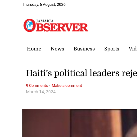
Thursday, 6 August, 2026
Home
News
Business
Sports
Vid
Haiti’s political leaders r
·
9 Comments
Make a comment
March 14, 2024