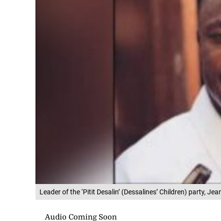
Leader of the ‘Pitit Desalin’ (Dessalines’ Children) party, Je