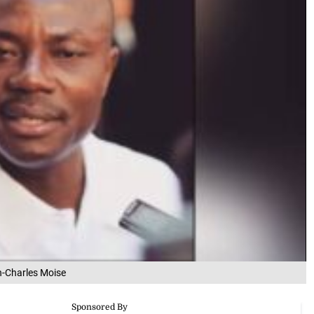
an-Charles Moise