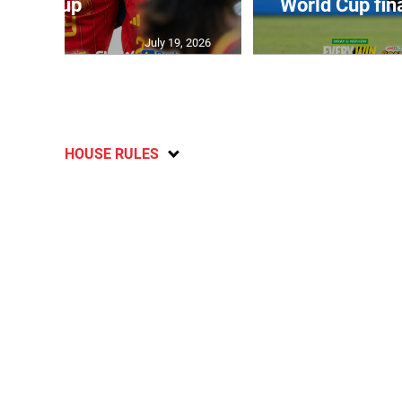
July 19, 2026
HOUSE RULES