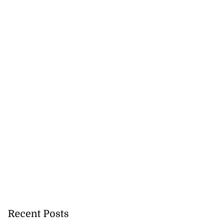
Recent Posts