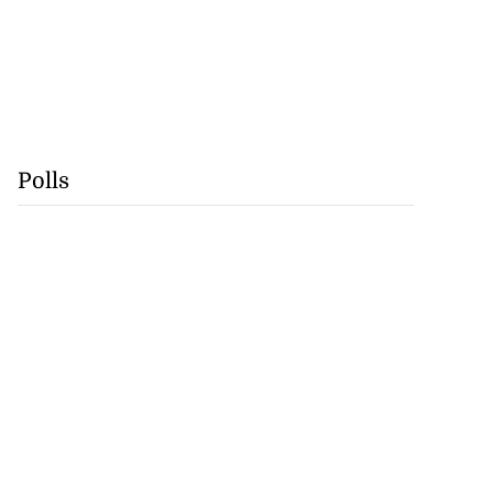
Polls