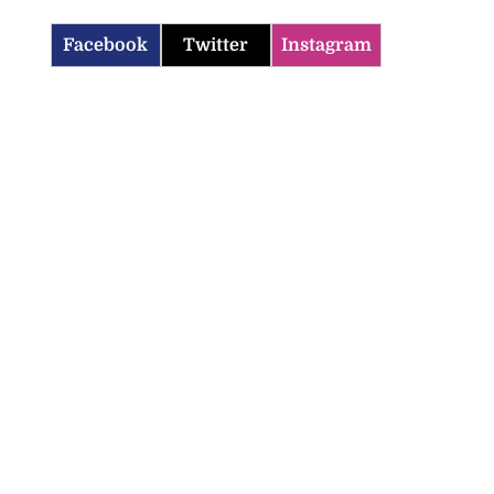
Facebook
Twitter
Instagram