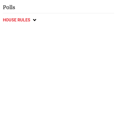
Polls
HOUSE RULES