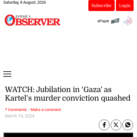
Saturday, 8 August, 2026
Subscribe
Login
ePaper
WATCH: Jubilation in ‘Gaza’ as
Kartel’s murder conviction quashed
·
7 Comments
Make a comment
March 14, 2024