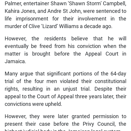
Palmer, entertainer Shawn ‘Shawn Storm’ Campbell,
Kahira Jones, and Andre St John, were sentenced to
life imprisonment for their involvement in the
murder of Clive ‘Lizard’ Williams a decade ago.
However, the residents believe that he will
eventually be freed from his conviction when the
matter is brought before the Appeal Court in
Jamaica.
Many argue that significant portions of the 64-day
trial of the four men violated their constitutional
rights, resulting in an unjust trial. Despite their
appeal to the Court of Appeal three years later, their
convictions were upheld.
However, they were later granted permission to
present their case before the Privy Council, the