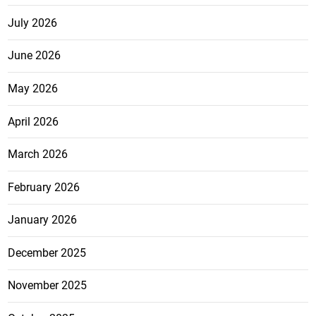
July 2026
June 2026
May 2026
April 2026
March 2026
February 2026
January 2026
December 2025
November 2025