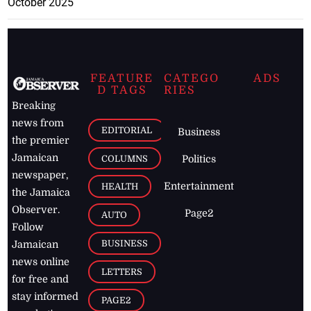
October 2025
FEATURE
CATEGO
ADS
D TAGS
RIES
Breaking
news from
EDITORIAL
Business
the premier
Jamaican
COLUMNS
Politics
newspaper,
Entertainment
HEALTH
the Jamaica
Observer.
Page2
AUTO
Follow
BUSINESS
Jamaican
news online
LETTERS
for free and
stay informed
PAGE2