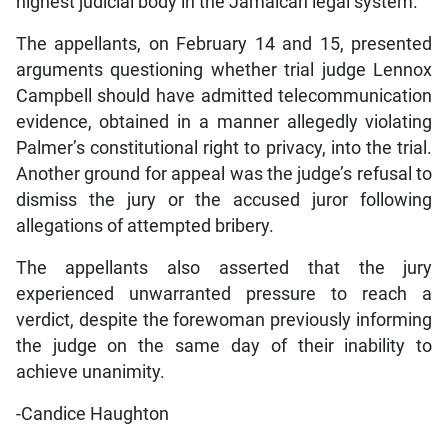
highest judicial body in the Jamaican legal system.
The appellants, on February 14 and 15, presented
arguments questioning whether trial judge Lennox
Campbell should have admitted telecommunication
evidence, obtained in a manner allegedly violating
Palmer’s constitutional right to privacy, into the trial.
Another ground for appeal was the judge’s refusal to
dismiss the jury or the accused juror following
allegations of attempted bribery.
The appellants also asserted that the jury
experienced unwarranted pressure to reach a
verdict, despite the forewoman previously informing
the judge on the same day of their inability to
achieve unanimity.
-Candice Haughton