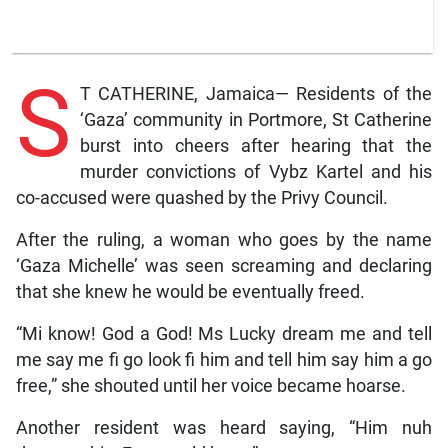
S
T CATHERINE, Jamaica— Residents of the
‘Gaza’ community in Portmore, St Catherine
burst into cheers after hearing that the
murder convictions of Vybz Kartel and his
co-accused were quashed by the Privy Council.
After the ruling, a woman who goes by the name
‘Gaza Michelle’ was seen screaming and declaring
that she knew he would be eventually freed.
“Mi know! God a God! Ms Lucky dream me and tell
me say me fi go look fi him and tell him say him a go
free,” she shouted until her voice became hoarse.
Another resident was heard saying, “Him nuh