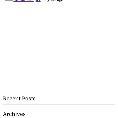
Recent Posts
Archives