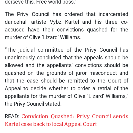
derseve this. Free world boss.”
The Privy Council has ordered that incarcerated
dancehall artiste Vybz Kartel and his three co-
accused have their convictions quashed for the
murder of Clive ‘Lizard’ Williams.
“The judicial committee of the Privy Council has
unanimously concluded that the appeals should be
allowed and the appellants’ convictions should be
quashed on the grounds of juror misconduct and
that the case should be remitted to the Court of
Appeal to decide whether to order a retrial of the
appellants for the murder of Clive ‘Lizard’ Williams,”
the Privy Council stated.
READ:
Conviction Quashed: Privy Council sends
Kartel case back to local Appeal Court