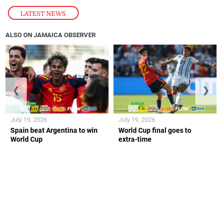
LATEST NEWS
ALSO ON JAMAICA OBSERVER
❮
❯
July 19, 2026
July 19, 2026
Spain beat Argentina to win
World Cup final goes to
World Cup
extra-time