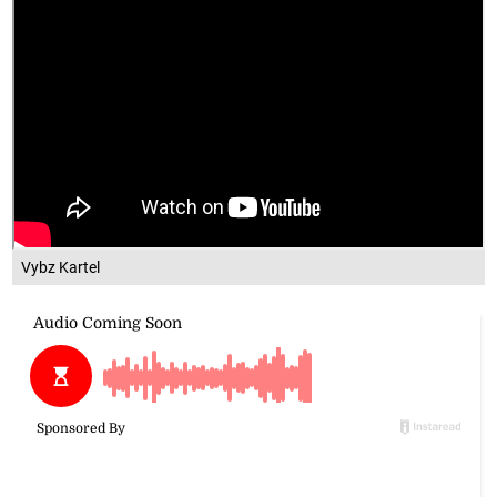
Vybz Kartel