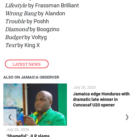
Lifestyle
by Frassman Brilliant
Wrong Bang
by Alandon
Trouble
by Poshh
Diamond
by Boogzino
Budget
by Voltyg
Text
by King X
LATEST NEWS
ALSO ON JAMAICA OBSERVER
July 26, 2026
Jamaica edge Honduras with
dramatic late winner in
Concacaf U20 opener
❮
❯
July 26, 2026
‘Shameful’: JLP slams