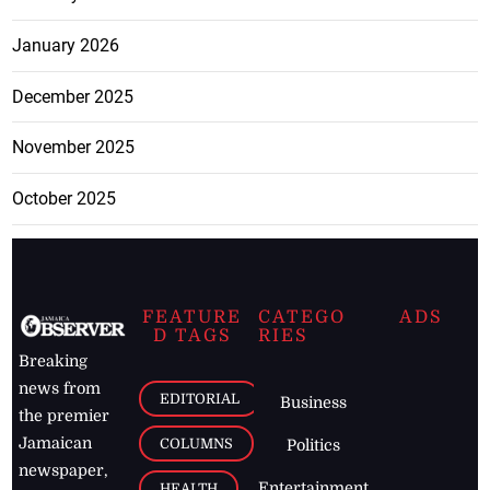
January 2026
December 2025
November 2025
October 2025
FEATURE
CATEGO
ADS
D TAGS
RIES
Breaking
news from
EDITORIAL
Business
the premier
Jamaican
COLUMNS
Politics
newspaper,
Entertainment
HEALTH