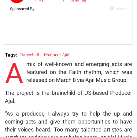
Tags:
Dancehall
Producer Ajal
A
mix of well-known and emerging acts are
featured on the Faith rhythm, which was
released on March 8 via Ajal Music Group.
The project is the brainchild of US-based Producer
Ajal.
“As a producer, I always try to help the up and
coming acts and give them opportunities to have
their voices heard. Too many talented artistes are