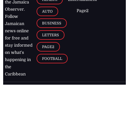
the Jamaica
Observer.
Page2
AUTO
Follow
BUSINESS
Jamaican
news online
LETTERS
for free and
stay informed
PAGE2
on what's
FOOTBALL
happening in
the
Caribbean
Jamaica Observer,
2026
© All
Rights Reserved
Home
Contact Us
RSS Feeds
Feedback
Privacy Policy
Editorial Code of