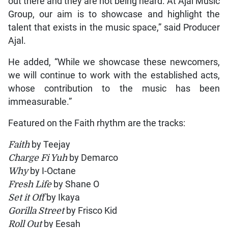
out there and they are not being heard. At Ajal Music
Group, our aim is to showcase and highlight the
talent that exists in the music space,” said Producer
Ajal.
He added, “While we showcase these newcomers,
we will continue to work with the established acts,
whose contribution to the music has been
immeasurable.”
Featured on the Faith rhythm are the tracks:
Faith
by Teejay
Charge Fi Yuh
by Demarco
Why
by I-Octane
Fresh Life
by Shane O
Set it Off
by Ikaya
Gorilla Street
by Frisco Kid
Roll Out
by Eesah