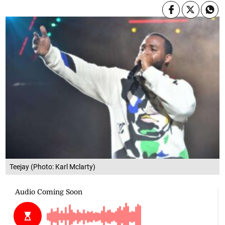
Teejay (Photo: Karl Mclarty)