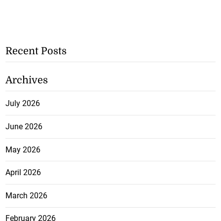
Recent Posts
Archives
July 2026
June 2026
May 2026
April 2026
March 2026
February 2026