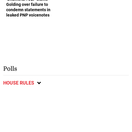
Golding over failure to
condemn statements in
leaked PNP voicenotes
Polls
HOUSE RULES