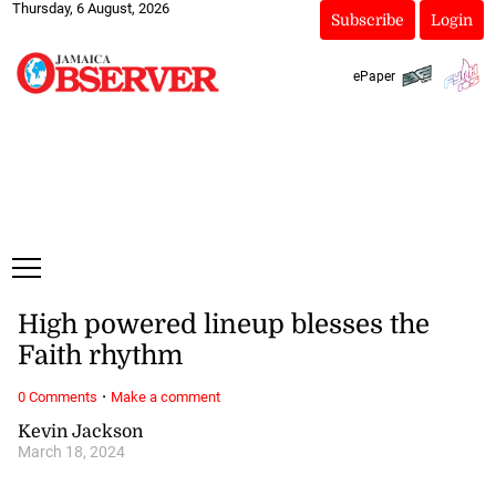
Thursday, 6 August, 2026
Subscribe
Login
ePaper
High powered lineup blesses the
Faith rhythm
·
0 Comments
Make a comment
Kevin Jackson
March 18, 2024