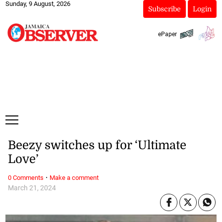
Sunday, 9 August, 2026
Subscribe
Login
ePaper
Beezy switches up for ‘Ultimate
Love’
·
0 Comments
Make a comment
March 21, 2024