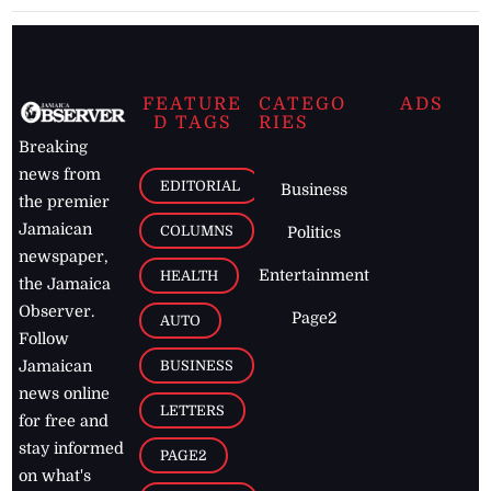
FEATURE
CATEGO
ADS
D TAGS
RIES
Breaking
news from
EDITORIAL
Business
the premier
Jamaican
COLUMNS
Politics
newspaper,
Entertainment
HEALTH
the Jamaica
Observer.
Page2
AUTO
Follow
BUSINESS
Jamaican
news online
LETTERS
for free and
stay informed
PAGE2
on what's