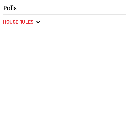
Polls
HOUSE RULES