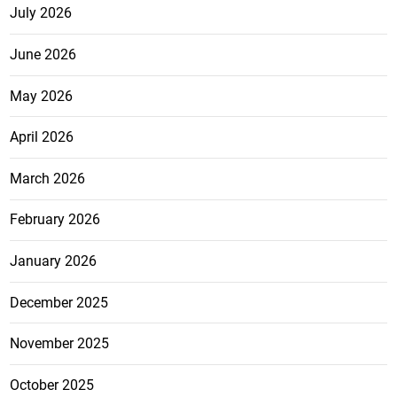
July 2026
June 2026
May 2026
April 2026
March 2026
February 2026
January 2026
December 2025
November 2025
October 2025