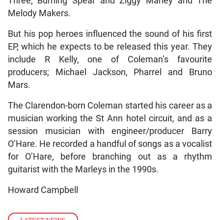
Three, Burning Spear and Ziggy Marley and The
Melody Makers.
But his pop heroes influenced the sound of his first
EP, which he expects to be released this year. They
include R Kelly, one of Coleman’s favourite
producers; Michael Jackson, Pharrel and Bruno
Mars.
The Clarendon-born Coleman started his career as a
musician working the St Ann hotel circuit, and as a
session musician with engineer/producer Barry
O’Hare. He recorded a handful of songs as a vocalist
for O’Hare, before branching out as a rhythm
guitarist with the Marleys in the 1990s.
Howard Campbell