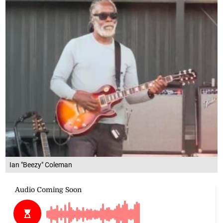
Ian "Beezy" Coleman