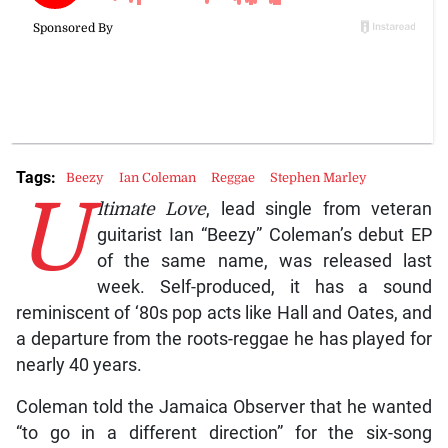
Tags:
Beezy
Ian Coleman
Reggae
Stephen Marley
U
ltimate Love
, lead single from veteran
guitarist Ian “Beezy” Coleman’s debut EP
of the same name, was released last
week. Self-produced, it has a sound
reminiscent of ‘80s pop acts like Hall and Oates, and
a departure from the roots-reggae he has played for
nearly 40 years.
Coleman told the Jamaica Observer that he wanted
“to go in a different direction” for the six-song