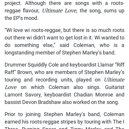
project. Although there are songs with a roots-
reggae flavour,
Ultimate Love
, the song, sums up
the EP’s mood.
“Wi love wi roots-reggae, but there is so much roots
out there wi didn’t want to get lost in it. Wi wanted to
do something else,” said Coleman, who is a
longstanding member of Stephen Marley’s band.
Drummer Squiddly Cole and keyboardist Llamar “Riff
Raff” Brown, who are members of Stephen Marley’s
touring and recording units, played on
Ultimate
Love
on which Coleman also sings. Guitarist
Lamont Savory, keyboardist Chadian Monroe and
bassist Devon Bradshaw also worked on the song.
Prior to joining Stephen Marley’s band, Coleman
earned his roots-reggae stripes by touring with The I