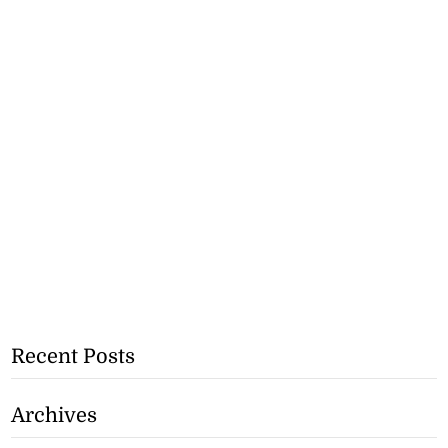
Recent Posts
Archives