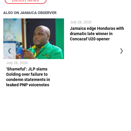
LATEST NEWS
ALSO ON JAMAICA OBSERVER
July 26, 2026
Jamaica edge Honduras with
dramatic late winner in
Concacaf U20 opener
❮
❯
July 26, 2026
‘Shameful’: JLP slams
Golding over failure to
condemn statements in
leaked PNP voicenotes