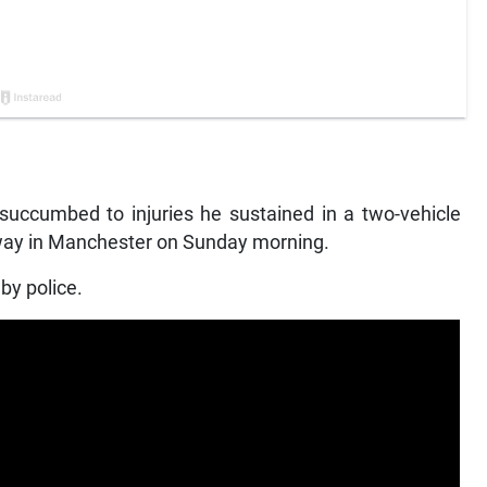
cumbed to injuries he sustained in a two-vehicle
way in Manchester on Sunday morning.
by police.