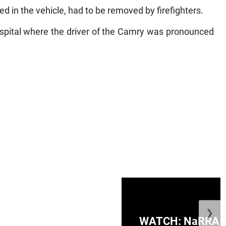
d in the vehicle, had to be removed by firefighters.
ospital where the driver of the Camry was pronounced
❯
ge Honduras with
WATCH: NaRRA vo