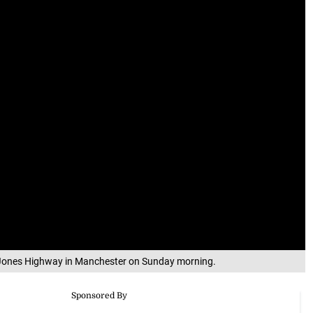
on Jones Highway in Manchester on Sunday morning.