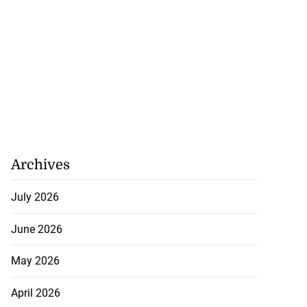
Archives
July 2026
June 2026
May 2026
April 2026