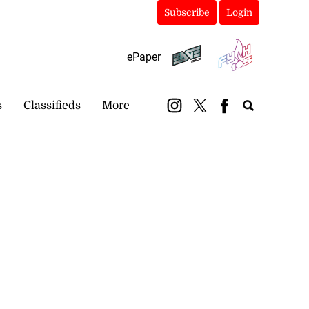
Subscribe
Login
ePaper
s
Classifieds
More