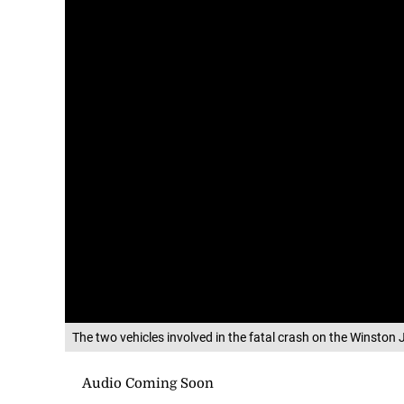
The two vehicles involved in the fatal crash on the Winst