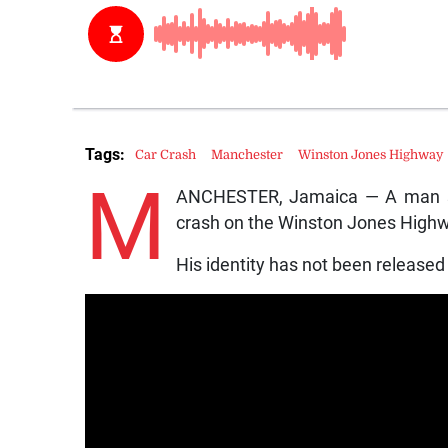
Tags:
Car Crash
Manchester
Winston Jones Highway
M
ANCHESTER, Jamaica — A man suc
crash on the Winston Jones High
His identity has not been released 