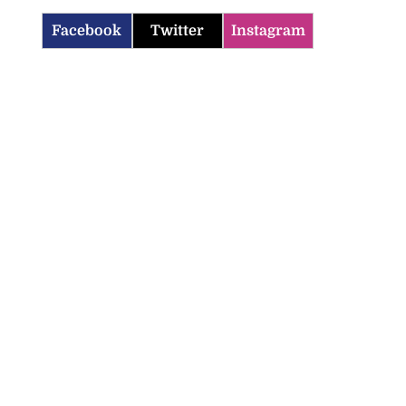
Facebook
Twitter
Instagram