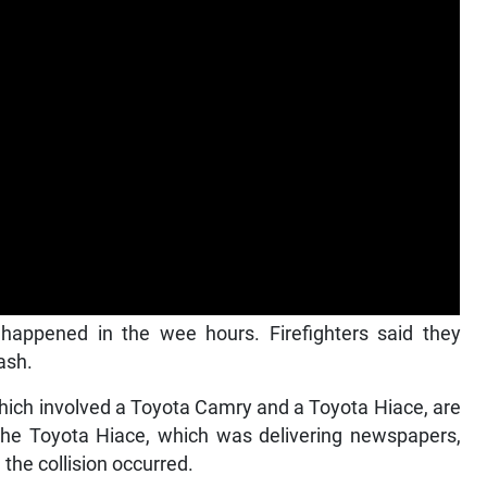
 happened in the wee hours. Firefighters said they
ash.
which involved a Toyota Camry and a Toyota Hiace, are
t the Toyota Hiace, which was delivering newspapers,
the collision occurred.