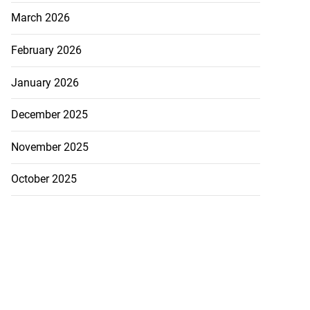
March 2026
February 2026
January 2026
December 2025
November 2025
October 2025