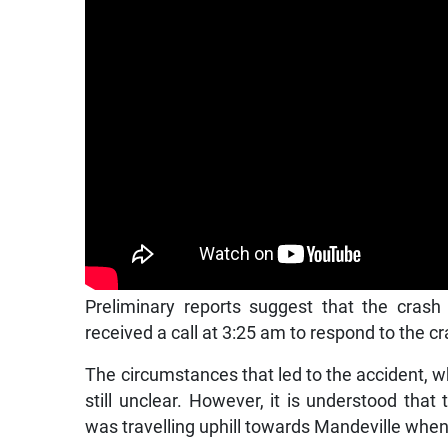
Preliminary reports suggest that the crash
received a call at 3:25 am to respond to the cr
The circumstances that led to the accident, 
still unclear. However, it is understood tha
was travelling uphill towards Mandeville when 