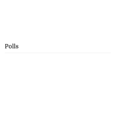
Polls