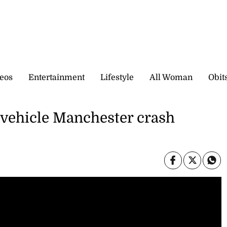
eos
Entertainment
Lifestyle
All Woman
Obit
vehicle Manchester crash