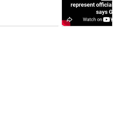
e winner in Concacaf
represent official
0 opener
says Go
July 26, 2026