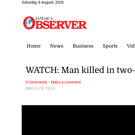
Saturday, 8 August, 2026
Home
News
Business
Sports
Vid
WATCH: Man killed in two-
·
0 Comments
Make a comment
March 24, 2024