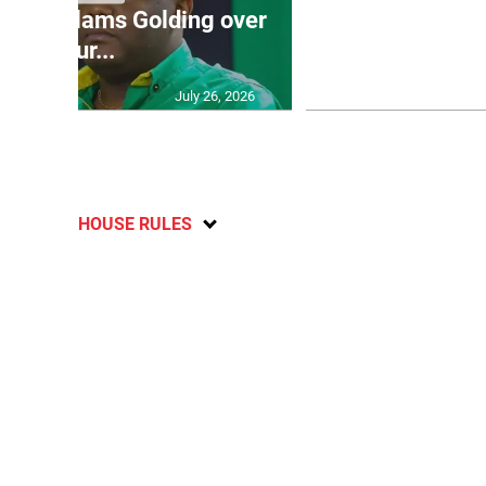
’: JLP slams Golding over
dramatic lat
failur...
U2
July 26, 2026
HOUSE RULES