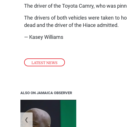
The driver of the Toyota Camry, who was pinne
The drivers of both vehicles were taken to h
dead and the driver of the Hiace admitted.
— Kasey Williams
LATEST NEWS
ALSO ON JAMAICA OBSERVER
❮
Jamaica ed