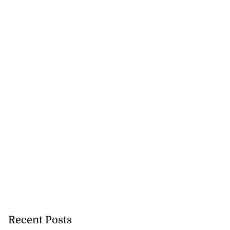
Recent Posts
icenotes don’t