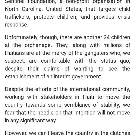
Sentinel Foundation, a non-profit organisation in
North Carolina, United States, that targets child
traffickers, protects children, and provides crisis
response.
Unfortunately, though, there are another 34 children
at the orphanage. They, along with millions of
Haitians are at the mercy of the gangsters who, we
suspect, are comfortable with the status quo,
despite their claims of wanting to see the
establishment of an interim government.
Despite the efforts of the international community,
working with stakeholders in Haiti to move the
country towards some semblance of stability, we
fear that the needle on that intention will not move
in any significant way.
However, we can’t leave the country in the clutches