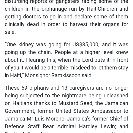
disturbing reports of gangsters raping some of the
children in the orphanage run by HaitiChildren and
getting doctors to go in and declare some of them
clinically dead in order to harvest their organs for
sale.
“One kidney was going for US$35,000, and it was
going up the chain. People at a higher level knew
about it. Hearing this, when the Lord puts it in front
of you it would be a terrible misdeed to let them stay
in Haiti,” Monsignor Ramkissoon said.
These 59 orphans and 13 caregivers are no longer
being subjected to the nightmare being unleashed
on Haitians thanks to Mustard Seed, the Jamaican
Government, former United States Ambassador to
Jamaica Mr Luis Moreno; Jamaica’s former Chief of
Defence Staff Rear Admiral Hardley Lewin; and