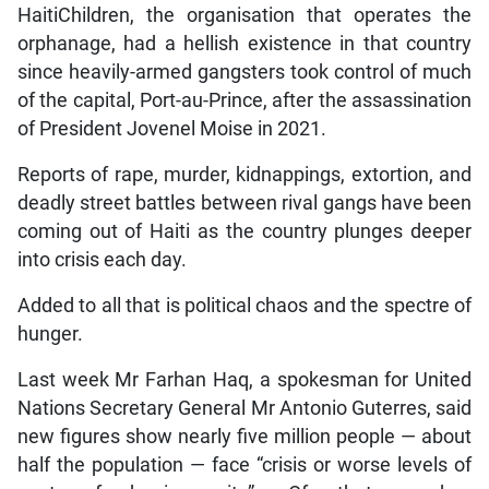
HaitiChildren, the organisation that operates the
orphanage, had a hellish existence in that country
since heavily-armed gangsters took control of much
of the capital, Port-au-Prince, after the assassination
of President Jovenel Moise in 2021.
Reports of rape, murder, kidnappings, extortion, and
deadly street battles between rival gangs have been
coming out of Haiti as the country plunges deeper
into crisis each day.
Added to all that is political chaos and the spectre of
hunger.
Last week Mr Farhan Haq, a spokesman for United
Nations Secretary General Mr Antonio Guterres, said
new figures show nearly five million people — about
half the population — face “crisis or worse levels of