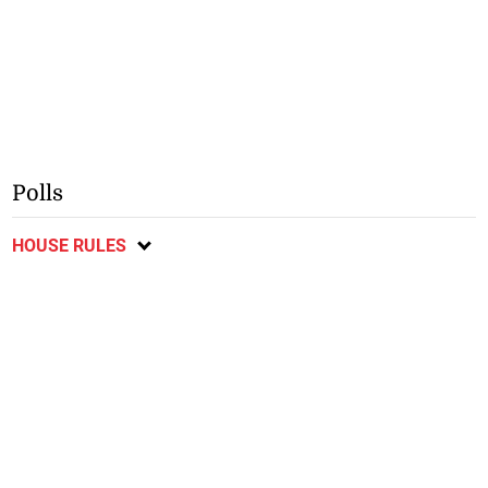
Polls
HOUSE RULES