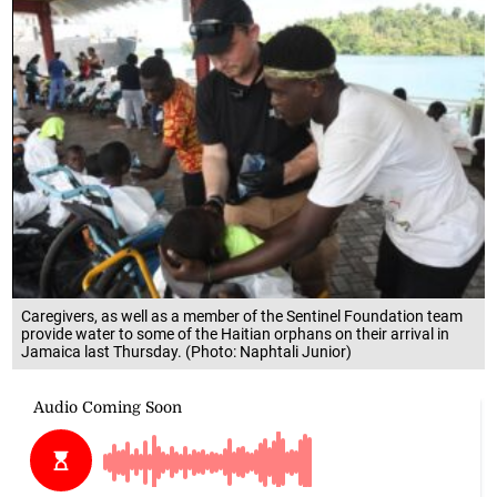
Caregivers, as well as a member of the Sentinel Foundation team
provide water to some of the Haitian orphans on their arrival in
Jamaica last Thursday. (Photo: Naphtali Junior)