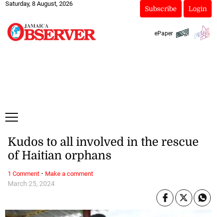
Saturday, 8 August, 2026
Subscribe
Login
ePaper
Kudos to all involved in the rescue
of Haitian orphans
·
1 Comment
Make a comment
March 25, 2024