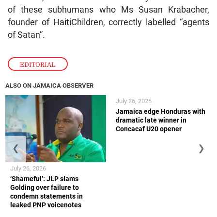
of these subhumans who Ms Susan Krabacher,
founder of HaitiChildren, correctly labelled “agents
of Satan”.
EDITORIAL
ALSO ON JAMAICA OBSERVER
July 26, 2026
Jamaica edge Honduras with
dramatic late winner in
Concacaf U20 opener
❮
❯
July 26, 2026
‘Shameful’: JLP slams
Golding over failure to
condemn statements in
leaked PNP voicenotes