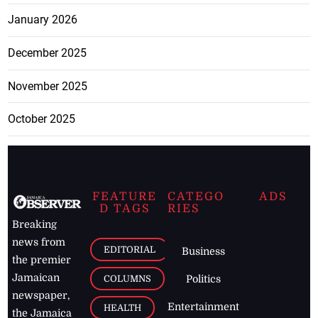
January 2026
December 2025
November 2025
October 2025
FEATURE
CATEGO
ADS
D TAGS
RIES
Breaking
news from
EDITORIAL
Business
the premier
Jamaican
COLUMNS
Politics
newspaper,
Entertainment
HEALTH
the Jamaica