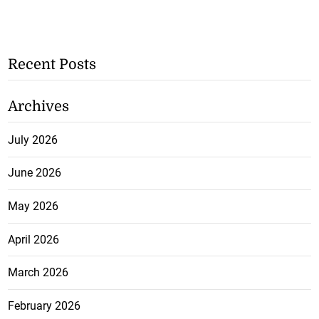
Recent Posts
Archives
July 2026
June 2026
May 2026
April 2026
March 2026
February 2026