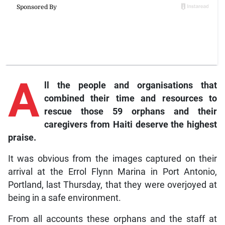
A
ll
the people and organisations that
combined their time and resources to
rescue those 59 orphans and their
caregivers from Haiti deserve the highest
praise.
It was obvious from the images captured on their
arrival at the Errol Flynn Marina in Port Antonio,
Portland, last Thursday, that they were overjoyed at
being in a safe environment.
From all accounts these orphans and the staff at