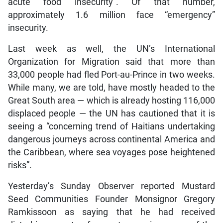
acute food insecurity”. Of that number,
approximately 1.6 million face “emergency”
insecurity.
Last week as well, the UN’s International
Organization for Migration said that more than
33,000 people had fled Port-au-Prince in two weeks.
While many, we are told, have mostly headed to the
Great South area — which is already hosting 116,000
displaced people — the UN has cautioned that it is
seeing a “concerning trend of Haitians undertaking
dangerous journeys across continental America and
the Caribbean, where sea voyages pose heightened
risks”.
Yesterday’s Sunday Observer reported Mustard
Seed Communities Founder Monsignor Gregory
Ramkissoon as saying that he had received