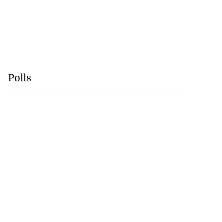
Polls