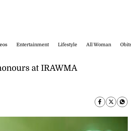
eos
Entertainment
Lifestyle
All Woman
Obit
d honours at IRAWMA