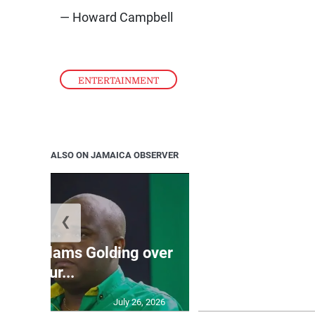
— Howard Campbell
ENTERTAINMENT
ALSO ON JAMAICA OBSERVER
❮
Jamaica ed
’: JLP slams Golding over
dramatic lat
failur...
U2
July 26, 2026