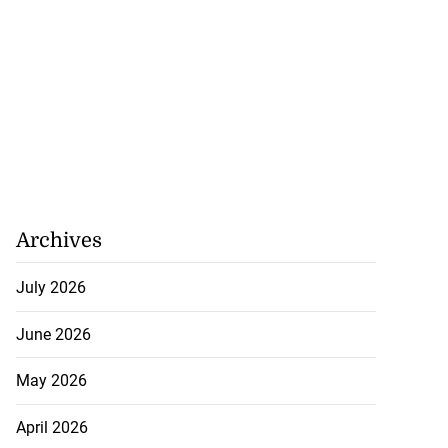
Archives
July 2026
June 2026
May 2026
April 2026