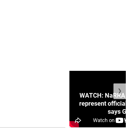
❯
ge Honduras with
WATCH: NaRRA vo
e winner in Concacaf
represent official
0 opener
says Go
July 26, 2026