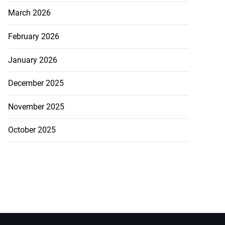
March 2026
February 2026
January 2026
December 2025
November 2025
October 2025