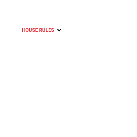
HOUSE RULES