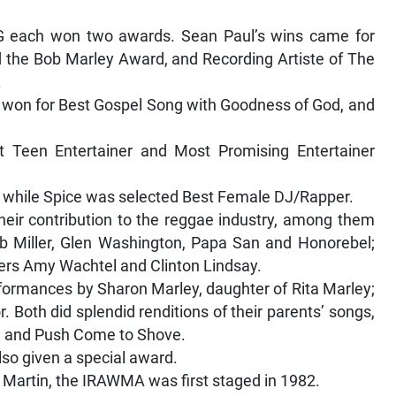
YG each won two awards. Sean Paul’s wins came for
ed the Bob Marley Award, and Recording Artiste of The
.
s, won for Best Gospel Song with Goodness of God, and
st Teen Entertainer and Most Promising Entertainer
, while Spice was selected Best Female DJ/Rapper.
heir contribution to the reggae industry, among them
ob Miller, Glen Washington, Papa San and Honorebel;
ers Amy Wachtel and Clinton Lindsay.
rformances by Sharon Marley, daughter of Rita Marley;
Both did splendid renditions of their parents’ songs,
, and Push Come to Shove.
lso given a special award.
 Martin, the IRAWMA was first staged in 1982.