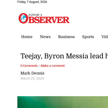
Friday, 7 August, 2026
Home
News
Business
Sports
Vid
Teejay, Byron Messia lea
·
0 Comments
Make a comment
Mark Dennis
March 25, 2024