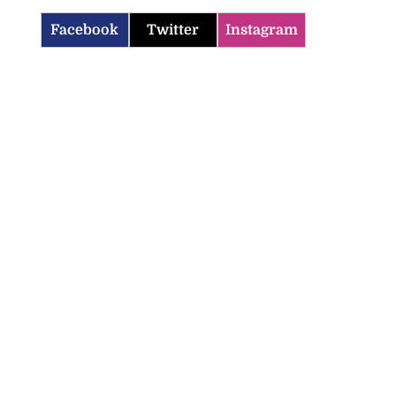
Facebook
Twitter
Instagram