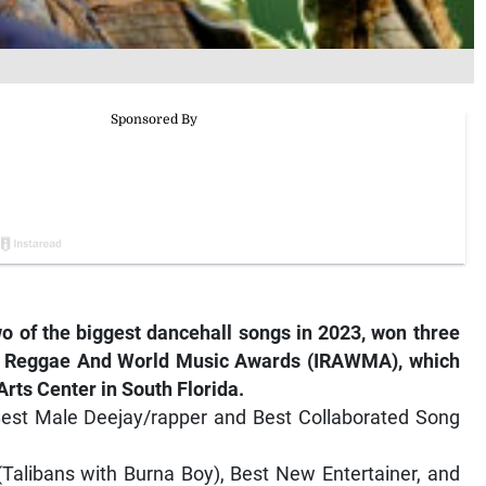
o of the biggest dancehall songs in 2023, won three
nal Reggae And World Music Awards (IRAWMA), which
Arts Center in South Florida.
Best Male Deejay/rapper and Best Collaborated Song
Talibans with Burna Boy), Best New Entertainer, and