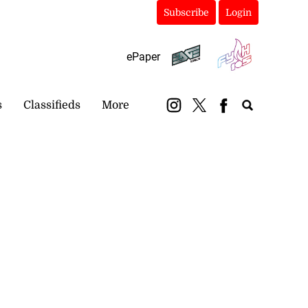
Subscribe
Login
ePaper
s
Classifieds
More