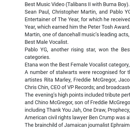
Best Music Video (Talibans II with Burna Boy).
Sean Paul, Christopher Martin, and Pablo 
Entertainer of The Year, for which he receiv
Year, which earned him the Peter Tosh Award
Martin, one of dancehall music’s leading act
Best Male Vocalist.
Pablo YG, another rising star, won the Be
categories.
Etana won the Best Female Vocalist category
A number of stalwarts were recognised for t
artistes Rita Marley, Freddie McGregor, Jac
Chris Chin, CEO of VP Records; and broadcast
The evening’s high points included tribute pe
and Chino McGregor, son of Freddie McGregor. 
including Thank You Jah, One Draw, Prophecy
American civil rights lawyer Ben Crump was a
The brainchild of Jamaican journalist Ephraim