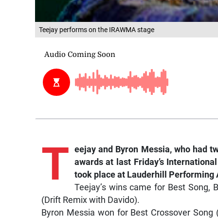
Teejay performs on the IRAWMA stage
T
eejay and Byron Messia, who had tw
awards at last Friday’s Internatio
took place at Lauderhill Performing 
Teejay’s wins came for Best Song, 
(Drift Remix with Davido).
Byron Messia won for Best Crossover Song (