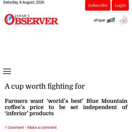
Saturday, 8 August, 2026
Subscribe
Login
ePaper
A cup worth fighting for
Farmers want ‘world’s best’ Blue Mountain
coffee’s price to be set independent of
‘inferior’ products
·
1 Comment
Make a comment