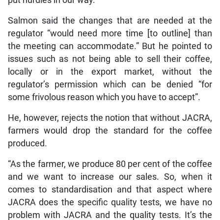
Salmon said the changes that are needed at the
regulator “would need more time [to outline] than
the meeting can accommodate.” But he pointed to
issues such as not being able to sell their coffee,
locally or in the export market, without the
regulator’s permission which can be denied “for
some frivolous reason which you have to accept”.
He, however, rejects the notion that without JACRA,
farmers would drop the standard for the coffee
produced.
“As the farmer, we produce 80 per cent of the coffee
and we want to increase our sales. So, when it
comes to standardisation and that aspect where
JACRA does the specific quality tests, we have no
problem with JACRA and the quality tests. It’s the