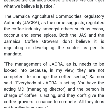
what we believe is justice.”
The Jamaica Agricultural Commodities Regulatory
Authority (JACRA), as the name suggests, regulates
the coffee industry amongst others such as cocoa,
coconut and some spices. Both the JAS and the
Jamaica Coffee Growers don’t believe it is
regulating or developing the sector as per its
mandate.
“The management of JACRA, as is, needs to be
looked into because, in my view, they are not
competent to manage the coffee sector,” Salmon
said. “Everybody at JACRA is acting. You have the
acting MD (managing director) and the person in
charge of coffee is acting, and they don’t give the
coffee growers a chance to compete. All they do is
put hurdles in our way.”