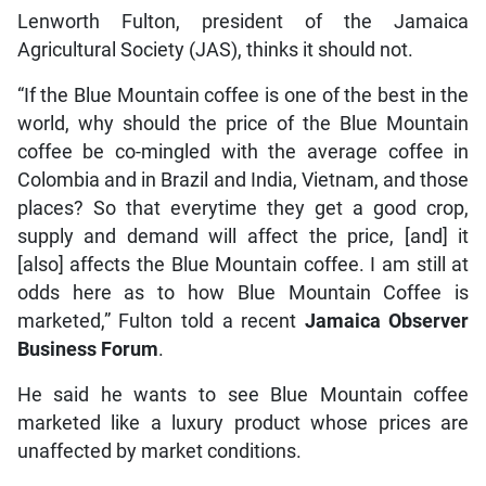
Lenworth Fulton, president of the Jamaica
Agricultural Society (JAS), thinks it should not.
“If the Blue Mountain coffee is one of the best in the
world, why should the price of the Blue Mountain
coffee be co-mingled with the average coffee in
Colombia and in Brazil and India, Vietnam, and those
places? So that everytime they get a good crop,
supply and demand will affect the price, [and] it
[also] affects the Blue Mountain coffee. I am still at
odds here as to how Blue Mountain Coffee is
marketed,” Fulton told a recent
Jamaica Observer
Business Forum
.
He said he wants to see Blue Mountain coffee
marketed like a luxury product whose prices are
unaffected by market conditions.