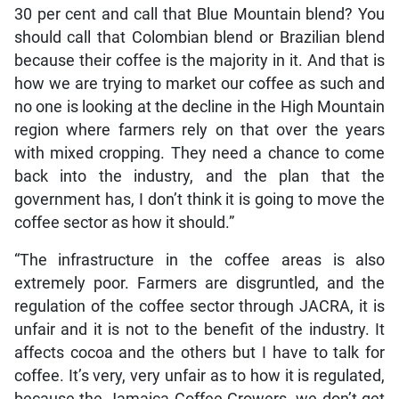
30 per cent and call that Blue Mountain blend? You
should call that Colombian blend or Brazilian blend
because their coffee is the majority in it. And that is
how we are trying to market our coffee as such and
no one is looking at the decline in the High Mountain
region where farmers rely on that over the years
with mixed cropping. They need a chance to come
back into the industry, and the plan that the
government has, I don’t think it is going to move the
coffee sector as how it should.”
“The infrastructure in the coffee areas is also
extremely poor. Farmers are disgruntled, and the
regulation of the coffee sector through JACRA, it is
unfair and it is not to the benefit of the industry. It
affects cocoa and the others but I have to talk for
coffee. It’s very, very unfair as to how it is regulated,
because the Jamaica Coffee Growers, we don’t get