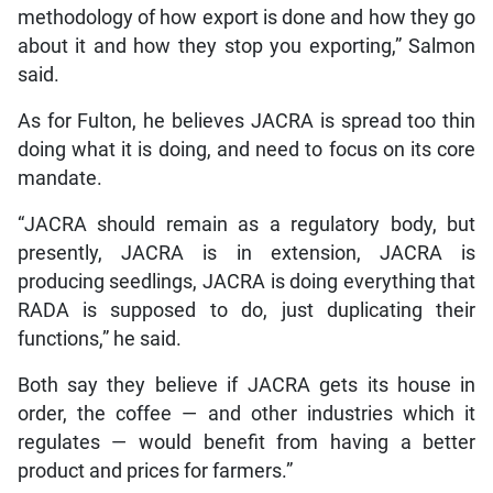
methodology of how export is done and how they go
about it and how they stop you exporting,” Salmon
said.
As for Fulton, he believes JACRA is spread too thin
doing what it is doing, and need to focus on its core
mandate.
“JACRA should remain as a regulatory body, but
presently, JACRA is in extension, JACRA is
producing seedlings, JACRA is doing everything that
RADA is supposed to do, just duplicating their
functions,” he said.
Both say they believe if JACRA gets its house in
order, the coffee — and other industries which it
regulates — would benefit from having a better
product and prices for farmers.”