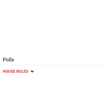
Polls
HOUSE RULES