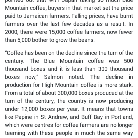
Mountain coffee, buyers in that market set the price
paid to Jamaican farmers. Falling prices, have burnt
farmers over the last few decades as a result. In
2000, there were 15,000 coffee farmers, now fewer
than 5,000 bother to grow the beans.
“Coffee has been on the decline since the turn of the
century. The Blue Mountain coffee was 500
thousand boxes and it is less than 300 thousand
boxes now,” Salmon noted. The decline in
production for High Mountain coffee is more stark.
From a total of about 300,000 boxes produced at the
turn of the century, the country is now producing
under 12,000 boxes per year. It means that towns
like Papine in St Andrew, and Buff Bay in Portland,
which were centres for coffee farmers are no longer
teeming with these people in much the same way