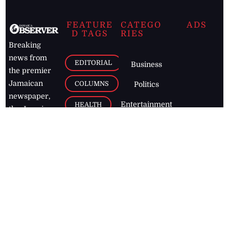
FEATURE
CATEGO
ADS
D TAGS
RIES
Breaking
news from
EDITORIAL
Business
the premier
Jamaican
COLUMNS
Politics
newspaper,
Entertainment
HEALTH
the Jamaica
Observer.
Page2
AUTO
Follow
BUSINESS
Jamaican
news online
LETTERS
for free and
stay informed
PAGE2
on what's
FOOTBALL
happening in
the