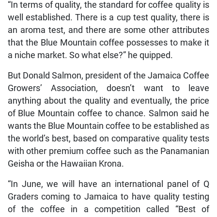
“In terms of quality, the standard for coffee quality is
well established. There is a cup test quality, there is
an aroma test, and there are some other attributes
that the Blue Mountain coffee possesses to make it
a niche market. So what else?” he quipped.
But Donald Salmon, president of the Jamaica Coffee
Growers’ Association, doesn’t want to leave
anything about the quality and eventually, the price
of Blue Mountain coffee to chance. Salmon said he
wants the Blue Mountain coffee to be established as
the world’s best, based on comparative quality tests
with other premium coffee such as the Panamanian
Geisha or the Hawaiian Krona.
“In June, we will have an international panel of Q
Graders coming to Jamaica to have quality testing
of the coffee in a competition called “Best of