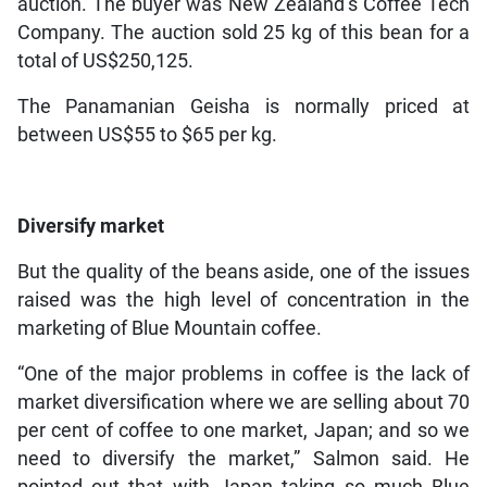
auction. The buyer was New Zealand’s Coffee Tech
Company. The auction sold 25 kg of this bean for a
total of US$250,125.
The Panamanian Geisha is normally priced at
between US$55 to $65 per kg.
Diversify market
But the quality of the beans aside, one of the issues
raised was the high level of concentration in the
marketing of Blue Mountain coffee.
“One of the major problems in coffee is the lack of
market diversification where we are selling about 70
per cent of coffee to one market, Japan; and so we
need to diversify the market,” Salmon said. He
pointed out that with Japan taking so much Blue