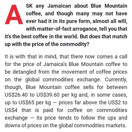
A
SK any Jamaican about Blue Mountain
coffee, and though many may not have
ever had it in its pure form, almost all will,
with matter-of-fact arrogance, tell you that
it’s the best coffee in the world. But does that match
up with the price of the commodity?
It is with that in mind, that there now comes a call
for the price of Jamaica’s Blue Mountain coffee to
be detangled from the movement of coffee prices
on the global commodities exchange. Currently,
though, Blue Mountain coffee sells for between
US$26.40 to US$39.60 per kg and, in some cases,
up to US$65 per kg — prices far above the US$2 to
US$4 that is paid for coffee on commodities
exchange — its price tends to follow the ups and
downs of prices on the global commodities markets.