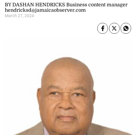
BY DASHAN HENDRICKS Business content manager
hendricksd@jamaicaobserver.com
March 27, 2024