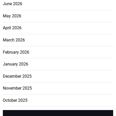
June 2026
May 2026
April 2026
March 2026
February 2026
January 2026
December 2025
November 2025
October 2025