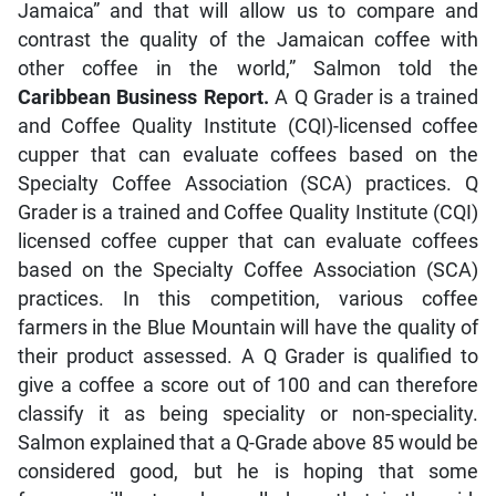
Jamaica” and that will allow us to compare and
contrast the quality of the Jamaican coffee with
other coffee in the world,” Salmon told the
Caribbean Business Report.
A Q Grader is a trained
and Coffee Quality Institute (CQI)-licensed coffee
cupper that can evaluate coffees based on the
Specialty Coffee Association (SCA) practices. Q
Grader is a trained and Coffee Quality Institute (CQI)
licensed coffee cupper that can evaluate coffees
based on the Specialty Coffee Association (SCA)
practices. In this competition, various coffee
farmers in the Blue Mountain will have the quality of
their product assessed. A Q Grader is qualified to
give a coffee a score out of 100 and can therefore
classify it as being speciality or non-speciality.
Salmon explained that a Q-Grade above 85 would be
considered good, but he is hoping that some