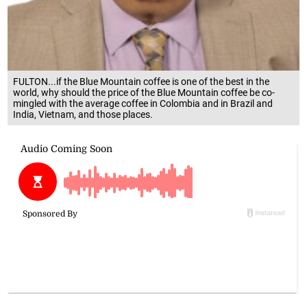
FULTON...if the Blue Mountain coffee is one of the best in the
world, why should the price of the Blue Mountain coffee be co-
mingled with the average coffee in Colombia and in Brazil and
India, Vietnam, and those places.