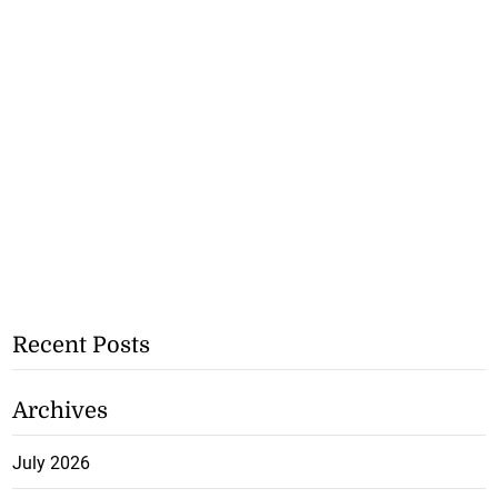
Recent Posts
Archives
July 2026