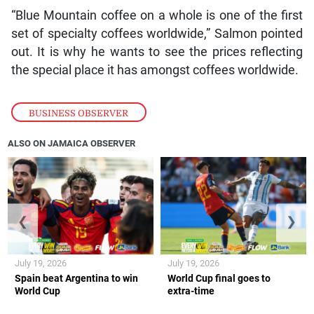
“Blue Mountain coffee on a whole is one of the first
set of specialty coffees worldwide,” Salmon pointed
out. It is why he wants to see the prices reflecting
the special place it has amongst coffees worldwide.
BUSINESS OBSERVER
ALSO ON JAMAICA OBSERVER
❮
❯
July 19, 2026
July 19, 2026
Spain beat Argentina to win
World Cup final goes to
World Cup
extra-time