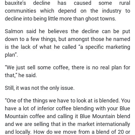
bauxite’s decline has caused some rural
communities which depend on the industry to
decline into being little more than ghost towns.
Salmon said he believes the decline can be put
down to a few things, but amongst those he named
is the lack of what he called “a specific marketing
plan”.
“We just sell some coffee, there is no real plan for
that,” he said.
Still, it was not the only issue.
“One of the things we have to look at is blended. You
have a lot of inferior coffee blending with your Blue
Mountain coffee and calling it Blue Mountain blend
and we are selling that in the market internationally
and locally. How do we move from a blend of 20 or