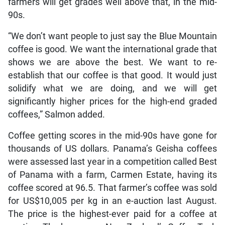
farmers will get grades well above that, in the mid-
90s.
“We don’t want people to just say the Blue Mountain
coffee is good. We want the international grade that
shows we are above the best. We want to re-
establish that our coffee is that good. It would just
solidify what we are doing, and we will get
significantly higher prices for the high-end graded
coffees,” Salmon added.
Coffee getting scores in the mid-90s have gone for
thousands of US dollars. Panama’s Geisha coffees
were assessed last year in a competition called Best
of Panama with a farm, Carmen Estate, having its
coffee scored at 96.5. That farmer’s coffee was sold
for US$10,005 per kg in an e-auction last August.
The price is the highest-ever paid for a coffee at