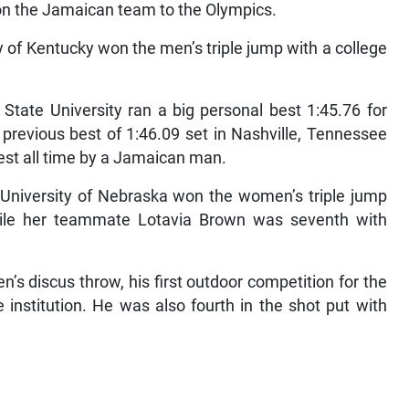
 on the Jamaican team to the Olympics.
 of Kentucky won the men’s triple jump with a college
 State University ran a big personal best 1:45.76 for
previous best of 1:46.09 set in Nashville, Tennessee
best all time by a Jamaican man.
e University of Nebraska won the women’s triple jump
hile her teammate Lotavia Brown was seventh with
s discus throw, his first outdoor competition for the
e institution. He was also fourth in the shot put with