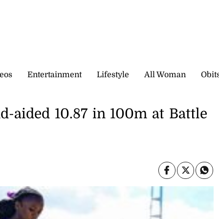
eos
Entertainment
Lifestyle
All Woman
Obit
d-aided 10.87 in 100m at Battle