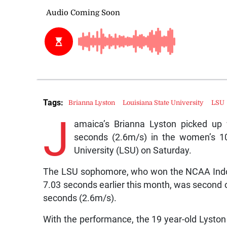
Tags:
Brianna Lyston
Louisiana State University
LSU
J
amaica’s Brianna Lyston picked up 
seconds (2.6m/s) in the women’s 10
University (LSU) on Saturday.
The LSU sophomore, who won the NCAA Indoor
7.03 seconds earlier this month, was second o
seconds (2.6m/s).
With the performance, the 19 year-old Lyston