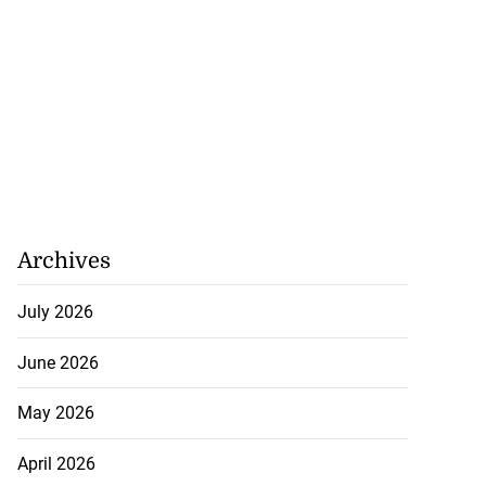
Archives
July 2026
June 2026
May 2026
April 2026