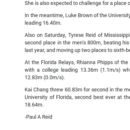
She is also expected to challenge for a place
In the meantime, Luke Brown of the University
leading 16.40m.
Also on Saturday, Tyrese Reid of Mississippi
second place in the men’s 800m, beating his 
last year, and moving up two places to sixth-
At the Florida Relays, Rhianna Phipps of th
with a college leading 13.36m (1.1m/s) w
12.83m (0.0m/s).
Kai Chang threw 60.83m for second in the men’
University of Florida, second best ever at th
18.64m.
-Paul A Reid