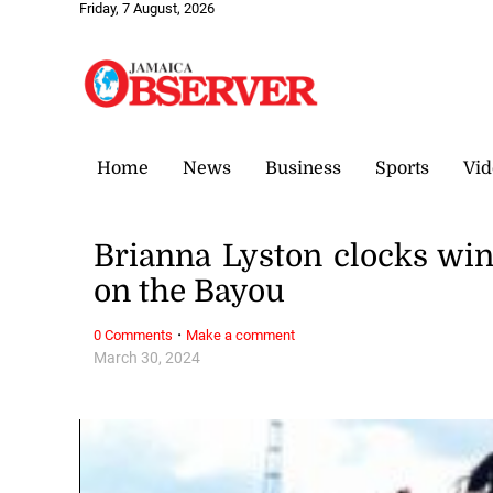
Friday, 7 August, 2026
Home
News
Business
Sports
Vid
Brianna Lyston clocks win
on the Bayou
·
0 Comments
Make a comment
March 30, 2024