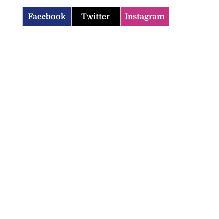
Facebook
Twitter
Instagram