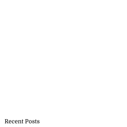
ners readmitted
so...
July 26, 2026
Recent Posts