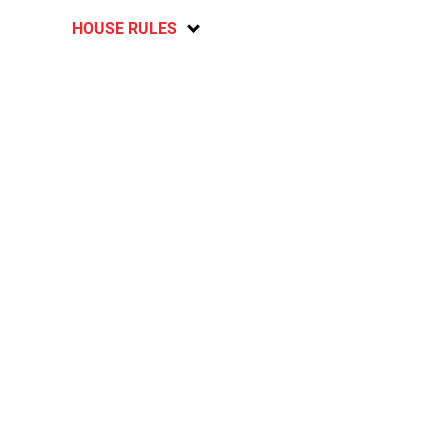
HOUSE RULES