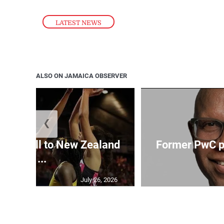
LATEST NEWS
ALSO ON JAMAICA OBSERVER
❮
Girls fall to New Zealand
Former PwC pa
at ...
July 26, 2026