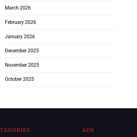
March 2026
February 2026
January 2026
December 2025
November 2025
October 2025
TEGORIES
ADS