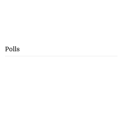
Polls