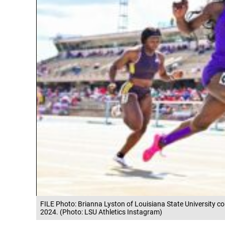
FILE Photo: Brianna Lyston of Louisiana State University c
2024. (Photo: LSU Athletics Instagram)