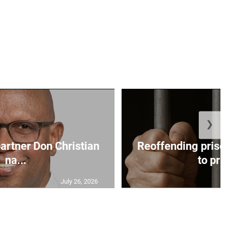
❯
rtner Don Christian
Reoffending priso
na...
to pri
July 26, 2026