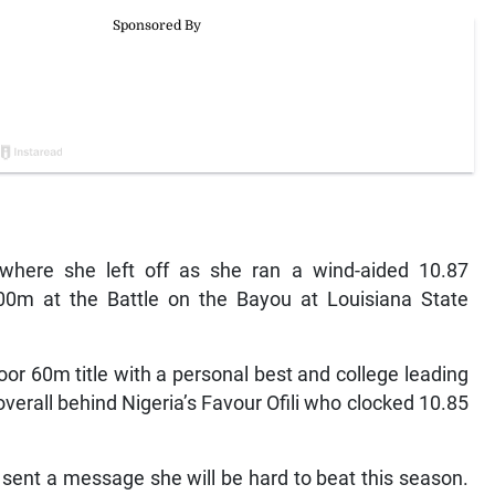
where she left off as she ran a wind-aided 10.87
0m at the Battle on the Bayou at Louisiana State
 60m title with a personal best and college leading
verall behind Nigeria’s Favour Ofili who clocked 10.85
 sent a message she will be hard to beat this season.