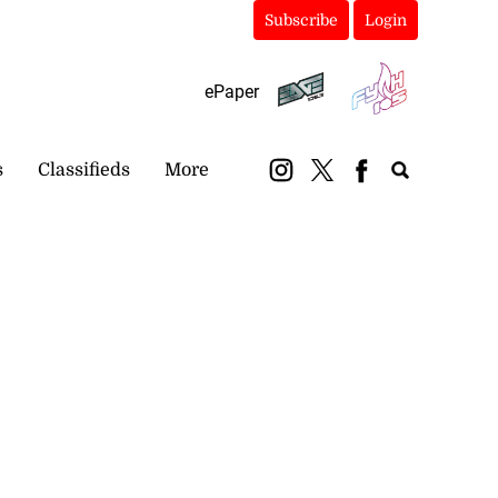
Subscribe
Login
ePaper
s
Classifieds
More