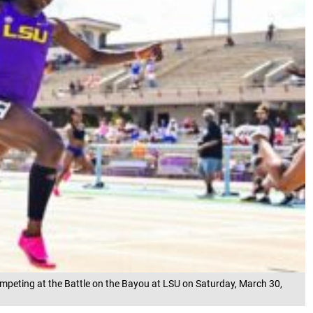
ompeting at the Battle on the Bayou at LSU on Saturday, March 30,