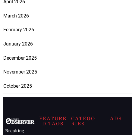
April 2026
March 2026
February 2026
January 2026
December 2025
November 2025
October 2025
FEATURE
CATEGO
ADS
D TAGS
RIES
Breaking