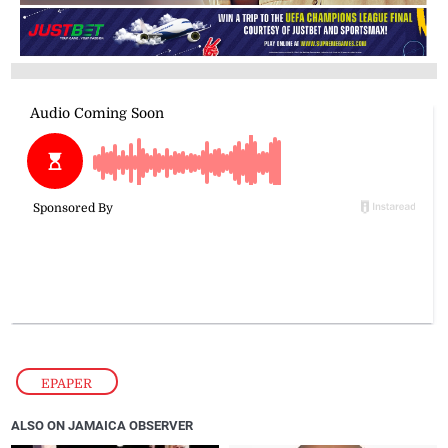
EPAPER
ALSO ON JAMAICA OBSERVER