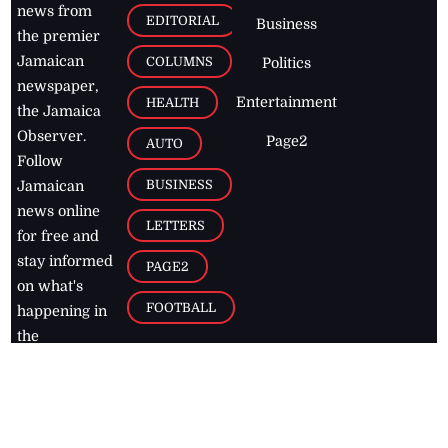
news from
EDITORIAL
Business
the premier
Jamaican
COLUMNS
Politics
newspaper,
Entertainment
HEALTH
the Jamaica
Observer.
Page2
AUTO
Follow
BUSINESS
Jamaican
news online
LETTERS
for free and
stay informed
PAGE2
on what's
FOOTBALL
happening in
the
Caribbean
Jamaica Observer,
2026
© All
Rights Reserved
Home