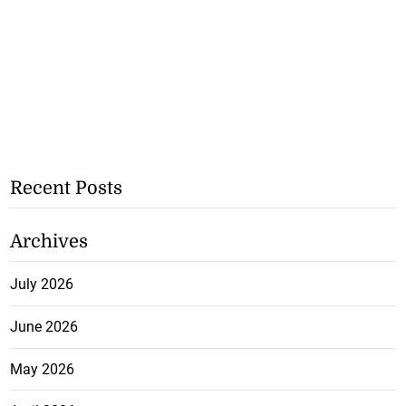
Recent Posts
Archives
July 2026
June 2026
May 2026