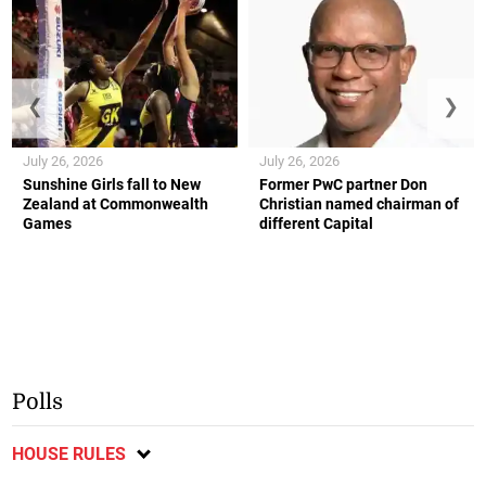
❮
❯
July 26, 2026
July 26, 2026
Sunshine Girls fall to New
Former PwC partner Don
Zealand at Commonwealth
Christian named chairman of
Games
different Capital
Polls
HOUSE RULES