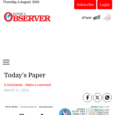
Thursday, 6 August, 2026
Subscribe
Login
ePaper
Today’s Paper
·
0 Comments
Make a comment
March 31, 2024