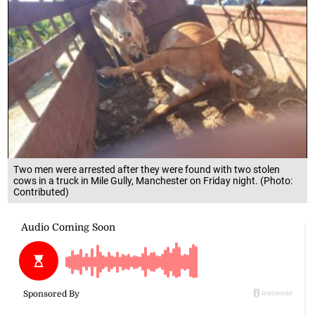
Two men were arrested after they were found with two stolen
cows in a truck in Mile Gully, Manchester on Friday night. (Photo:
Contributed)