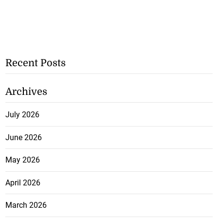
Recent Posts
Archives
July 2026
June 2026
May 2026
April 2026
March 2026