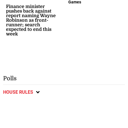
Games
Finance minister
pushes back against
report naming Wayne
Robinson as front-
runner; search
expected to end this
week
Polls
HOUSE RULES