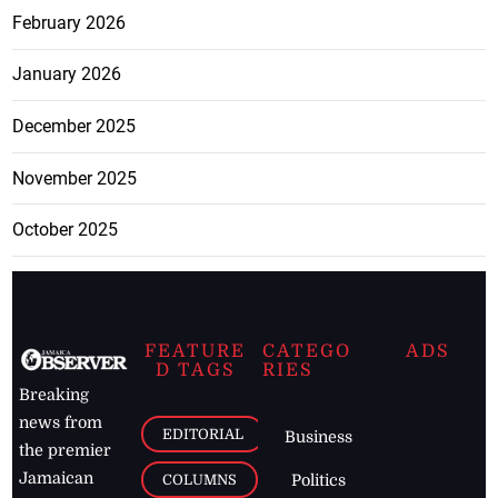
February 2026
January 2026
December 2025
November 2025
October 2025
FEATURE
CATEGO
ADS
D TAGS
RIES
Breaking
news from
EDITORIAL
Business
the premier
Jamaican
COLUMNS
Politics