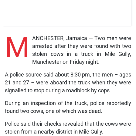
M
ANCHESTER, Jamaica — Two men were
arrested after they were found with two
stolen cows in a truck in Mile Gully,
Manchester on Friday night.
A police source said about 8:30 pm, the men – ages
21 and 27 – were aboard the truck when they were
signalled to stop during a roadblock by cops.
During an inspection of the truck, police reportedly
found two cows, one of which was dead.
Police said their checks revealed that the cows were
stolen from a nearby district in Mile Gully.