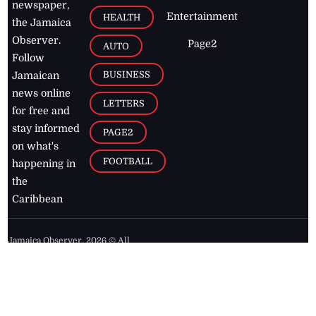
newspaper,
Entertainment
HEALTH
the Jamaica
Observer.
Page2
AUTO
Follow
BUSINESS
Jamaican
news online
LETTERS
for free and
stay informed
PAGE2
on what's
FOOTBALL
happening in
the
Caribbean
Jamaica Observer,
2026
© All
Rights Reserved
Home
Contact Us
RSS Feeds
Feedback
Privacy Policy