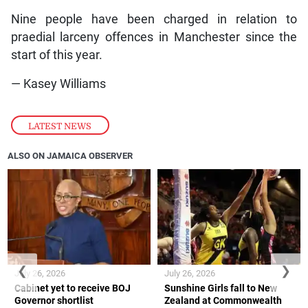
Nine people have been charged in relation to
praedial larceny offences in Manchester since the
start of this year.
— Kasey Williams
LATEST NEWS
ALSO ON JAMAICA OBSERVER
❮
❯
July 26, 2026
July 26, 2026
Cabinet yet to receive BOJ
Sunshine Girls fall to New
Governor shortlist
Zealand at Commonwealth