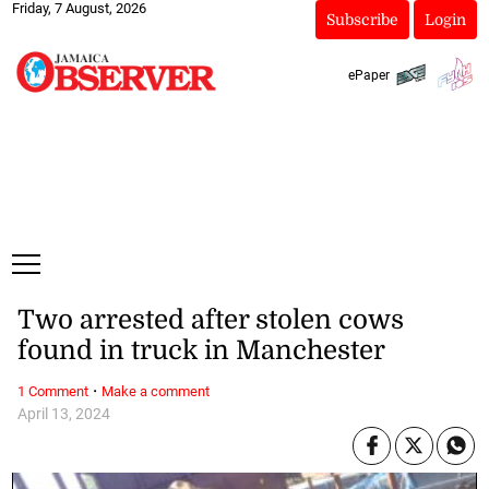
Friday, 7 August, 2026
Subscribe
Login
ePaper
Two arrested after stolen cows
found in truck in Manchester
·
1 Comment
Make a comment
April 13, 2024