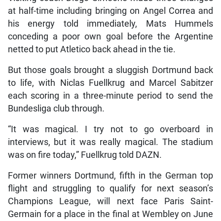
at half-time including bringing on Angel Correa and
his energy told immediately, Mats Hummels
conceding a poor own goal before the Argentine
netted to put Atletico back ahead in the tie.
But those goals brought a sluggish Dortmund back
to life, with Niclas Fuellkrug and Marcel Sabitzer
each scoring in a three-minute period to send the
Bundesliga club through.
“It was magical. I try not to go overboard in
interviews, but it was really magical. The stadium
was on fire today,” Fuellkrug told DAZN.
Former winners Dortmund, fifth in the German top
flight and struggling to qualify for next season’s
Champions League, will next face Paris Saint-
Germain for a place in the final at Wembley on June