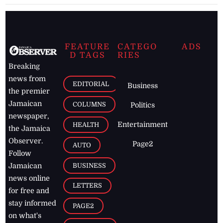
FEATURE
CATEGO
ADS
D TAGS
RIES
Breaking
news from
EDITORIAL
Business
the premier
Jamaican
COLUMNS
Politics
newspaper,
Entertainment
HEALTH
the Jamaica
Observer.
Page2
AUTO
Follow
BUSINESS
Jamaican
news online
LETTERS
for free and
stay informed
PAGE2
on what's