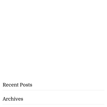
Recent Posts
Archives