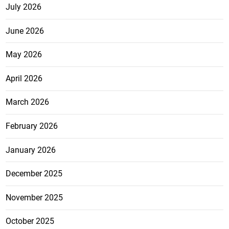
July 2026
June 2026
May 2026
April 2026
March 2026
February 2026
January 2026
December 2025
November 2025
October 2025