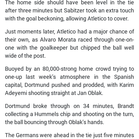
The home side should have been level in the tie
after three minutes but Sabitzer took an extra touch
with the goal beckoning, allowing Atletico to cover.
Just moments later, Atletico had a major chance of
their own, as Alvaro Morata raced through one-on-
one with the goalkeeper but chipped the ball well
wide of the post.
Buoyed by an 80,000-strong home crowd trying to
one-up last week’s atmosphere in the Spanish
capital, Dortmund pushed and prodded, with Karim
Adeyemi shooting straight at Jan Oblak.
Dortmund broke through on 34 minutes, Brandt
collecting a Hummels chip and shooting on the turn,
the ball bouncing through Oblak’s hands.
The Germans were ahead in the tie just five minutes