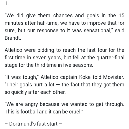
1.
“We did give them chances and goals in the 15
minutes after half-time, we have to improve that for
sure, but our response to it was sensational,” said
Brandt.
Atletico were bidding to reach the last four for the
first time in seven years, but fell at the quarter-final
stage for the third time in five seasons.
“It was tough,” Atletico captain Koke told Movistar.
“Their goals hurt a lot — the fact that they got them
so quickly after each other.
“We are angry because we wanted to get through.
This is football and it can be cruel.”
– Dortmund’s fast start –