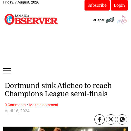
Friday, 7 August, 2026
Subscribe
Login
ePaper
Dortmund sink Atletico to reach
Champions League semi-finals
·
0 Comments
Make a comment
April 16, 2024