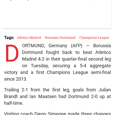
Tags:
Atletico Madrid
Borussia Dortmund
Champions League
D
ORTMUND, Germany (AFP) — Borussia
Dortmund fought back to beat Atletico
Madrid 4-2 in their quarter-final second leg
on Tuesday, securing a 5-4 aggregate
victory and a first Champions League semi-final
since 2013.
Trailing 2-1 from the first leg, goals from Julian
Brandt and Ian Maatsen had Dortmund 2-0 up at
half-time.
Visiting coach Diego Simeone made three changes