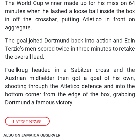
The World Cup winner made up for his miss on 64
minutes when he lashed a loose ball inside the box
in off the crossbar, putting Atletico in front on
aggregate.
The goal jolted Dortmund back into action and Edin
Terzic’s men scored twice in three minutes to retake
the overall lead.
Fuellkrug headed in a Sabitzer cross and the
Austrian midfielder then got a goal of his own,
shooting through the Atletico defence and into the
bottom corner from the edge of the box, grabbing
Dortmund a famous victory.
LATEST NEWS
ALSO ON JAMAICA OBSERVER