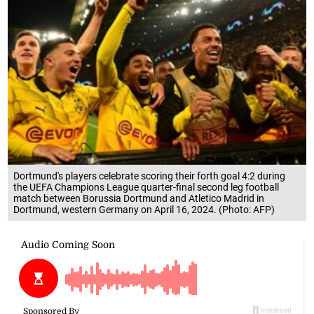
Dortmund's players celebrate scoring their forth goal 4:2 during
the UEFA Champions League quarter-final second leg football
match between Borussia Dortmund and Atletico Madrid in
Dortmund, western Germany on April 16, 2024. (Photo: AFP)