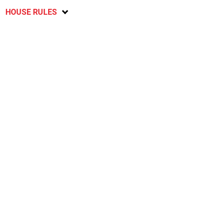
HOUSE RULES