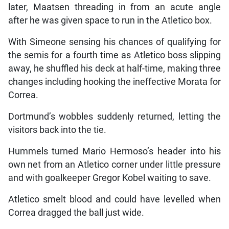
later, Maatsen threading in from an acute angle
after he was given space to run in the Atletico box.
With Simeone sensing his chances of qualifying for
the semis for a fourth time as Atletico boss slipping
away, he shuffled his deck at half-time, making three
changes including hooking the ineffective Morata for
Correa.
Dortmund’s wobbles suddenly returned, letting the
visitors back into the tie.
Hummels turned Mario Hermoso’s header into his
own net from an Atletico corner under little pressure
and with goalkeeper Gregor Kobel waiting to save.
Atletico smelt blood and could have levelled when
Correa dragged the ball just wide.