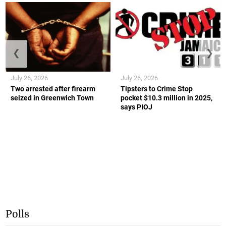
❮
❯
July 26, 2026
July 26, 2026
Two arrested after firearm
Tipsters to Crime Stop
seized in Greenwich Town
pocket $10.3 million in 2025,
says PIOJ
Polls