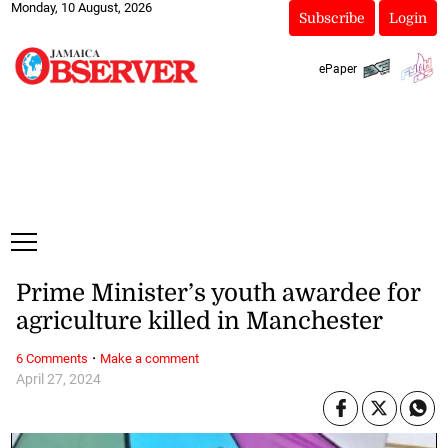
Monday, 10 August, 2026
Subscribe
Login
ePaper
Prime Minister’s youth awardee for
agriculture killed in Manchester
·
6 Comments
Make a comment
April 27, 2024