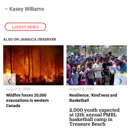
– Kasey Williams
LATEST NEWS
ALSO ON JAMAICA OBSERVER
❮
❯
August 8, 2026
August 8, 2026
Wildfire forces 20,000
Resilience, ‘Kind’ness and
evacuations in western
Basketball
Canada
2,000 youth expected
at 12th annual PMBL
basketball camp in
Treasure Beach