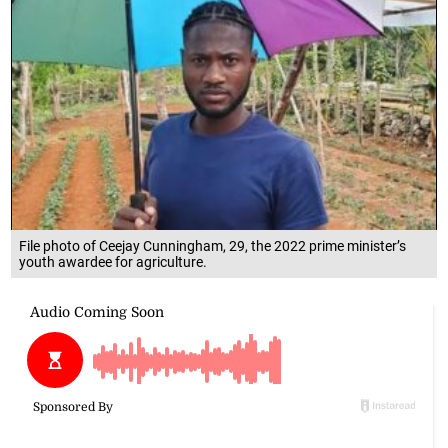
File photo of Ceejay Cunningham, 29, the 2022 prime minister’s
youth awardee for agriculture.