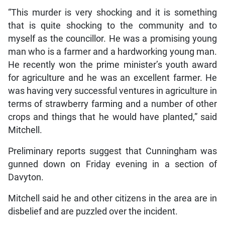
“This murder is very shocking and it is something
that is quite shocking to the community and to
myself as the councillor. He was a promising young
man who is a farmer and a hardworking young man.
He recently won the prime minister’s youth award
for agriculture and he was an excellent farmer. He
was having very successful ventures in agriculture in
terms of strawberry farming and a number of other
crops and things that he would have planted,” said
Mitchell.
Preliminary reports suggest that Cunningham was
gunned down on Friday evening in a section of
Davyton.
Mitchell said he and other citizens in the area are in
disbelief and are puzzled over the incident.