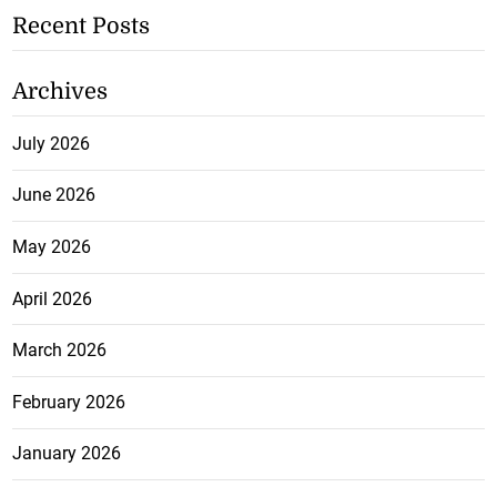
Recent Posts
Archives
July 2026
June 2026
May 2026
April 2026
March 2026
February 2026
January 2026