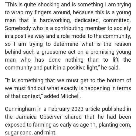
“This is quite shocking and is something I am trying
to wrap my fingers around, because this is a young
man that is hardworking, dedicated, committed.
Somebody who is a contributing member to society
in a positive way and a role model to the community,
so I am trying to determine what is the reason
behind such a gruesome act on a promising young
man who has done nothing than to lift the
community and put it in a positive light,” he said.
“It is something that we must get to the bottom of
we must find out what exactly is happening in terms
of that context,” added Mitchell.
Cunningham in a February 2023 article published in
the Jamaica Observer shared that he had been
exposed to farming as early as age 11, planting corn,
sugar cane, and mint.