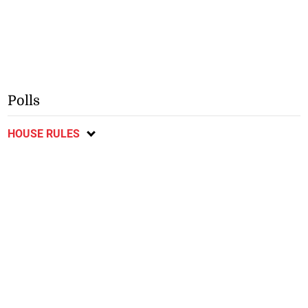
Polls
HOUSE RULES