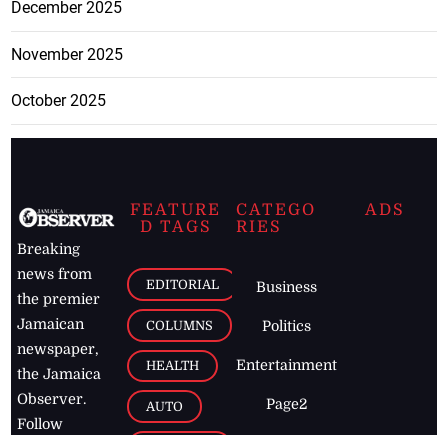
December 2025
November 2025
October 2025
FEATURE
CATEGO
ADS
D TAGS
RIES
Breaking
news from
EDITORIAL
Business
the premier
Jamaican
COLUMNS
Politics
newspaper,
Entertainment
HEALTH
the Jamaica
Observer.
Page2
AUTO
Follow
BUSINESS