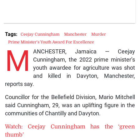
Tags:
Ceejay Cunningham
Manchester
Murder
Prime Minister's Youth Award For Excellence
M
ANCHESTER, Jamaica — Ceejay
Cunningham, the 2022 prime minister’s
youth awardee for agriculture was shot
and killed in Davyton, Manchester,
reports say.
Councillor for the Bellefield Division, Mario Mitchell
said Cunningham, 29, was an uplifting figure in the
communities of Chantilly and Davyton.
Watch: Ceejay Cunningham has the ‘green
thumb’