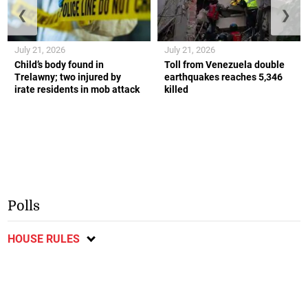
❮
❯
July 21, 2026
July 21, 2026
Child’s body found in
Toll from Venezuela double
Trelawny; two injured by
earthquakes reaches 5,346
irate residents in mob attack
killed
Polls
HOUSE RULES