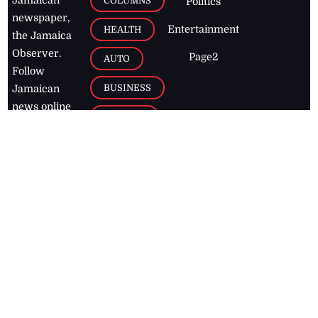
COLUMNS
Politics
newspaper,
Entertainment
HEALTH
the Jamaica
Observer.
Page2
AUTO
Follow
BUSINESS
Jamaican
news online
LETTERS
for free and
stay informed
PAGE2
on what's
FOOTBALL
happening in
the
Caribbean
Jamaica Observer,
2026
© All
Rights Reserved
Home
Contact Us
RSS Feeds
Feedback