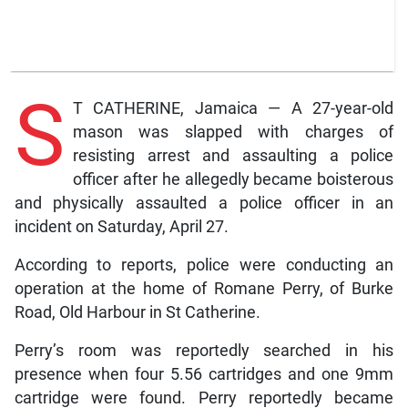
S
T CATHERINE, Jamaica — A 27-year-old
mason was slapped with charges of
resisting arrest and assaulting a police
officer after he allegedly became boisterous
and physically assaulted a police officer in an
incident on Saturday, April 27.
According to reports, police were conducting an
operation at the home of Romane Perry, of Burke
Road, Old Harbour in St Catherine.
Perry’s room was reportedly searched in his
presence when four 5.56 cartridges and one 9mm
cartridge were found. Perry reportedly became