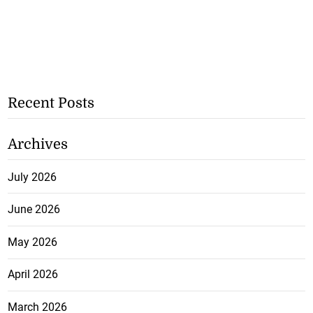
Recent Posts
Archives
July 2026
June 2026
May 2026
April 2026
March 2026