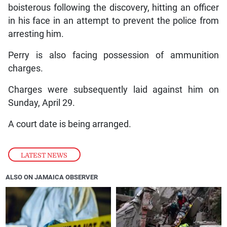
boisterous following the discovery, hitting an officer
in his face in an attempt to prevent the police from
arresting him.
Perry is also facing possession of ammunition
charges.
Charges were subsequently laid against him on
Sunday, April 29.
A court date is being arranged.
LATEST NEWS
ALSO ON JAMAICA OBSERVER