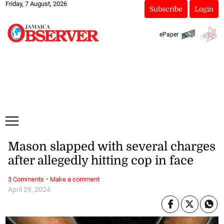
Friday, 7 August, 2026
Subscribe
Login
ePaper
Mason slapped with several charges
after allegedly hitting cop in face
·
3 Comments
Make a comment
April 29, 2024