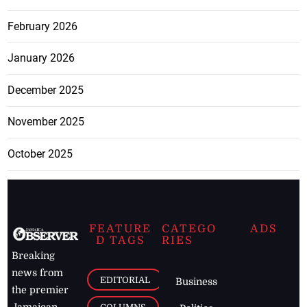
February 2026
January 2026
December 2025
November 2025
October 2025
FEATURE
CATEGO
ADS
D TAGS
RIES
Breaking
news from
EDITORIAL
Business
the premier
Jamaican