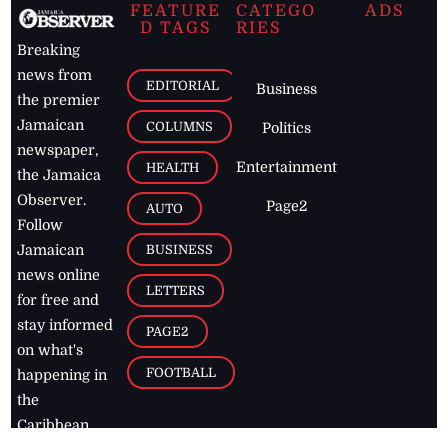
FEATURE
CATEGO
ADS
D TAGS
RIES
Breaking
news from
EDITORIAL
Business
the premier
Jamaican
COLUMNS
Politics
newspaper,
Entertainment
HEALTH
the Jamaica
Observer.
Page2
AUTO
Follow
BUSINESS
Jamaican
news online
LETTERS
for free and
stay informed
PAGE2
on what's
FOOTBALL
happening in
the
Caribbean