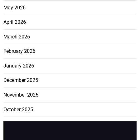
May 2026
April 2026
March 2026
February 2026
January 2026
December 2025
November 2025
October 2025