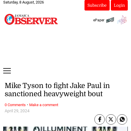
Saturday, 8 August, 2026
Subscribe
Login
ePaper
Mike Tyson to fight Jake Paul in
sanctioned heavyweight bout
·
0 Comments
Make a comment
April 29, 2024