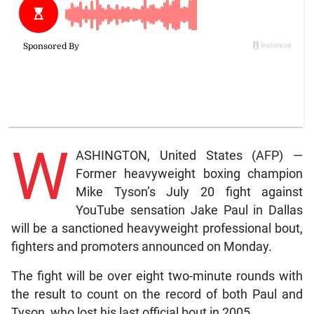
W
ASHINGTON, United States (AFP) —
Former heavyweight boxing champion
Mike Tyson’s July 20 fight against
YouTube sensation Jake Paul in Dallas
will be a sanctioned heavyweight professional bout,
fighters and promoters announced on Monday.
The fight will be over eight two-minute rounds with
the result to count on the record of both Paul and
Tyson, who lost his last official bout in 2005.