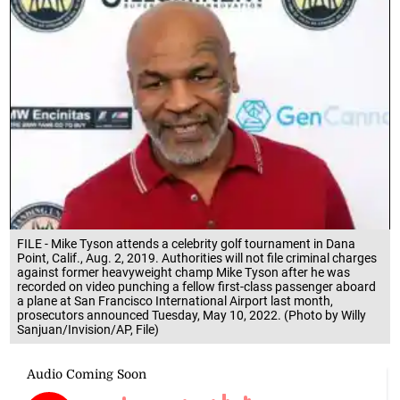
FILE - Mike Tyson attends a celebrity golf tournament in Dana
Point, Calif., Aug. 2, 2019. Authorities will not file criminal charges
against former heavyweight champ Mike Tyson after he was
recorded on video punching a fellow first-class passenger aboard
a plane at San Francisco International Airport last month,
prosecutors announced Tuesday, May 10, 2022. (Photo by Willy
Sanjuan/Invision/AP, File)