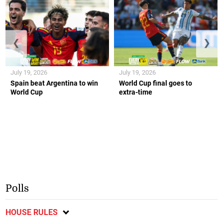
❮
❯
July 19, 2026
July 19, 2026
Spain beat Argentina to win
World Cup final goes to
World Cup
extra-time
Polls
HOUSE RULES