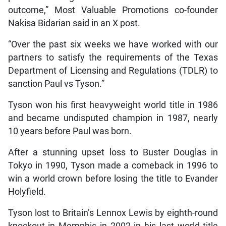
outcome,” Most Valuable Promotions co-founder
Nakisa Bidarian said in an X post.
“Over the past six weeks we have worked with our
partners to satisfy the requirements of the Texas
Department of Licensing and Regulations (TDLR) to
sanction Paul vs Tyson.”
Tyson won his first heavyweight world title in 1986
and became undisputed champion in 1987, nearly
10 years before Paul was born.
After a stunning upset loss to Buster Douglas in
Tokyo in 1990, Tyson made a comeback in 1996 to
win a world crown before losing the title to Evander
Holyfield.
Tyson lost to Britain’s Lennox Lewis by eighth-round