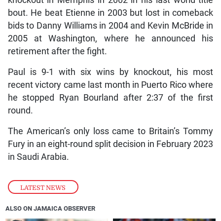
knockout in Memphis in 2002 in his last world title
bout. He beat Etienne in 2003 but lost in comeback
bids to Danny Williams in 2004 and Kevin McBride in
2005 at Washington, where he announced his
retirement after the fight.
Paul is 9-1 with six wins by knockout, his most
recent victory came last month in Puerto Rico where
he stopped Ryan Bourland after 2:37 of the first
round.
The American’s only loss came to Britain’s Tommy
Fury in an eight-round split decision in February 2023
in Saudi Arabia.
LATEST NEWS
ALSO ON JAMAICA OBSERVER