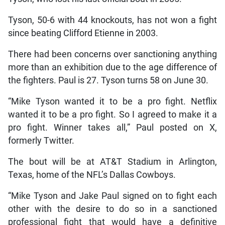
Tyson, 50-6 with 44 knockouts, has not won a fight
since beating Clifford Etienne in 2003.
There had been concerns over sanctioning anything
more than an exhibition due to the age difference of
the fighters. Paul is 27. Tyson turns 58 on June 30.
“Mike Tyson wanted it to be a pro fight. Netflix
wanted it to be a pro fight. So I agreed to make it a
pro fight. Winner takes all,” Paul posted on X,
formerly Twitter.
The bout will be at AT&T Stadium in Arlington,
Texas, home of the NFL’s Dallas Cowboys.
“Mike Tyson and Jake Paul signed on to fight each
other with the desire to do so in a sanctioned
professional fight that would have a definitive