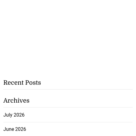
Recent Posts
Archives
July 2026
June 2026