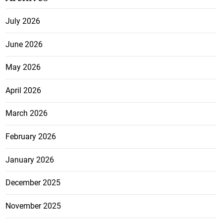
July 2026
June 2026
May 2026
April 2026
March 2026
February 2026
January 2026
December 2025
November 2025