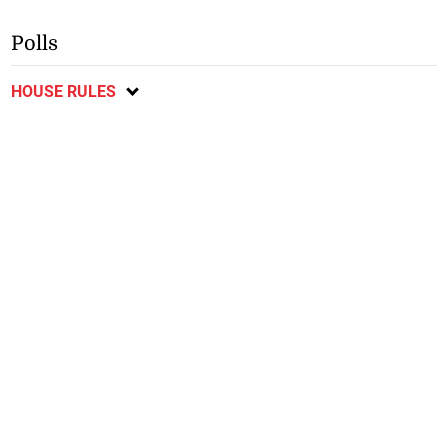
Polls
HOUSE RULES