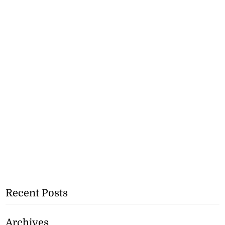
Recent Posts
Archives