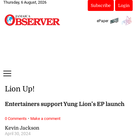
Thursday, 6 August, 2026
Subscribe
Login
ePaper
Lion Up!
Entertainers support Yung Lion’s EP launch
·
0 Comments
Make a comment
Kevin Jackson
April 30, 2024