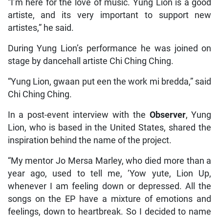
“I’m here for the love of music. Yung Lion is a good
artiste, and its very important to support new
artistes,” he said.
During Yung Lion’s performance he was joined on
stage by dancehall artiste Chi Ching Ching.
“Yung Lion, gwaan put een the work mi bredda,” said
Chi Ching Ching.
In a post-event interview with the
Observer
, Yung
Lion, who is based in the United States, shared the
inspiration behind the name of the project.
“My mentor Jo Mersa Marley, who died more than a
year ago, used to tell me, ‘Yow yute, Lion Up,
whenever I am feeling down or depressed. All the
songs on the EP have a mixture of emotions and
feelings, down to heartbreak. So I decided to name