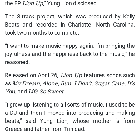
the EP
Lion Up
,” Yung Lion disclosed.
The 8-track project, which was produced by Kelly
Beats and recorded in Charlotte, North Carolina,
took two months to complete.
“I want to make music happy again. I’m bringing the
joyfulness and the happiness back to the music,” he
reasoned.
Released on April 26,
Lion Up
features songs such
as
My Dream, Alone, Bun, I Don’t, Sugar Cane, It’s
You,
and
Life So Sweet
.
“I grew up listening to all sorts of music. I used to be
a DJ and then I moved into producing and making
beats,” said Yung Lion, whose mother is from
Greece and father from Trinidad.