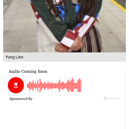
Yung Lion