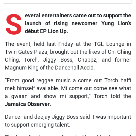
S
everal
entertainers came out to support the
launch of rising newcomer Yung Lion’s
début EP
Lion Up.
The event, held last Friday at the TGL Lounge in
Twin Gates Plaza, brought out the likes of Chi Ching
Ching, Torch, Jiggy Boss, Chappz, and former
Magnum King of the Dancehall Accid.
“From good reggae music a come out Torch haffi
mek himself available. Mi come out come see what
a gwaan and show mi support,” Torch told the
Jamaica Observer
.
Dancer and deejay Jiggy Boss said it was important
to support emerging talent.