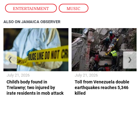
ENTERTAINMENT
,
MUSIC
ALSO ON JAMAICA OBSERVER
❮
❯
July 21, 2026
July 21, 2026
Child’s body found in
Toll from Venezuela double
Trelawny; two injured by
earthquakes reaches 5,346
irate residents in mob attack
killed