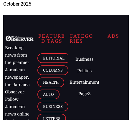
October 2025
FEATURE
CATEGO
ADS
D TAGS
RIES
Breaking
news from
EDITORIAL
Business
the premier
Jamaican
COLUMNS
Politics
newspaper,
Entertainment
HEALTH
the Jamaica
Observer.
Page2
AUTO
Follow
BUSINESS
Jamaican
news online
LETTERS
for free and
stay informed
PAGE2