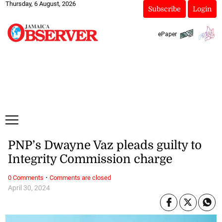
Thursday, 6 August, 2026
Subscribe
Login
ePaper
PNP’s Dwayne Vaz pleads guilty to
Integrity Commission charge
·
0 Comments
Comments are closed
April 30, 2024