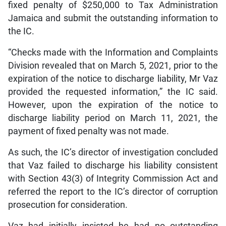
fixed penalty of $250,000 to Tax Administration
Jamaica and submit the outstanding information to
the IC.
“Checks made with the Information and Complaints
Division revealed that on March 5, 2021, prior to the
expiration of the notice to discharge liability, Mr Vaz
provided the requested information,” the IC said.
However, upon the expiration of the notice to
discharge liability period on March 11, 2021, the
payment of fixed penalty was not made.
As such, the IC’s director of investigation concluded
that Vaz failed to discharge his liability consistent
with Section 43(3) of Integrity Commission Act and
referred the report to the IC’s director of corruption
prosecution for consideration.