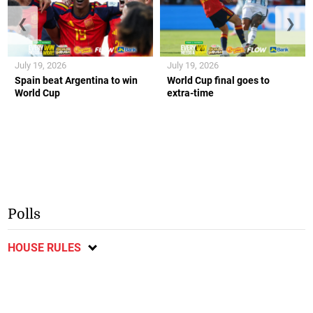
❮
❯
July 19, 2026
July 19, 2026
Spain beat Argentina to win
World Cup final goes to
World Cup
extra-time
Polls
HOUSE RULES