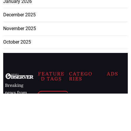
January 2026
December 2025
November 2025
October 2025
FEATURE
CATEGO
ADS
D TAGS
RIES
Breaking
news from
EDITORIAL
Business
the premier
Jamaican
COLUMNS
Politics
newspaper,
Entertainment
HEALTH
the Jamaica
Observer.
Page2