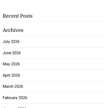
Recent Posts
Archives
July 2026
June 2026
May 2026
April 2026
March 2026
February 2026