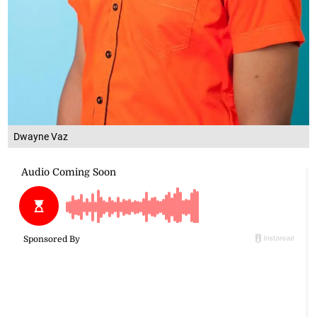
Dwayne Vaz