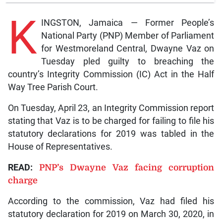
K
INGSTON, Jamaica — Former People’s
National Party (PNP) Member of Parliament
for Westmoreland Central, Dwayne Vaz on
Tuesday pled guilty to breaching the
country’s Integrity Commission (IC) Act in the Half
Way Tree Parish Court.
On Tuesday, April 23, an Integrity Commission report
stating that Vaz is to be charged for failing to file his
statutory declarations for 2019 was tabled in the
House of Representatives.
READ:
PNP’s Dwayne Vaz facing corruption
charge
According to the commission, Vaz had filed his
statutory declaration for 2019 on March 30, 2020, in