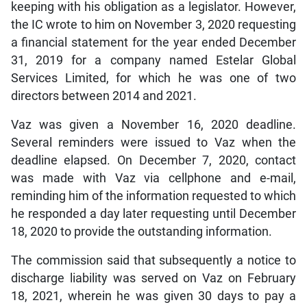
keeping with his obligation as a legislator. However,
the IC wrote to him on November 3, 2020 requesting
a financial statement for the year ended December
31, 2019 for a company named Estelar Global
Services Limited, for which he was one of two
directors between 2014 and 2021.
Vaz was given a November 16, 2020 deadline.
Several reminders were issued to Vaz when the
deadline elapsed. On December 7, 2020, contact
was made with Vaz via cellphone and e-mail,
reminding him of the information requested to which
he responded a day later requesting until December
18, 2020 to provide the outstanding information.
The commission said that subsequently a notice to
discharge liability was served on Vaz on February
18, 2021, wherein he was given 30 days to pay a