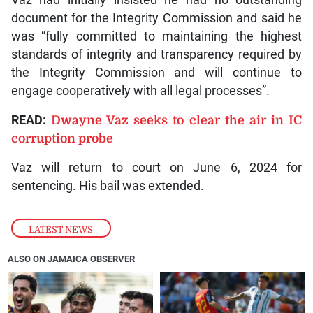
Vaz had initially insisted he had no outstanding
document for the Integrity Commission and said he
was “fully committed to maintaining the highest
standards of integrity and transparency required by
the Integrity Commission and will continue to
engage cooperatively with all legal processes”.
READ:
Dwayne Vaz seeks to clear the air in IC
corruption probe
Vaz will return to court on June 6, 2024 for
sentencing. His bail was extended.
LATEST NEWS
ALSO ON JAMAICA OBSERVER