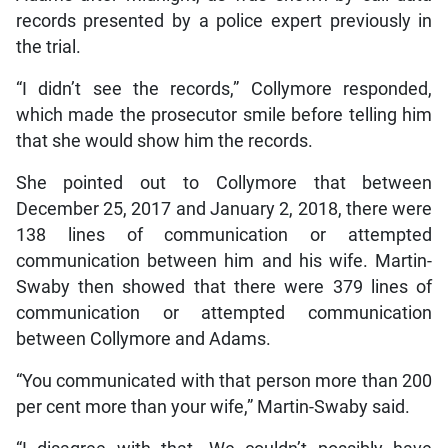
records presented by a police expert previously in
the trial.
“I didn’t see the records,” Collymore responded,
which made the prosecutor smile before telling him
that she would show him the records.
She pointed out to Collymore that between
December 25, 2017 and January 2, 2018, there were
138 lines of communication or attempted
communication between him and his wife. Martin-
Swaby then showed that there were 379 lines of
communication or attempted communication
between Collymore and Adams.
“You communicated with that person more than 200
per cent more than your wife,” Martin-Swaby said.