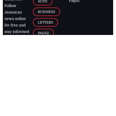
Page2
AUTO
Follow
BUSINESS
Jamaican
news online
LETTERS
for free and
stay informed
PAGE2
on what's
FOOTBALL
happening in
the
Caribbean
Jamaica Observer,
2026
© All
Rights Reserved
Home
Contact Us
RSS Feeds
Feedback
Privacy Policy
Editorial Code of
Conduct