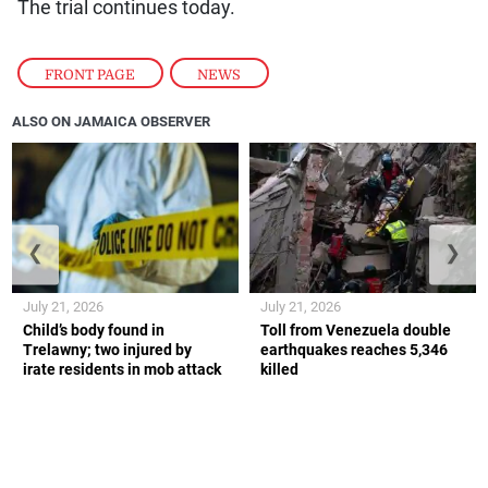
The trial continues today.
FRONT PAGE
,
NEWS
ALSO ON JAMAICA OBSERVER
❮
❯
July 21, 2026
July 21, 2026
Child’s body found in
Toll from Venezuela double
Trelawny; two injured by
earthquakes reaches 5,346
irate residents in mob attack
killed