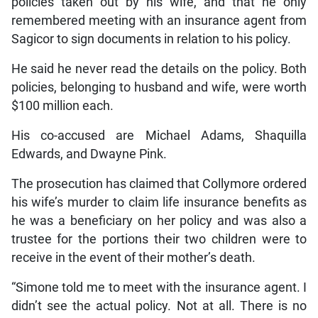
policies taken out by his wife, and that he only
remembered meeting with an insurance agent from
Sagicor to sign documents in relation to his policy.
He said he never read the details on the policy. Both
policies, belonging to husband and wife, were worth
$100 million each.
His co-accused are Michael Adams, Shaquilla
Edwards, and Dwayne Pink.
The prosecution has claimed that Collymore ordered
his wife’s murder to claim life insurance benefits as
he was a beneficiary on her policy and was also a
trustee for the portions their two children were to
receive in the event of their mother’s death.
“Simone told me to meet with the insurance agent. I
didn’t see the actual policy. Not at all. There is no