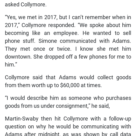
asked Collymore.
“Yes, we met in 2017, but I can’t remember when in
2017,” Collymore responded. “We spoke about him
becoming like an employee. He wanted to sell
phone stuff. Simone communicated with Adams.
They met once or twice. I know she met him
downtown. She dropped off a few phones for me to
him.”
Collymore said that Adams would collect goods
from them worth up to $60,000 at times.
“I would describe him as someone who purchases
goods from us under consignment,” he said,
Martin-Swaby then hit Collymore with a follow-up
question on why he would be communicating with
Adams after midnight, as was shown by call data