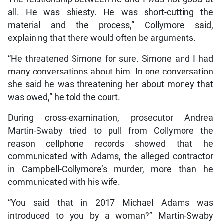
all. He was shiesty. He was short-cutting the
material and the process,” Collymore said,
explaining that there would often be arguments.
“He threatened Simone for sure. Simone and I had
many conversations about him. In one conversation
she said he was threatening her about money that
was owed,” he told the court.
During cross-examination, prosecutor Andrea
Martin-Swaby tried to pull from Collymore the
reason cellphone records showed that he
communicated with Adams, the alleged contractor
in Campbell-Collymore’s murder, more than he
communicated with his wife.
“You said that in 2017 Michael Adams was
introduced to you by a woman?” Martin-Swaby