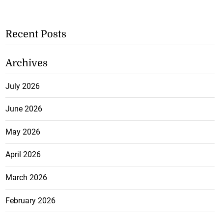
Recent Posts
Archives
July 2026
June 2026
May 2026
April 2026
March 2026
February 2026