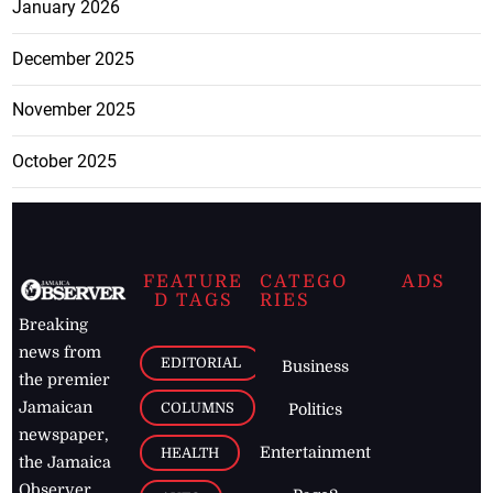
January 2026
December 2025
November 2025
October 2025
FEATURE
CATEGO
ADS
D TAGS
RIES
Breaking
news from
EDITORIAL
Business
the premier
Jamaican
COLUMNS
Politics
newspaper,
Entertainment
HEALTH
the Jamaica
Observer.