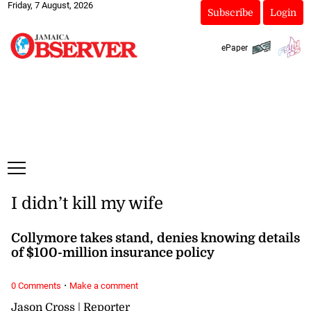
Friday, 7 August, 2026
Subscribe
Login
ePaper
I didn’t kill my wife
Collymore takes stand, denies knowing details
of $100-million insurance policy
·
0 Comments
Make a comment
Jason Cross | Reporter