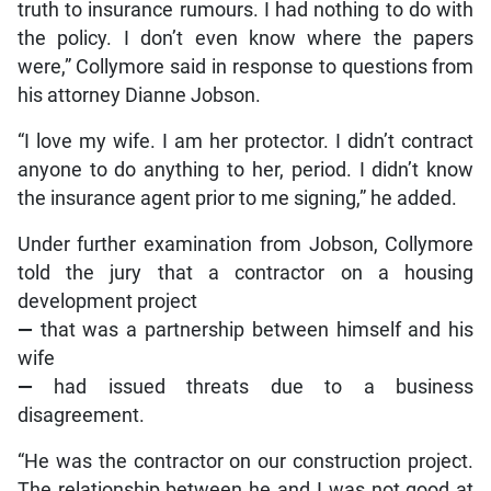
truth to insurance rumours. I had nothing to do with
the policy. I don’t even know where the papers
were,” Collymore said in response to questions from
his attorney Dianne Jobson.
“I love my wife. I am her protector. I didn’t contract
anyone to do anything to her, period. I didn’t know
the insurance agent prior to me signing,” he added.
Under further examination from Jobson, Collymore
told the jury that a contractor on a housing
development project
—
that was a partnership between himself and his
wife
—
had issued threats due to a business
disagreement.
“He was the contractor on our construction project.
The relationship between he and I was not good at