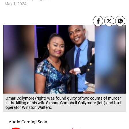
May 1, 2024
Omar Collymore (right) was found guilty of two counts of murder
in the killing of his wife Simone Campbell-Collymore (left) and taxi
operator Winston Walters.