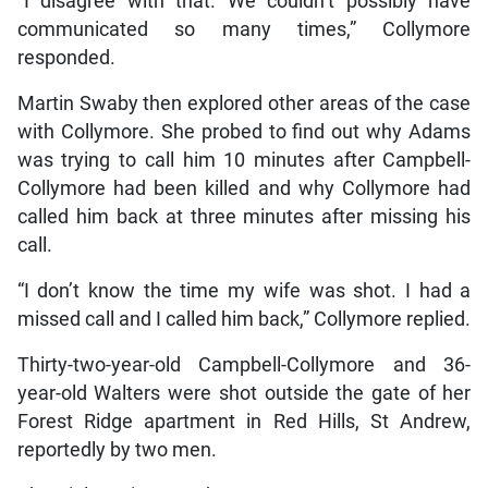
“I disagree with that. We couldn’t possibly have
communicated so many times,” Collymore
responded.
Martin Swaby then explored other areas of the case
with Collymore. She probed to find out why Adams
was trying to call him 10 minutes after Campbell-
Collymore had been killed and why Collymore had
called him back at three minutes after missing his
call.
“I don’t know the time my wife was shot. I had a
missed call and I called him back,” Collymore replied.
Thirty-two-year-old Campbell-Collymore and 36-
year-old Walters were shot outside the gate of her
Forest Ridge apartment in Red Hills, St Andrew,
reportedly by two men.