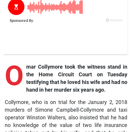
O
mar
Collymore took the witness stand in
the Home Circuit Court on Tuesday
testifying that he loved his wife and had no
hand in her murder six years ago.
Collymore, who is on trial for the January 2, 2018
murders of Simone Campbell-Collymore and taxi
operator Winston Walters, also insisted that he had
no knowledge of the value of two life insurance