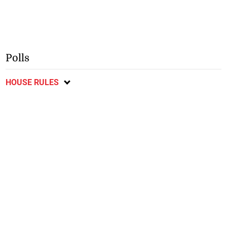
Polls
HOUSE RULES