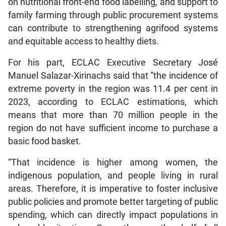
on nutritional front-end food labelling, and support to
family farming through public procurement systems
can contribute to strengthening agrifood systems
and equitable access to healthy diets.
For his part, ECLAC Executive Secretary José
Manuel Salazar-Xirinachs said that “the incidence of
extreme poverty in the region was 11.4 per cent in
2023, according to ECLAC estimations, which
means that more than 70 million people in the
region do not have sufficient income to purchase a
basic food basket.
“That incidence is higher among women, the
indigenous population, and people living in rural
areas. Therefore, it is imperative to foster inclusive
public policies and promote better targeting of public
spending, which can directly impact populations in