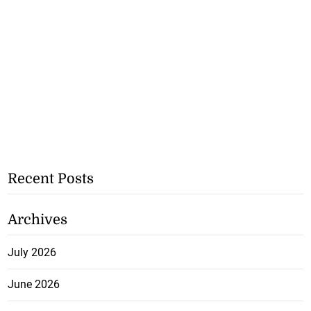
Recent Posts
Archives
July 2026
June 2026