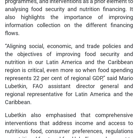
programmes, and interventions as a prior element to
analysing food security and nutrition financing. It
also highlights the importance of improving
information collection on the different financing
flows.
“Aligning social, economic, and trade policies and
the objectives of improving food security and
nutrition in our Latin America and the Caribbean
region is critical, even more so when food spending
represents 22 per cent of regional GDP,” said Mario
Lubetkin, FAO assistant director general and
regional representative for Latin America and the
Caribbean.
Lubetkin also emphasised that comprehensive
interventions that address income and access to
nutritious food, consumer preferences, regulations