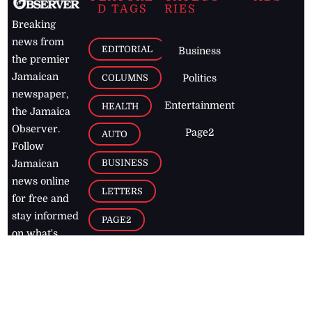
D TAGS
RIES
Breaking
news from
EDITORIAL
Business
the premier
Jamaican
COLUMNS
Politics
newspaper,
Entertainment
HEALTH
the Jamaica
Observer.
Page2
AUTO
Follow
BUSINESS
Jamaican
news online
LETTERS
for free and
stay informed
PAGE2
on what's
FOOTBALL
happening in
the
Caribbean