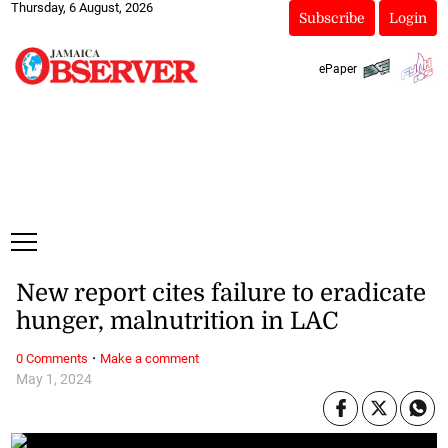
Thursday, 6 August, 2026
Subscribe
Login
ePaper
New report cites failure to eradicate
hunger, malnutrition in LAC
·
0 Comments
Make a comment
May 1, 2024