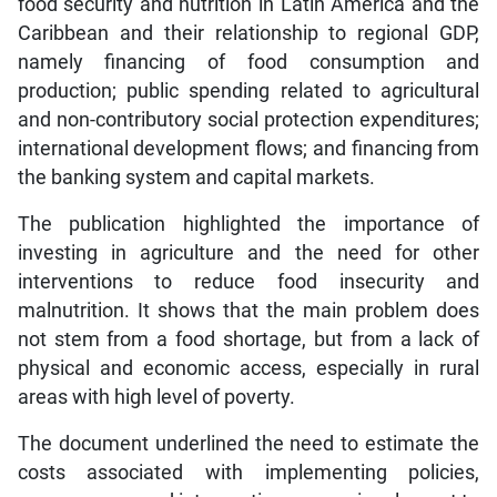
food security and nutrition in Latin America and the
Caribbean and their relationship to regional GDP,
namely financing of food consumption and
production; public spending related to agricultural
and non-contributory social protection expenditures;
international development flows; and financing from
the banking system and capital markets.
The publication highlighted the importance of
investing in agriculture and the need for other
interventions to reduce food insecurity and
malnutrition. It shows that the main problem does
not stem from a food shortage, but from a lack of
physical and economic access, especially in rural
areas with high level of poverty.
The document underlined the need to estimate the
costs associated with implementing policies,