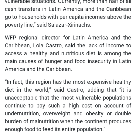
vulnerable situations. Currently, more than half of all
cash transfers in Latin America and the Caribbean
go to households with per capita incomes above the
poverty line,” said Salazar-Xirinachs.
WFP regional director for Latin America and the
Caribbean, Lola Castro, said the lack of income to
access a healthy and nutritious diet is among the
main causes of hunger and food insecurity in Latin
America and the Caribbean.
“In fact, this region has the most expensive healthy
diet in the world,” said Castro, adding that “it is
unacceptable that the most vulnerable populations
continue to pay such a high cost on account of
undernutrition, overweight and obesity or double
burden of malnutrition when the continent produces
enough food to feed its entire population.”