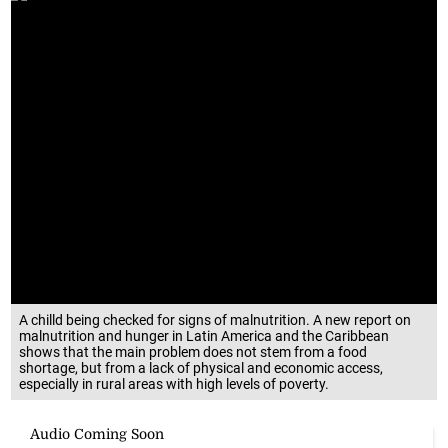
A chilld being checked for signs of malnutrition. A new report on
malnutrition and hunger in Latin America and the Caribbean
shows that the main problem does not stem from a food
shortage, but from a lack of physical and economic access,
especially in rural areas with high levels of poverty.