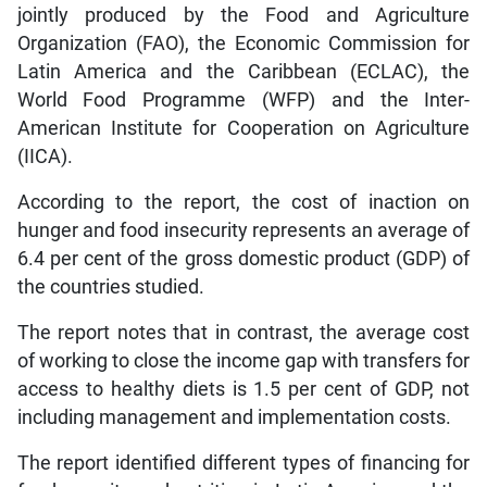
jointly produced by the Food and Agriculture
Organization (FAO), the Economic Commission for
Latin America and the Caribbean (ECLAC), the
World Food Programme (WFP) and the Inter-
American Institute for Cooperation on Agriculture
(IICA).
According to the report, the cost of inaction on
hunger and food insecurity represents an average of
6.4 per cent of the gross domestic product (GDP) of
the countries studied.
The report notes that in contrast, the average cost
of working to close the income gap with transfers for
access to healthy diets is 1.5 per cent of GDP, not
including management and implementation costs.
The report identified different types of financing for