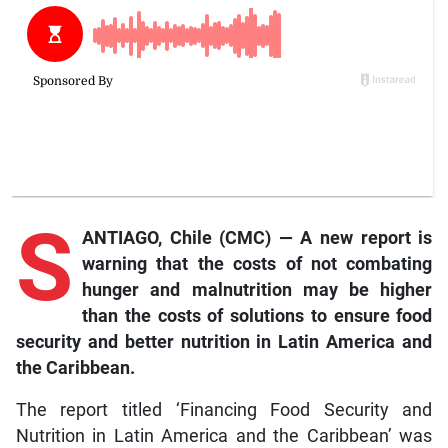
S
ANTIAGO, Chile (CMC) — A new report is
warning that the costs of not combating
hunger and malnutrition may be higher
than the costs of solutions to ensure food
security and better nutrition in Latin America and
the Caribbean.
The report titled ‘Financing Food Security and
Nutrition in Latin America and the Caribbean’ was