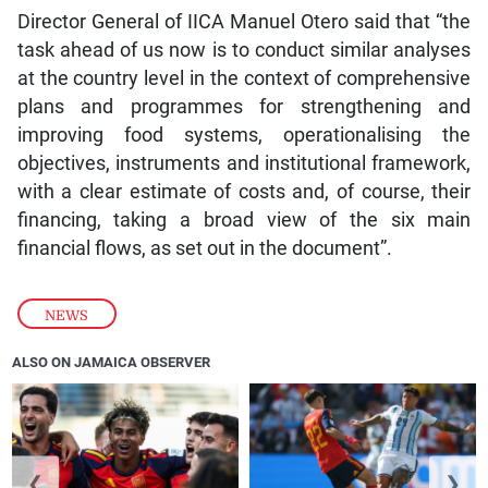
Director General of IICA Manuel Otero said that “the
task ahead of us now is to conduct similar analyses
at the country level in the context of comprehensive
plans and programmes for strengthening and
improving food systems, operationalising the
objectives, instruments and institutional framework,
with a clear estimate of costs and, of course, their
financing, taking a broad view of the six main
financial flows, as set out in the document”.
NEWS
ALSO ON JAMAICA OBSERVER
❮
❯