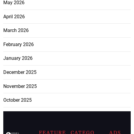
May 2026
April 2026
March 2026
February 2026
January 2026
December 2025
November 2025
October 2025
FEATURE
CATEGO
ADS