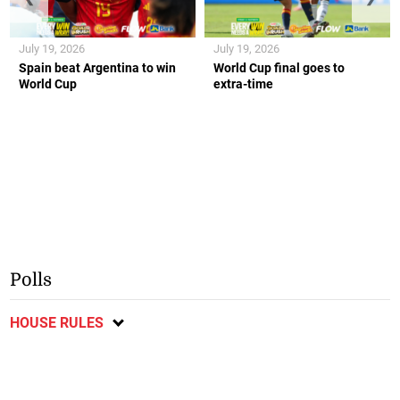
July 19, 2026
July 19, 2026
Spain beat Argentina to win
World Cup final goes to
World Cup
extra-time
Polls
HOUSE RULES