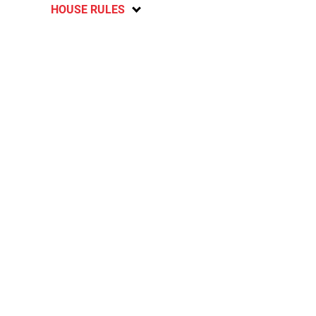
HOUSE RULES