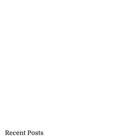
ations to sign...
July 19, 2026
Recent Posts