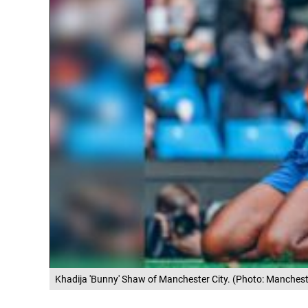
Khadija 'Bunny' Shaw of Manchester City. (Photo: Manchest