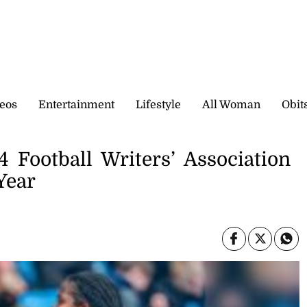
eos
Entertainment
Lifestyle
All Woman
Obit
Football Writers’ Association
Year