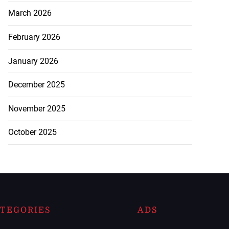
March 2026
February 2026
January 2026
December 2025
November 2025
October 2025
TEGORIES
ADS