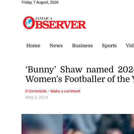
Friday, 7 August, 2026
Home
News
Business
Sports
Vid
‘Bunny’ Shaw named 2024 
Women’s Footballer of the 
·
0 Comments
Make a comment
May 3, 2024