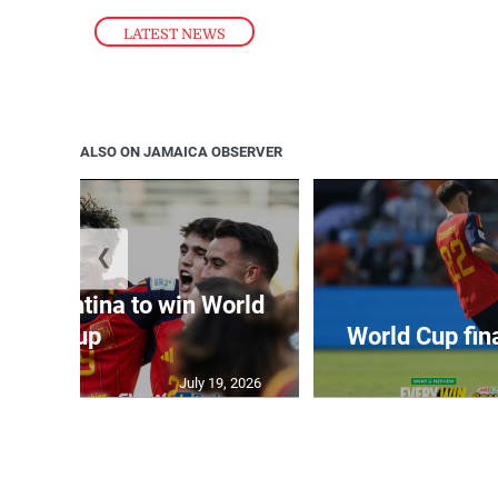
LATEST NEWS
ALSO ON JAMAICA OBSERVER
❮
t Argentina to win World
Cup
World Cup fin
July 19, 2026