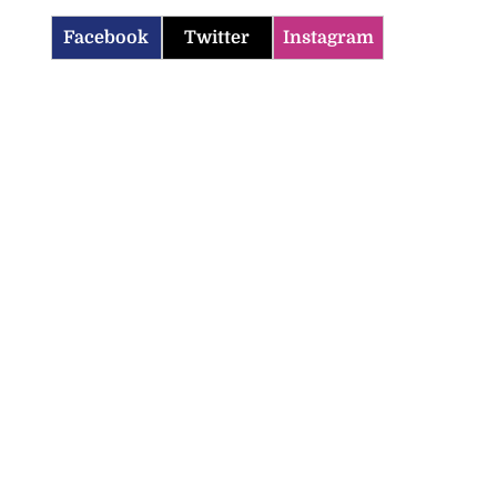
Facebook
Twitter
Instagram