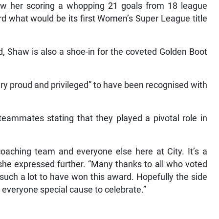
aw her scoring a whopping 21 goals from 18 league
rd what would be its first Women’s Super League title
rd, Shaw is also a shoe-in for the coveted Golden Boot
ery proud and privileged” to have been recognised with
teammates stating that they played a pivotal role in
 coaching team and everyone else here at City. It’s a
 she expressed further. “Many thanks to all who voted
uch a lot to have won this award. Hopefully the side
e everyone special cause to celebrate.”