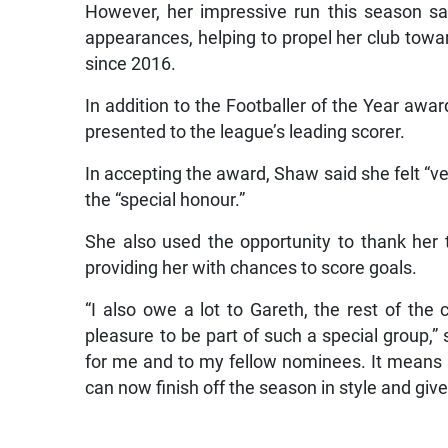
However, her impressive run this season s
appearances, helping to propel her club towa
since 2016.
In addition to the Footballer of the Year awa
presented to the league’s leading scorer.
In accepting the award, Shaw said she felt “v
the “special honour.”
She also used the opportunity to thank her 
providing her with chances to score goals.
“I also owe a lot to Gareth, the rest of the
pleasure to be part of such a special group,”
for me and to my fellow nominees. It means s
can now finish off the season in style and giv