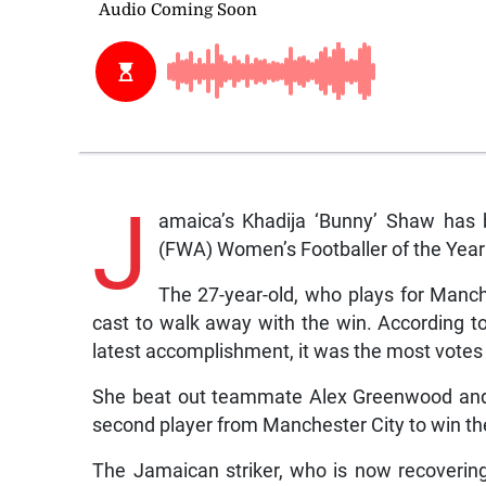
J
amaica’s Khadija ‘Bunny’ Shaw has 
(FWA) Women’s Footballer of the Year
The 27-year-old, who plays for Manche
cast to walk away with the win. According to
latest accomplishment, it was the most votes
She beat out teammate Alex Greenwood and 
second player from Manchester City to win th
The Jamaican striker, who is now recovering