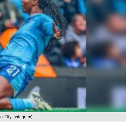
er City Instagram)