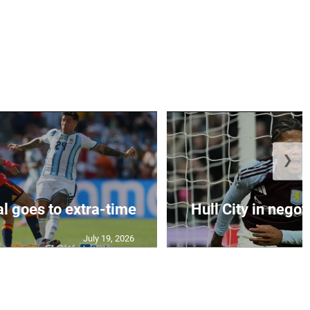
❯
al goes to extra-time
Hull City in negoti
July 19, 2026