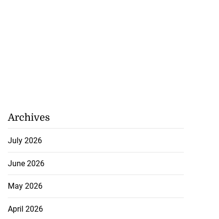
Archives
July 2026
June 2026
May 2026
April 2026