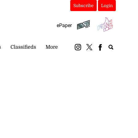
Subscribe
Login
ePaper
s
Classifieds
More