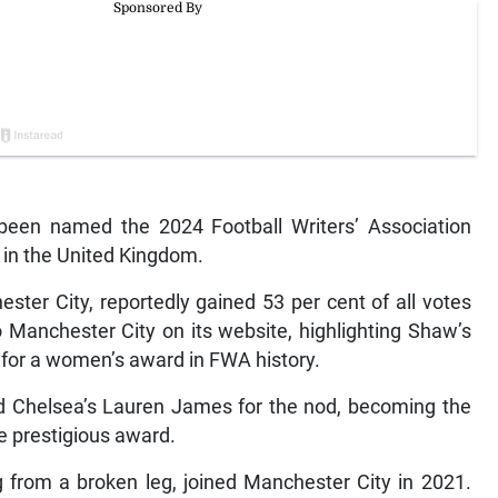
been named the 2024 Football Writers’ Association
 in the United Kingdom.
ster City, reportedly gained 53 per cent of all votes
 Manchester City on its website, highlighting Shaw’s
 for a women’s award in FWA history.
Chelsea’s Lauren James for the nod, becoming the
e prestigious award.
 from a broken leg, joined Manchester City in 2021.