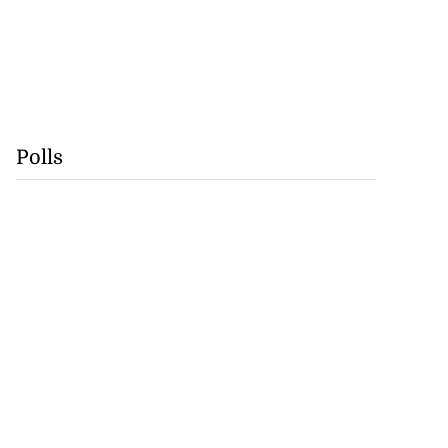
Polls