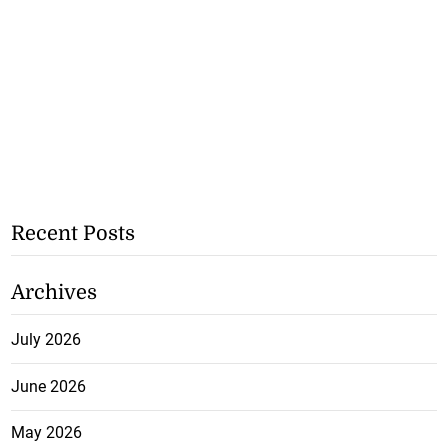
Recent Posts
Archives
July 2026
June 2026
May 2026