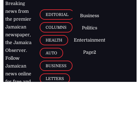
Breaking
news from
EDITORIAL
Business
the premier
Jamaican
COLUMNS
Politics
newspaper,
Entertainment
HEALTH
the Jamaica
Observer.
Page2
AUTO
Follow
BUSINESS
Jamaican
news online
LETTERS
for free and
stay informed
PAGE2
on what's
FOOTBALL
happening in
the
Caribbean
Jamaica Observer,
2026
© All