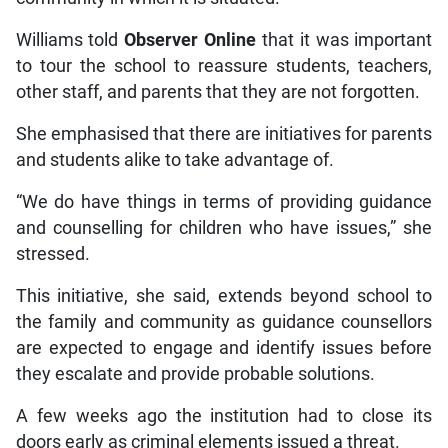
Williams told
Observer Online
that it was important
to tour the school to reassure students, teachers,
other staff, and parents that they are not forgotten.
She emphasised that there are initiatives for parents
and students alike to take advantage of.
“We do have things in terms of providing guidance
and counselling for children who have issues,” she
stressed.
This initiative, she said, extends beyond school to
the family and community as guidance counsellors
are expected to engage and identify issues before
they escalate and provide probable solutions.
A few weeks ago the institution had to close its
doors early as criminal elements issued a threat.