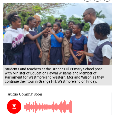
Students and teachers at the Grange Hill Primary School pose
with Minister of Education Fayval Williams and Member of
Parliament for Westmoreland Western, Morland Wilson as they
continue their tour in Grange Hill, Westmoreland on Friday.