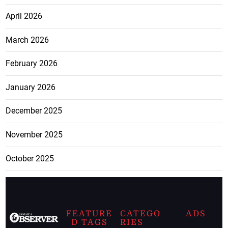
April 2026
March 2026
February 2026
January 2026
December 2025
November 2025
October 2025
FEATURE
CATEGO
ADS
D TAGS
RIES