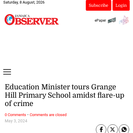
Saturday, 8 August, 2026
Subscribe
Login
ePaper
Education Minister tours Grange
Hill Primary School amidst flare-up
of crime
·
0 Comments
Comments are closed
May 3, 2024