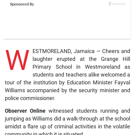
W
ESTMORELAND, Jamaica — Cheers and
laughter erupted at the Grange Hill
Primary School in Westmoreland as
students and teachers alike welcomed a
tour of the institution by Education Minister Fayval
Williams accompanied by the security minister and
police commissioner.
Observer Online
witnessed students running and
jumping as Williams did a walk-through at the school
amidst a flare up of criminal activities in the volatile
community in which it is situated.