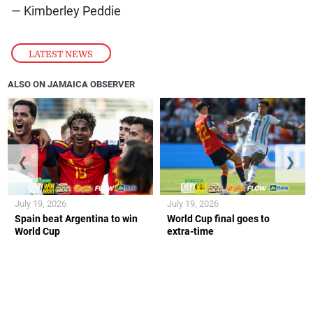
— Kimberley Peddie
LATEST NEWS
ALSO ON JAMAICA OBSERVER
❮
❯
July 19, 2026
July 19, 2026
Spain beat Argentina to win
World Cup final goes to
World Cup
extra-time