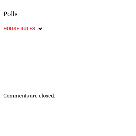
Polls
HOUSE RULES
Comments are closed.