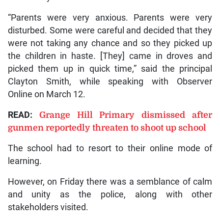
“Parents were very anxious. Parents were very
disturbed. Some were careful and decided that they
were not taking any chance and so they picked up
the children in haste. [They] came in droves and
picked them up in quick time,” said the principal
Clayton Smith, while speaking with Observer
Online on March 12.
READ:
Grange Hill Primary dismissed after
gunmen reportedly threaten to shoot up school
The school had to resort to their online mode of
learning.
However, on Friday there was a semblance of calm
and unity as the police, along with other
stakeholders visited.