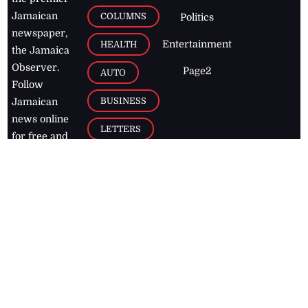
Jamaican
COLUMNS
Politics
newspaper,
Entertainment
HEALTH
the Jamaica
Observer.
Page2
AUTO
Follow
BUSINESS
Jamaican
news online
LETTERS
for free and
stay informed
PAGE2
on what's
FOOTBALL
happening in
the
Caribbean
Jamaica Observer,
2026
© All
Rights Reserved
Home
Contact Us
RSS Feeds