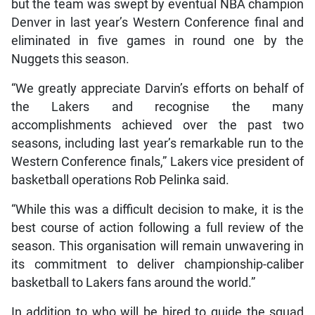
but the team was swept by eventual NBA champion
Denver in last year’s Western Conference final and
eliminated in five games in round one by the
Nuggets this season.
“We greatly appreciate Darvin’s efforts on behalf of
the Lakers and recognise the many
accomplishments achieved over the past two
seasons, including last year’s remarkable run to the
Western Conference finals,” Lakers vice president of
basketball operations Rob Pelinka said.
“While this was a difficult decision to make, it is the
best course of action following a full review of the
season. This organisation will remain unwavering in
its commitment to deliver championship-caliber
basketball to Lakers fans around the world.”
In addition to who will be hired to guide the squad