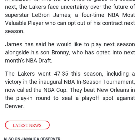
next, the Lakers face uncertainty over the future of
superstar LeBron James, a four-time NBA Most
Valuable Player who can opt out of his contract next
season.
James has said he would like to play next season
alongside his son Bronny, who has opted into next
month’s NBA Draft.
The Lakers went 47-35 this season, including a
victory in the inaugural NBA In-Season Tournament,
now called the NBA Cup. They beat New Orleans in
the play-in round to seal a playoff spot against
Denver.
LATEST NEWS
ALSO ON JAMAICA OBSERVER