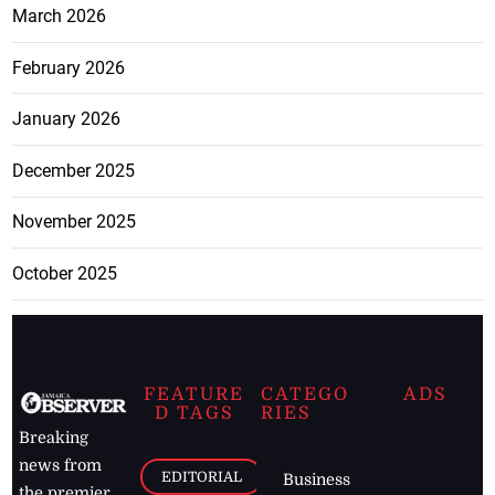
March 2026
February 2026
January 2026
December 2025
November 2025
October 2025
FEATURE
CATEGO
ADS
D TAGS
RIES
Breaking
news from
EDITORIAL
Business
the premier