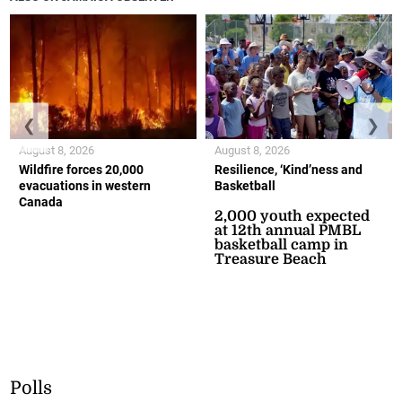
❮
❯
August 8, 2026
August 8, 2026
Wildfire forces 20,000
Resilience, ‘Kind’ness and
evacuations in western
Basketball
Canada
2,000 youth expected
at 12th annual PMBL
basketball camp in
Treasure Beach
Polls