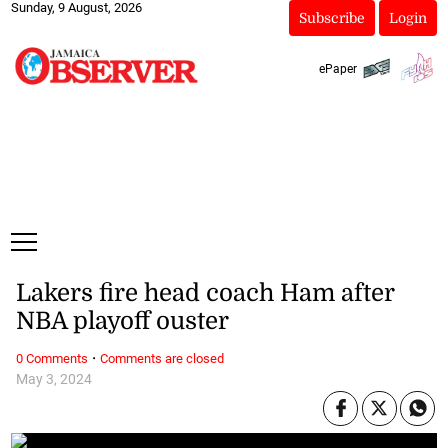
Sunday, 9 August, 2026
Subscribe
Login
ePaper
Lakers fire head coach Ham after
NBA playoff ouster
·
0 Comments
Comments are closed
May 3, 2024