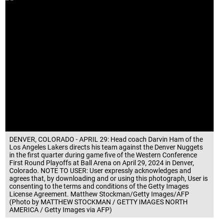
DENVER, COLORADO - APRIL 29: Head coach Darvin Ham of the
Los Angeles Lakers directs his team against the Denver Nuggets
in the first quarter during game five of the Western Conference
First Round Playoffs at Ball Arena on April 29, 2024 in Denver,
Colorado. NOTE TO USER: User expressly acknowledges and
agrees that, by downloading and or using this photograph, User is
consenting to the terms and conditions of the Getty Images
License Agreement. Matthew Stockman/Getty Images/AFP
(Photo by MATTHEW STOCKMAN / GETTY IMAGES NORTH
AMERICA / Getty Images via AFP)