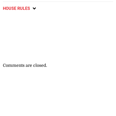
HOUSE RULES
Comments are closed.