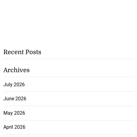
Recent Posts
Archives
July 2026
June 2026
May 2026
April 2026