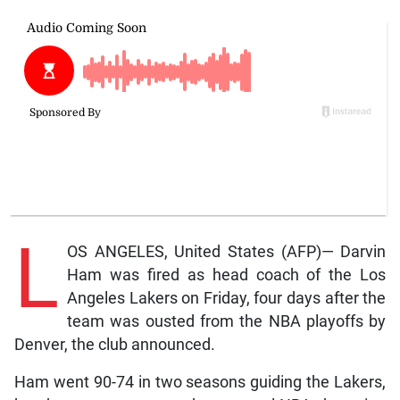
L
OS ANGELES, United States (AFP)— Darvin
Ham was fired as head coach of the Los
Angeles Lakers on Friday, four days after the
team was ousted from the NBA playoffs by
Denver, the club announced.
Ham went 90-74 in two seasons guiding the Lakers,