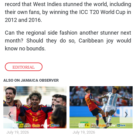
record that West Indies stunned the world, including
their own fans, by winning the ICC T20 World Cup in
2012 and 2016.
Can the regional side fashion another stunner next
month? Should they do so, Caribbean joy would
know no bounds.
EDITORIAL
ALSO ON JAMAICA OBSERVER
❮
❯
July 19, 2026
July 19, 2026