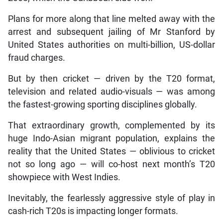
Plans for more along that line melted away with the
arrest and subsequent jailing of Mr Stanford by
United States authorities on multi-billion, US-dollar
fraud charges.
But by then cricket — driven by the T20 format,
television and related audio-visuals — was among
the fastest-growing sporting disciplines globally.
That extraordinary growth, complemented by its
huge Indo-Asian migrant population, explains the
reality that the United States — oblivious to cricket
not so long ago — will co-host next month’s T20
showpiece with West Indies.
Inevitably, the fearlessly aggressive style of play in
cash-rich T20s is impacting longer formats.