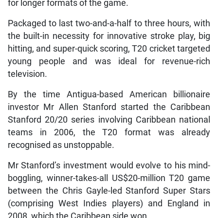
for longer formats of the game.
Packaged to last two-and-a-half to three hours, with
the built-in necessity for innovative stroke play, big
hitting, and super-quick scoring, T20 cricket targeted
young people and was ideal for revenue-rich
television.
By the time Antigua-based American billionaire
investor Mr Allen Stanford started the Caribbean
Stanford 20/20 series involving Caribbean national
teams in 2006, the T20 format was already
recognised as unstoppable.
Mr Stanford’s investment would evolve to his mind-
boggling, winner-takes-all US$20-million T20 game
between the Chris Gayle-led Stanford Super Stars
(comprising West Indies players) and England in
2008, which the Caribbean side won.