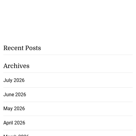
Recent Posts
Archives
July 2026
June 2026
May 2026
April 2026