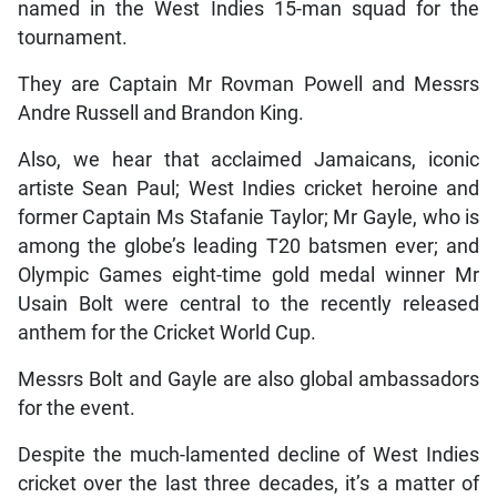
named in the West Indies 15-man squad for the
tournament.
They are Captain Mr Rovman Powell and Messrs
Andre Russell and Brandon King.
Also, we hear that acclaimed Jamaicans, iconic
artiste Sean Paul; West Indies cricket heroine and
former Captain Ms Stafanie Taylor; Mr Gayle, who is
among the globe’s leading T20 batsmen ever; and
Olympic Games eight-time gold medal winner Mr
Usain Bolt were central to the recently released
anthem for the Cricket World Cup.
Messrs Bolt and Gayle are also global ambassadors
for the event.
Despite the much-lamented decline of West Indies
cricket over the last three decades, it’s a matter of