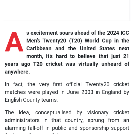
A
s excitement soars ahead of the 2024 ICC
Men’s Twenty20 (T20) World Cup in the
Caribbean and the United States next
month, it’s hard to believe that just 21
years ago T20 cricket was virtually unheard of
anywhere.
In fact, the very first official Twenty20 cricket
matches were played in June 2003 in England by
English County teams.
The idea, conceptualised by visionary cricket
administrators in that country, sprung from an
alarming fall-off in public and sponsorship support