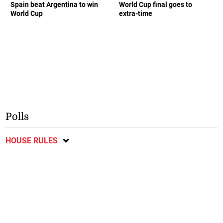
Spain beat Argentina to win
World Cup final goes to
World Cup
extra-time
Polls
HOUSE RULES