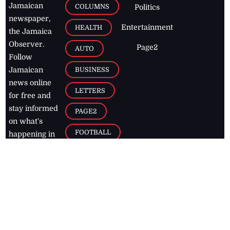
Jamaican
COLUMNS
Politics
newspaper,
Entertainment
HEALTH
the Jamaica
Observer.
Page2
AUTO
Follow
BUSINESS
Jamaican
news online
LETTERS
for free and
stay informed
PAGE2
on what's
FOOTBALL
happening in
the
Caribbean
Jamaica Observer,
2026
© All
Rights Reserved
Home
Contact Us
RSS Feeds