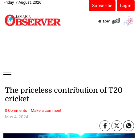
Friday, 7 August, 2026
Subscribe
Login
ePaper
The priceless contribution of T20
cricket
·
0 Comments
Make a comment
May 4, 2024