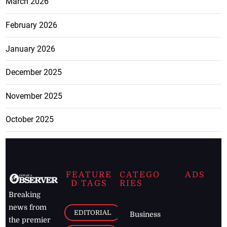
March 2026
February 2026
January 2026
December 2025
November 2025
October 2025
FEATURE
CATEGO
ADS
D TAGS
RIES
Breaking
news from
EDITORIAL
Business
the premier