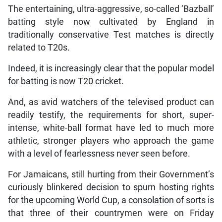
The entertaining, ultra-aggressive, so-called ‘Bazball’
batting style now cultivated by England in
traditionally conservative Test matches is directly
related to T20s.
Indeed, it is increasingly clear that the popular model
for batting is now T20 cricket.
And, as avid watchers of the televised product can
readily testify, the requirements for short, super-
intense, white-ball format have led to much more
athletic, stronger players who approach the game
with a level of fearlessness never seen before.
For Jamaicans, still hurting from their Government’s
curiously blinkered decision to spurn hosting rights
for the upcoming World Cup, a consolation of sorts is
that three of their countrymen were on Friday