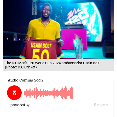
The ICC Men's T20 World Cup 2024 ambassador Usain Bolt
(Photo: ICC Cricket)