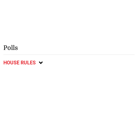
Polls
HOUSE RULES