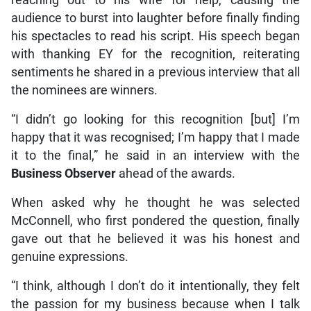
audience to burst into laughter before finally finding
his spectacles to read his script. His speech began
with thanking EY for the recognition, reiterating
sentiments he shared in a previous interview that all
the nominees are winners.
“I didn’t go looking for this recognition [but] I’m
happy that it was recognised; I’m happy that I made
it to the final,” he said in an interview with the
Business Observer
ahead of the awards.
When asked why he thought he was selected
McConnell, who first pondered the question, finally
gave out that he believed it was his honest and
genuine expressions.
“I think, although I don’t do it intentionally, they felt
the passion for my business because when I talk