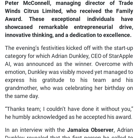
Peter McConnell, managing director of Trade
Winds Citrus Limited, who received the Family
Award. These exceptional individuals have
showcased remarkable entrepreneurial drive,
innovative thinking, and a dedication to excellence.
The evening’s festivities kicked off with the start-up
category for which Adrian Dunkley, CEO of StarApple
AI, was announced as the winner. Overcome with
emotion, Dunkley was visibly moved yet managed to
express his gratitude to his team and his
grandmother, who was celebrating her birthday on
the same day.
“Thanks team; I couldn’t have done it without you,”
he humbly acknowledged as he accepted his award.
In an interview with the
Jamaica Observer
, Adrian
Dunkley revealed that the first person he called to