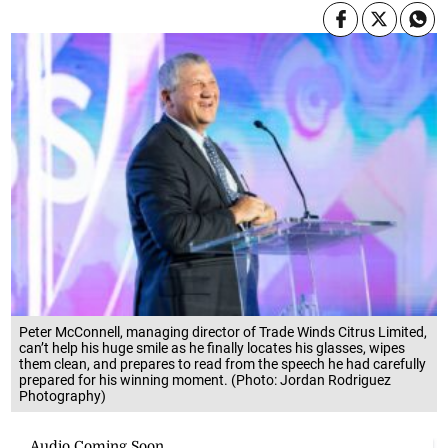
Peter McConnell, managing director of Trade Winds Citrus Limited,
can’t help his huge smile as he finally locates his glasses, wipes
them clean, and prepares to read from the speech he had carefully
prepared for his winning moment. (Photo: Jordan Rodriguez
Photography)