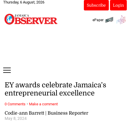
Thursday, 6 August, 2026
Subscribe
Login
ePaper
EY awards celebrate Jamaica’s
entrepreneurial excellence
·
0 Comments
Make a comment
Codie-ann Barrett | Business Reporter
May 8, 2024