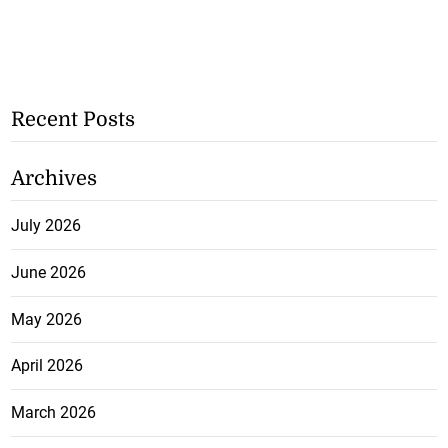
Recent Posts
Archives
July 2026
June 2026
May 2026
April 2026
March 2026