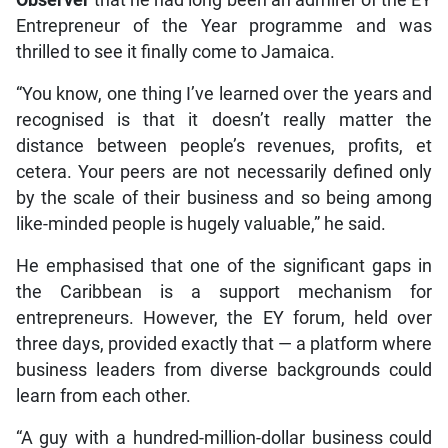
Entrepreneur of the Year programme and was
thrilled to see it finally come to Jamaica.
“You know, one thing I’ve learned over the years and
recognised is that it doesn’t really matter the
distance between people’s revenues, profits, et
cetera. Your peers are not necessarily defined only
by the scale of their business and so being among
like-minded people is hugely valuable,” he said.
He emphasised that one of the significant gaps in
the Caribbean is a support mechanism for
entrepreneurs. However, the EY forum, held over
three days, provided exactly that — a platform where
business leaders from diverse backgrounds could
learn from each other.
“A guy with a hundred-million-dollar business could