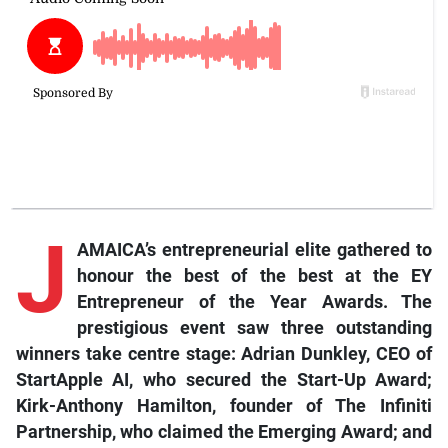
J
AMAICA’s entrepreneurial elite gathered to
honour the best of the best at the EY
Entrepreneur of the Year Awards. The
prestigious event saw three outstanding
winners take centre stage: Adrian Dunkley, CEO of
StartApple AI, who secured the Start-Up Award;
Kirk-Anthony Hamilton, founder of The Infiniti
Partnership, who claimed the Emerging Award; and