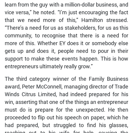
learn from the guy with a million-dollar business, and
vice versa,” he noted. “I’m just encouraging the fact
that we need more of this,” Hamilton stressed.
“There’s a need for us as stakeholders, for us as this
community, to recognise that there is a need for
more of this. Whether EY does it or somebody else
gets up and does it, people need to pour in their
support to make these events happen. This is how
entrepreneurs ultimately really grow.”
The third category winner of the Family Business
award, Peter McConnell, managing director of Trade
Winds Citrus Limited, had indeed prepared for his
win, asserting that one of the things an entrepreneur
must do is prepare for the unexpected. He then
proceeded to flip out his speech on paper, which he
had prepared, but struggled to find his glasses,
reaching out to his wife for help, causing the