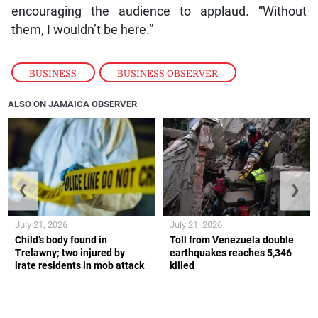
encouraging the audience to applaud. “Without
them, I wouldn’t be here.”
BUSINESS
,
BUSINESS OBSERVER
ALSO ON JAMAICA OBSERVER
❮
❯
July 21, 2026
July 21, 2026
Child’s body found in
Toll from Venezuela double
Trelawny; two injured by
earthquakes reaches 5,346
irate residents in mob attack
killed