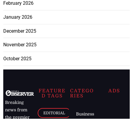
February 2026
January 2026
December 2025
November 2025
October 2025
FEATURE
CATEGO
ADS
D TAGS
RIES
Breaking
news from
EDITORIAL
Business
the premier
Jamaican
COLUMNS
Politics
newspaper,