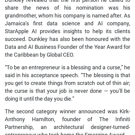
share the news of his nomination was his
grandmother, whom his company is named after. As
Jamaica’s first data science and AI company,
StarApple AI provides insights to help its clients
succeed. Dunkley has also been honoured with the
Data and AI Business Founder of the Year Award for
the Caribbean by Global CEO.
“To be an entrepreneur is a blessing and a curse,” he
said in his acceptance speech. “The blessing is that
you get to create things from scratch out of thin air;
the curse is that your job is never done — you’ll be
doing it until the day you die.”
The second category winner announced was Kirk-
Anthony Hamilton, founder of The Infiniti
Partnership, an architectural designer-turned-
entrepreneur who took home the Emerging Award.