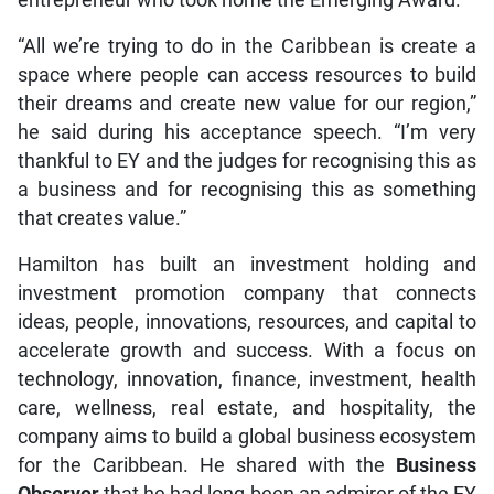
“All we’re trying to do in the Caribbean is create a
space where people can access resources to build
their dreams and create new value for our region,”
he said during his acceptance speech. “I’m very
thankful to EY and the judges for recognising this as
a business and for recognising this as something
that creates value.”
Hamilton has built an investment holding and
investment promotion company that connects
ideas, people, innovations, resources, and capital to
accelerate growth and success. With a focus on
technology, innovation, finance, investment, health
care, wellness, real estate, and hospitality, the
company aims to build a global business ecosystem
for the Caribbean. He shared with the
Business
Observer
that he had long been an admirer of the EY