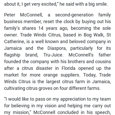
about it, I get very excited,” he said with a big smile.
Peter McConnell, a second-generation family
business member, reset the clock by buying out his
family’s shares 14 years ago, becoming the sole
owner. Trade Winds Citrus, based in Bog Walk, St
Catherine, is a well known and beloved company in
Jamaica and the Diaspora, particularly for its
flagship brand, Tru-Juice. McConnell’s father
founded the company with his brothers and cousins
after a citrus disaster in Florida opened up the
market for more orange suppliers. Today, Trade
Winds Citrus is the largest citrus farm in Jamaica,
cultivating citrus groves on four different farms.
“I would like to pass on my appreciation to my team
for believing in my vision and helping me carry out
my mission,” McConnell concluded in his speech,