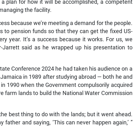
, a plan for how it will be accomplished, a competent
managing the facility.
success because we’re meeting a demand for the people.
gs to pension funds so that they can get the fixed US-
ry year. It’s a success because it works. For us, we
r-Jarrett said as he wrapped up his presentation to
Estate Conference 2024 he had taken his audience on a
to Jamaica in 1989 after studying abroad — both he and
ed in 1990 when the Government compulsorily acquired
acre farm lands to build the National Water Commission
he best thing to do with the lands; but it went ahead.
y father and saying, ‘This can never happen again,’ ”