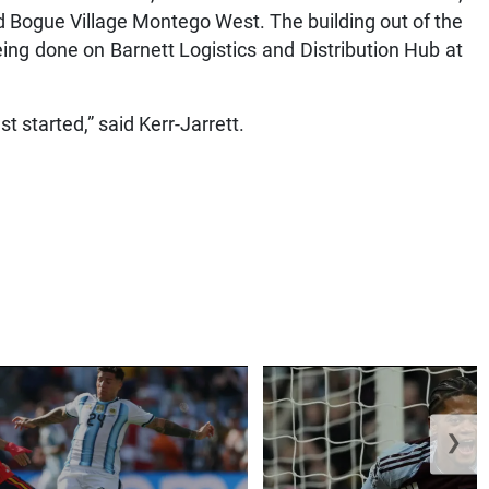
d Bogue Village Montego West. The building out of the
eing done on Barnett Logistics and Distribution Hub at
ust started,” said Kerr-Jarrett.
❯