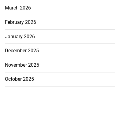
March 2026
February 2026
January 2026
December 2025
November 2025
October 2025