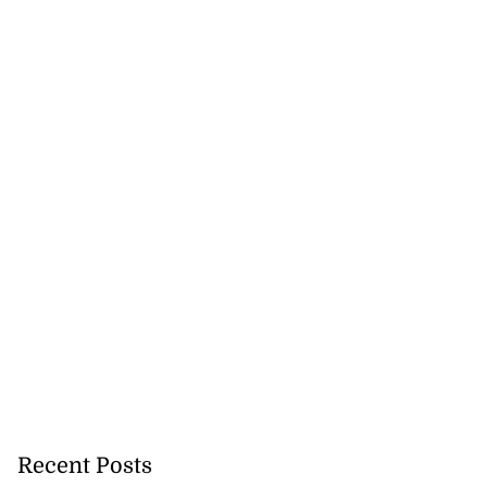
Recent Posts