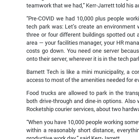
teamwork that we had,” Kerr-Jarrett told his 
“Pre-COVID we had 10,000 plus people workin
tech park was: Let’s create an environment 
three or four different buildings spotted out a
area — your facilities manager, your HR mana
costs go down. You need one server because
onto their server, wherever it is in the tech pa
Barnett Tech is like a mini municipality, a 
access to most of the amenities needed for ev
Food trucks are allowed to park in the trans
both drive-through and dine-in options. Also w
Rocketship courier services, about two hardwa
“When you have 10,000 people working somew
within a reasonably short distance, everyth
productive work day,” said Kerr-Jarrett.