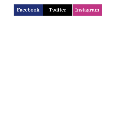
Facebook
Twitter
Instagram