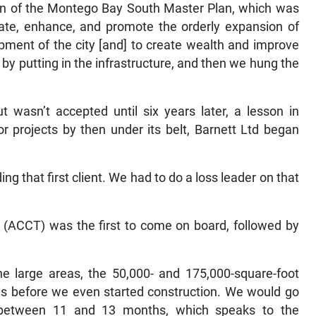
ion of the Montego Bay South Master Plan, which was
litate, enhance, and promote the orderly expansion of
ment of the city [and] to create wealth and improve
 by putting in the infrastructure, and then we hung the
wasn’t accepted until six years later, a lesson in
r projects by then under its belt, Barnett Ltd began
ing that first client. We had to do a loss leader on that
(ACCT) was the first to come on board, followed by
the large areas, the 50,000- and 175,000-square-foot
es before we even started construction. We would go
n-between 11 and 13 months, which speaks to the