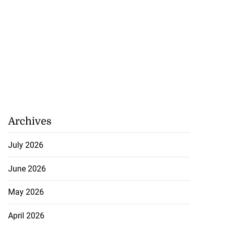
Archives
July 2026
June 2026
May 2026
April 2026