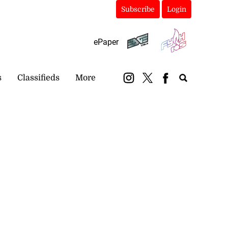
Subscribe
Login
ePaper
s
Classifieds
More