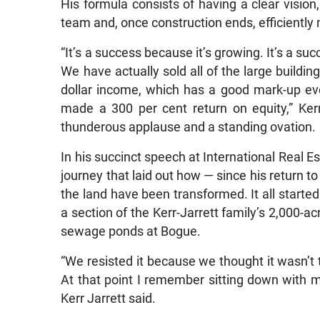
His formula consists of having a clear vision
team and, once construction ends, efficiently 
“It’s a success because it’s growing. It’s a 
We have actually sold all of the large buildin
dollar income, which has a good mark-up eve
made a 300 per cent return on equity,” Ker
thunderous applause and a standing ovation.
In his succinct speech at International Real 
journey that laid out how — since his return 
the land have been transformed. It all start
a section of the Kerr-Jarrett family’s 2,000-
sewage ponds at Bogue.
“We resisted it because we thought it wasn’t t
At that point I remember sitting down with m
Kerr Jarrett said.