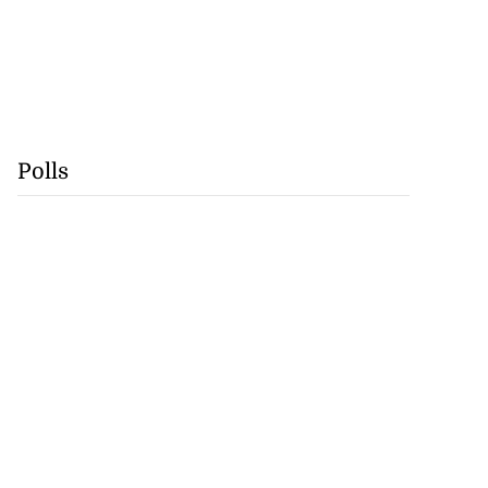
Polls