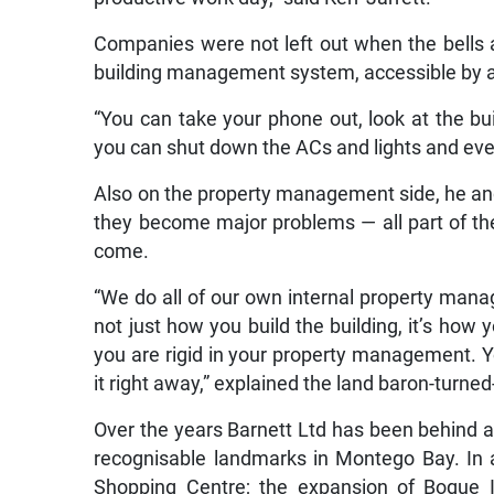
Companies were not left out when the bells 
building management system, accessible by 
“You can take your phone out, look at the b
you can shut down the ACs and lights and ever
Also on the property management side, he and h
they become major problems — all part of the 
come.
“We do all of our own internal property mana
not just how you build the building, it’s how y
you are rigid in your property management. Y
it right away,” explained the land baron-turne
Over the years Barnett Ltd has been behind 
recognisable landmarks in Montego Bay. In a
Shopping Centre; the expansion of Bogue In