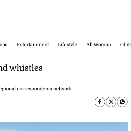
eos
Entertainment
Lifestyle
All Woman
Obit
nd whistles
gional correspondents network