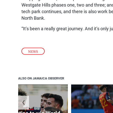
Westgate Hills phases one, two and three; an
tech park continues, and there is also work b
North Bank.
“It’s been a really great journey. And it’s only j
NEWS
ALSO ON JAMAICA OBSERVER
❮