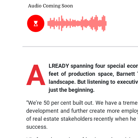
A
LREADY spanning four special eco
feet of production space, Barnett
landscape. But listening to executiv
just the beginning.
“We’re 50 per cent built out. We have a trem
development and further create more employ
of real estate stakeholders recently when he w
success.