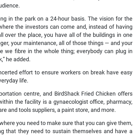
audience.
g in the park on a 24-hour basis. The vision for the
where the investors can come and, instead of having
ll over the place, you have all of the buildings in one
ger, your maintenance, all of those things — and your
 we fibre in the whole thing; everybody can plug in
rk,” he added.
concerted effort to ensure workers on break have easy
eryday life.
portation centre, and BirdShack Fried Chicken offers
ithin the facility is a gynaecologist office, pharmacy,
re and tools suppliers, a paint store, and more.
here you need to make sure that you can give them,
ing that they need to sustain themselves and have a