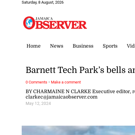
Saturday, 8 August, 2026
Home
News
Business
Sports
Vid
Barnett Tech Park’s bells a
·
0 Comments
Make a comment
BY CHARMAINE N CLARKE Executive editor, re
clarkec@jamaicaobserver.com
May 12, 2024