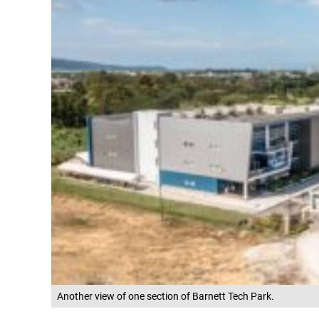
Another view of one section of Barnett Tech Park.