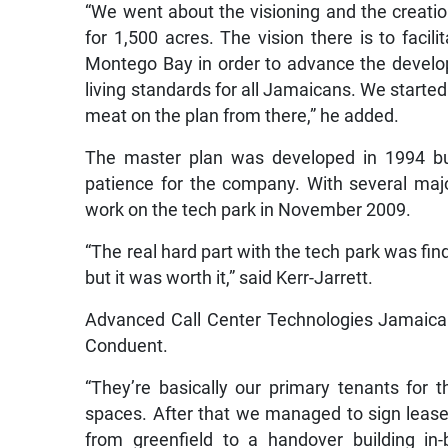
“We went about the visioning and the creat
for 1,500 acres. The vision there is to faci
Montego Bay in order to advance the develop
living standards for all Jamaicans. We started
meat on the plan from there,” he added.
The master plan was developed in 1994 but 
patience for the company. With several majo
work on the tech park in November 2009.
“The real hard part with the tech park was find
but it was worth it,” said Kerr-Jarrett.
Advanced Call Center Technologies Jamaica 
Conduent.
“They’re basically our primary tenants for 
spaces. After that we managed to sign leas
from greenfield to a handover building i