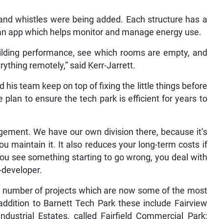
and whistles were being added. Each structure has a
an app which helps monitor and manage energy use.
uilding performance, see which rooms are empty, and
ything remotely,” said Kerr-Jarrett.
is team keep on top of fixing the little things before
plan to ensure the tech park is efficient for years to
gement. We have our own division there, because it’s
ou maintain it. It also reduces your long-term costs if
ou see something starting to go wrong, you deal with
d-developer.
a number of projects which are now some of the most
ddition to Barnett Tech Park these include Fairview
dustrial Estates, called Fairfield Commercial Park;