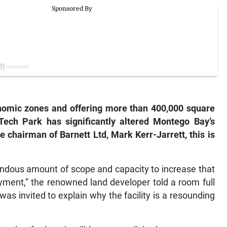
nomic zones and offering more than 400,000 square
 Tech Park has significantly altered Montego Bay’s
e chairman of Barnett Ltd, Mark Kerr-Jarrett, this is
endous amount of scope and capacity to increase that
ment,” the renowned land developer told a room full
as invited to explain why the facility is a resounding