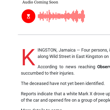
K
INGSTON, Jamaica — Four persons, in
along Wild Street in East Kingston o
According to news reaching
Obser
succumbed to their injuries.
The deceased have not yet been identified.
Reports indicate that a white Mark X drove u
of the car and opened fire on a group of peopl