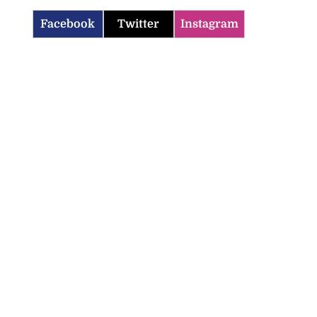
Facebook
Twitter
Instagram