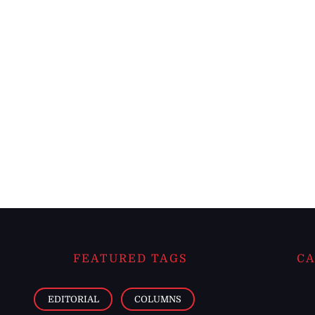
FEATURED TAGS
CA
EDITORIAL
COLUMNS