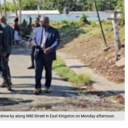
 drive-by along Wild Street in East Kingston on Monday afternoon.