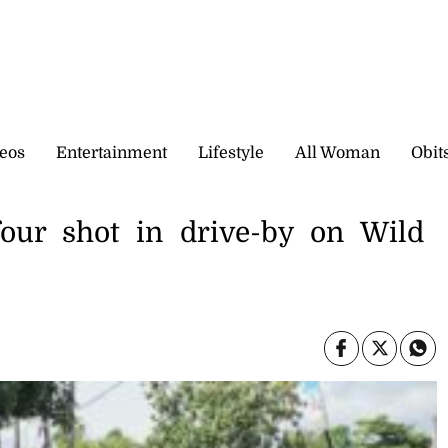
eos
Entertainment
Lifestyle
All Woman
Obit
ur shot in drive-by on Wild