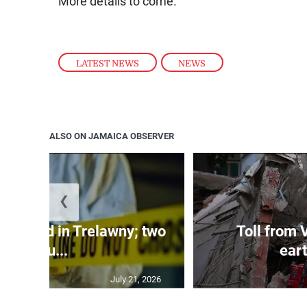
More details to come.
LATEST NEWS
,
NEWS
ALSO ON JAMAICA OBSERVER
❮
dy found in Trelawny; two
Toll from 
inju...
ear
July 21, 2026