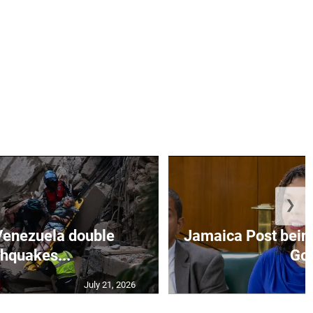
❯
Venezuela double
Jamaica Post being
thquakes...
Go.
July 21, 2026