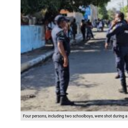
Four persons, including two schoolboys, were shot during a