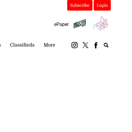
Subscribe
Login
ePaper
s
Classifieds
More