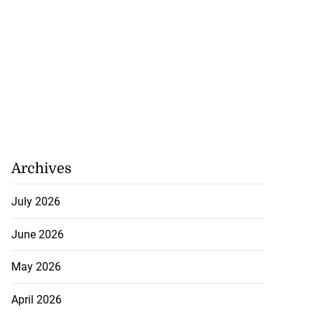
Archives
July 2026
June 2026
May 2026
April 2026