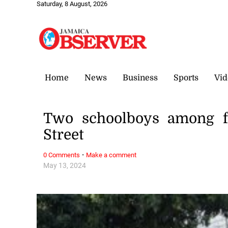
Saturday, 8 August, 2026
Home
News
Business
Sports
Vid
Two schoolboys among fo
Street
·
0 Comments
Make a comment
May 13, 2024