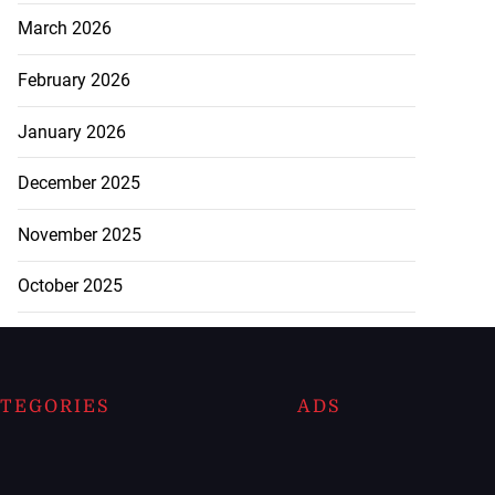
March 2026
February 2026
January 2026
December 2025
November 2025
October 2025
TEGORIES
ADS