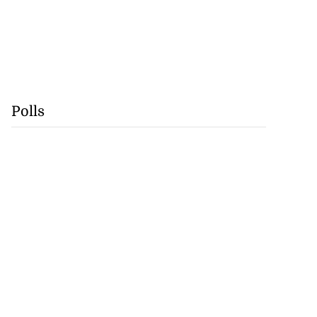
Polls