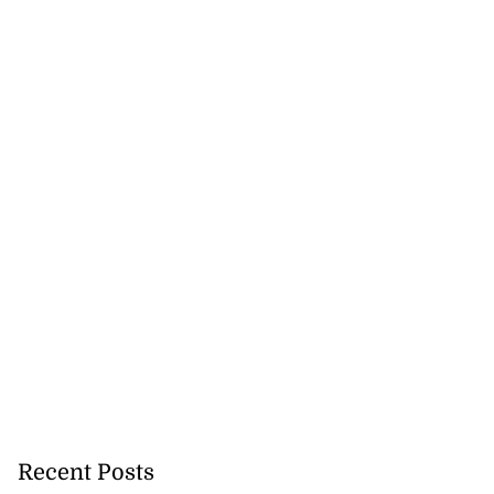
Recent Posts