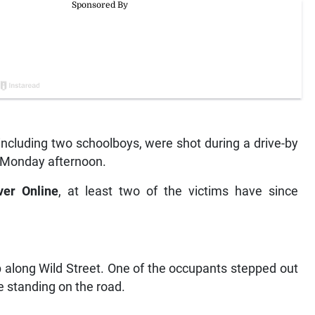
cluding two schoolboys, were shot during a drive-by
n Monday afternoon.
ver Online
, at least two of the victims have since
p along Wild Street. One of the occupants stepped out
e standing on the road.