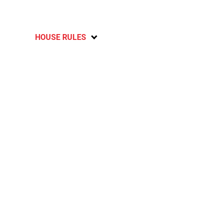
HOUSE RULES