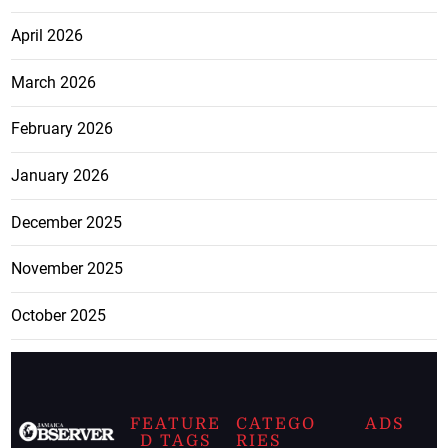
April 2026
March 2026
February 2026
January 2026
December 2025
November 2025
October 2025
FEATURE
CATEGO
ADS
D TAGS
RIES