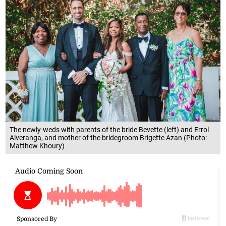
The newly-weds with parents of the bride Bevette (left) and Errol
Alveranga, and mother of the bridegroom Brigette Azan (Photo:
Matthew Khoury)