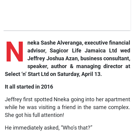
N
neka Sashe Alveranga, executive financial
advisor, Sagicor Life Jamaica Ltd wed
Jeffrey Joshua Azan, business consultant,
speaker, author & managing director at
Select ‘n’ Start Ltd on Saturday, April 13.
It all started in 2016
Jeffrey first spotted Nneka going into her apartment
while he was visiting a friend in the same complex.
She got his full attention!
He immediately asked, “Who’s that?”