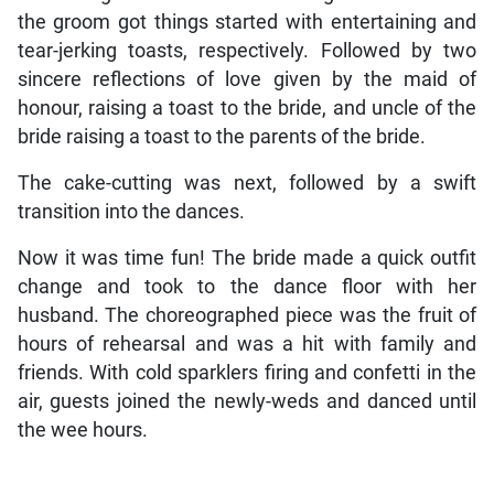
the groom got things started with entertaining and
tear-jerking toasts, respectively. Followed by two
sincere reflections of love given by the maid of
honour, raising a toast to the bride, and uncle of the
bride raising a toast to the parents of the bride.
The cake-cutting was next, followed by a swift
transition into the dances.
Now it was time fun! The bride made a quick outfit
change and took to the dance floor with her
husband. The choreographed piece was the fruit of
hours of rehearsal and was a hit with family and
friends. With cold sparklers firing and confetti in the
air, guests joined the newly-weds and danced until
the wee hours.