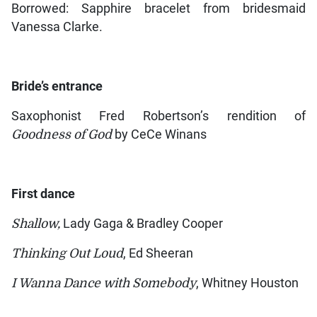
Borrowed: Sapphire bracelet from bridesmaid
Vanessa Clarke.
Bride’s entrance
Saxophonist Fred Robertson’s rendition of
Goodness of God
by CeCe Winans
First dance
Shallow,
Lady Gaga & Bradley Cooper
Thinking Out Loud
, Ed Sheeran
I Wanna Dance with Somebody
, Whitney Houston