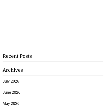
Recent Posts
Archives
July 2026
June 2026
May 2026