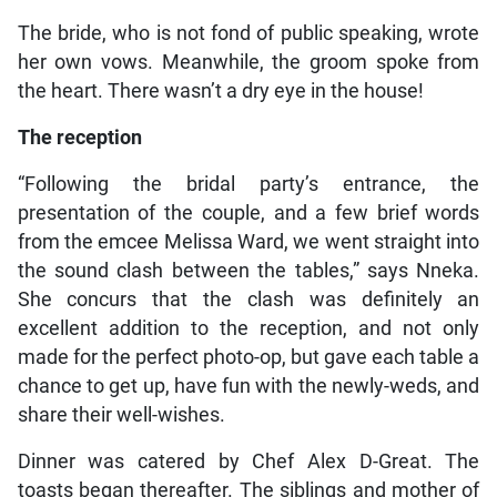
The bride, who is not fond of public speaking, wrote
her own vows. Meanwhile, the groom spoke from
the heart. There wasn’t a dry eye in the house!
The reception
“Following the bridal party’s entrance, the
presentation of the couple, and a few brief words
from the emcee Melissa Ward, we went straight into
the sound clash between the tables,” says Nneka.
She concurs that the clash was definitely an
excellent addition to the reception, and not only
made for the perfect photo-op, but gave each table a
chance to get up, have fun with the newly-weds, and
share their well-wishes.
Dinner was catered by Chef Alex D-Great. The
toasts began thereafter. The siblings and mother of