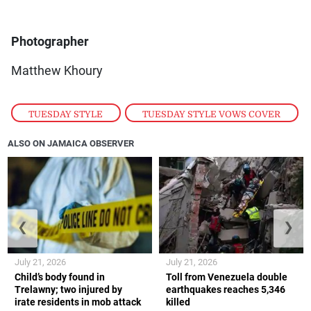
Photographer
Matthew Khoury
TUESDAY STYLE
,
TUESDAY STYLE VOWS COVER
ALSO ON JAMAICA OBSERVER
❮
❯
July 21, 2026
July 21, 2026
Child’s body found in
Toll from Venezuela double
Trelawny; two injured by
earthquakes reaches 5,346
irate residents in mob attack
killed