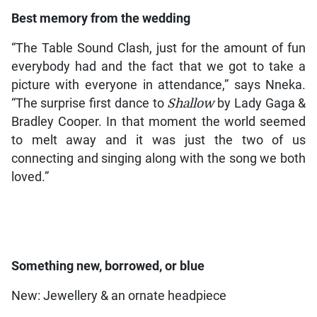
Best memory from the wedding
“The Table Sound Clash, just for the amount of fun
everybody had and the fact that we got to take a
picture with everyone in attendance,” says Nneka.
“The surprise first dance to
Shallow
by Lady Gaga &
Bradley Cooper. In that moment the world seemed
to melt away and it was just the two of us
connecting and singing along with the song we both
loved.”
Something new, borrowed, or blue
New: Jewellery & an ornate headpiece