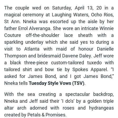
The couple wed on Saturday, April 13, 20 in a
magical ceremony at Laughing Waters, Ocho Rios,
St Ann. Nneka was escorted up the aisle by her
father Errol Alveranga. She wore an intricate Winnie
Couture off-the-shoulder lace sheath with a
sparkling underlay which she said yes to during a
visit to Atlanta with maid of honour Danielle
Thompson and bridesmaid Davene Daley. Jeff wore
a black three-piece custom-tailored tuxedo with
tailored shirt and bow tie by Spokes Apparel. “I
asked for James Bond, and I got James Bond,”
Nneka tells
Tuesday Style Vows (TSV)
.
With the sea creating a spectacular backdrop,
Nneka and Jeff said their ‘I do’s’ by a golden triple
altar arch adorned with roses and hydrangeas
created by Petals & Promises.