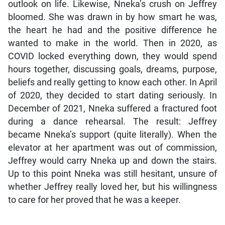
outlook on life. Likewise, Nneka’s crush on Jeffrey
bloomed. She was drawn in by how smart he was,
the heart he had and the positive difference he
wanted to make in the world. Then in 2020, as
COVID locked everything down, they would spend
hours together, discussing goals, dreams, purpose,
beliefs and really getting to know each other. In April
of 2020, they decided to start dating seriously. In
December of 2021, Nneka suffered a fractured foot
during a dance rehearsal. The result: Jeffrey
became Nneka’s support (quite literally). When the
elevator at her apartment was out of commission,
Jeffrey would carry Nneka up and down the stairs.
Up to this point Nneka was still hesitant, unsure of
whether Jeffrey really loved her, but his willingness
to care for her proved that he was a keeper.