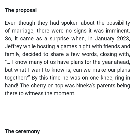
The proposal
Even though they had spoken about the possibility
of marriage, there were no signs it was imminent.
So, it came as a surprise when, in January 2023,
Jeffrey while hosting a games night with friends and
family, decided to share a few words, closing with,
“… I know many of us have plans for the year ahead,
but what I want to know is, can we make our plans
together?” By this time he was on one knee, ring in
hand! The cherry on top was Nneka’s parents being
there to witness the moment.
The ceremony