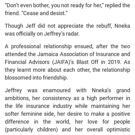
“Don’t even bother, you not ready for her,” replied the
friend. “Cease and desist.”
Though Jeff did not appreciate the rebuff, Nneka
was officially on Jeffrey’s radar.
A professional relationship ensued, after the two
attended the Jamaica Association of Insurance and
Financial Advisors (JAIFA)’s Blast Off in 2019. As
they learnt more about each other, the relationship
blossomed into friendship.
Jeffrey was enamoured with Nneka’s grand
ambitions, her consistency as a high performer in
the life insurance industry while maintaining her
softer feminine side, her desire to make a positive
difference in the world, her love for people
(particularly children) and her overall optimistic