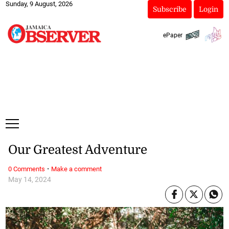
Sunday, 9 August, 2026
Subscribe
Login
ePaper
Our Greatest Adventure
·
0 Comments
Make a comment
May 14, 2024