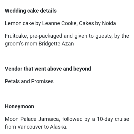
Wedding cake details
Lemon cake by Leanne Cooke, Cakes by Noida
Fruitcake, pre-packaged and given to guests, by the
groom’s mom Bridgette Azan
Vendor that went above and beyond
Petals and Promises
Honeymoon
Moon Palace Jamaica, followed by a 10-day cruise
from Vancouver to Alaska.