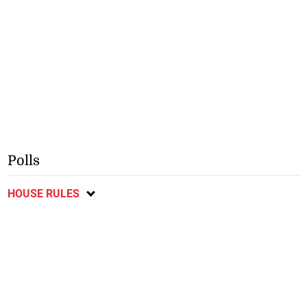
Polls
HOUSE RULES