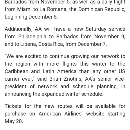
Barbados from November 5, as well as a daily flight
from Miami to La Romana, the Dominican Republic,
beginning December 5.
Additionally, AA will have a new Saturday service
from Philadelphia to Barbados from November 9,
and to Liberia, Costa Rica, from December 7.
“We are excited to continue growing our network to
the region with more flights this winter to the
Caribbean and Latin America than any other US
carrier ever,” said Brian Znotins, AA’s senior vice-
president of network and schedule planning, in
announcing the expanded winter schedule.
Tickets for the new routes will be available for
purchase on American Airlines’ website starting
May 20.