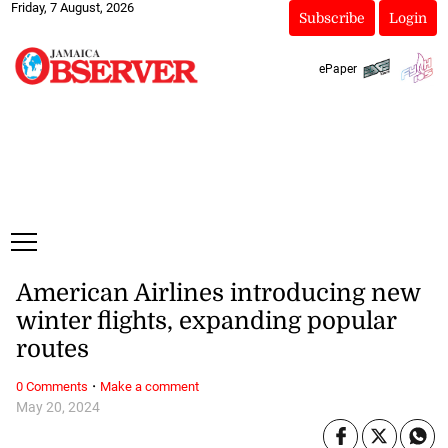
Friday, 7 August, 2026
Subscribe
Login
ePaper
American Airlines introducing new
winter flights, expanding popular
routes
·
0 Comments
Make a comment
May 20, 2024