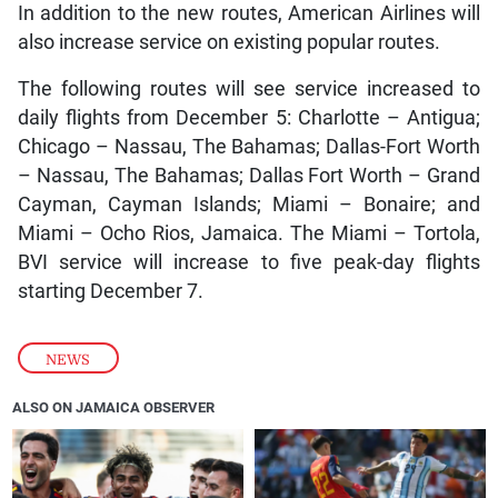
In addition to the new routes, American Airlines will
also increase service on existing popular routes.
The following routes will see service increased to
daily flights from December 5: Charlotte – Antigua;
Chicago – Nassau, The Bahamas; Dallas-Fort Worth
– Nassau, The Bahamas; Dallas Fort Worth – Grand
Cayman, Cayman Islands; Miami – Bonaire; and
Miami – Ocho Rios, Jamaica. The Miami – Tortola,
BVI service will increase to five peak-day flights
starting December 7.
NEWS
ALSO ON JAMAICA OBSERVER