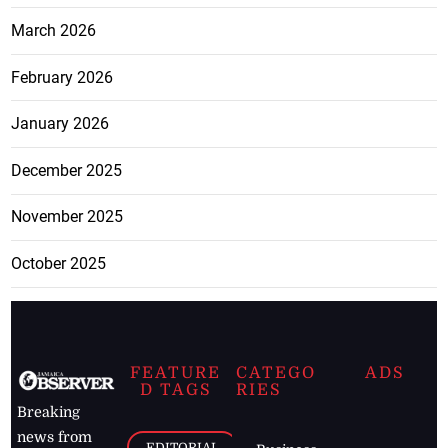
March 2026
February 2026
January 2026
December 2025
November 2025
October 2025
FEATURE
CATEGO
ADS
D TAGS
RIES
Breaking
news from
EDITORIAL