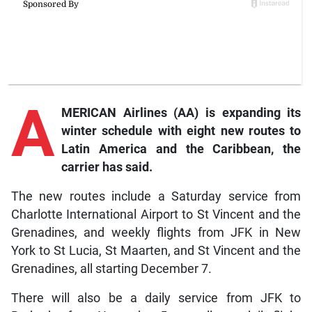
A
MERICAN Airlines (AA) is expanding its
winter schedule with eight new routes to
Latin America and the Caribbean, the
carrier has said.
The new routes include a Saturday service from
Charlotte International Airport to St Vincent and the
Grenadines, and weekly flights from JFK in New
York to St Lucia, St Maarten, and St Vincent and the
Grenadines, all starting December 7.
There will also be a daily service from JFK to