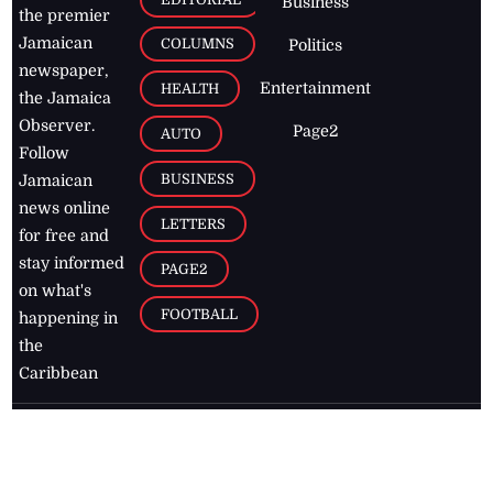
Business
the premier
Jamaican
COLUMNS
Politics
newspaper,
Entertainment
HEALTH
the Jamaica
Observer.
Page2
AUTO
Follow
BUSINESS
Jamaican
news online
LETTERS
for free and
stay informed
PAGE2
on what's
FOOTBALL
happening in
the
Caribbean
Jamaica Observer,
2026
© All
Rights Reserved
Home
Contact Us