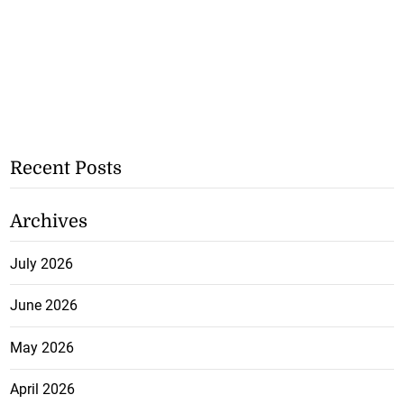
Recent Posts
Archives
July 2026
June 2026
May 2026
April 2026