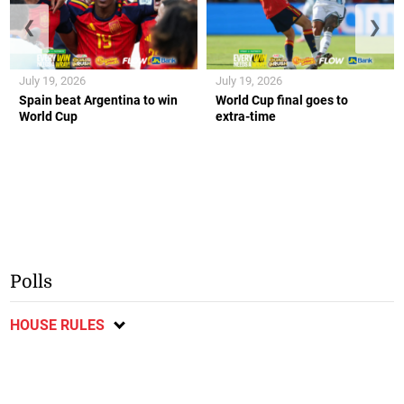
❮
❯
July 19, 2026
July 19, 2026
Spain beat Argentina to win
World Cup final goes to
World Cup
extra-time
Polls
HOUSE RULES