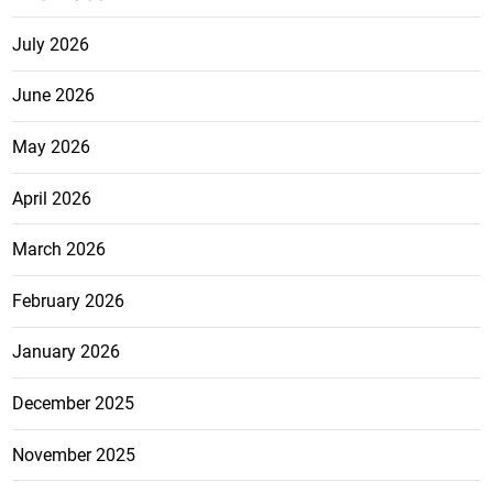
July 2026
June 2026
May 2026
April 2026
March 2026
February 2026
January 2026
December 2025
November 2025