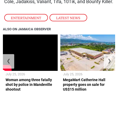
Cole, Jadakiss, Valiant, Tifa, 10Tik, and Bounty Killer.
ENTERTAINMENT
,
LATEST NEWS
ALSO ON JAMAICA OBSERVER
❮
❯
July 25, 2026
July 25, 2026
Woman among three fatally
MegaMart Catherine Hall
shot by police in Mandeville
property goes on sale for
shootout
US$15 million