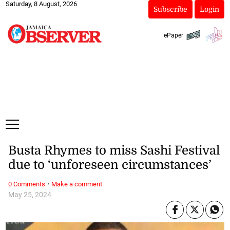
Saturday, 8 August, 2026
Subscribe
Login
ePaper
Busta Rhymes to miss Sashi Festival
due to ‘unforeseen circumstances’
·
0 Comments
Make a comment
May 25, 2024