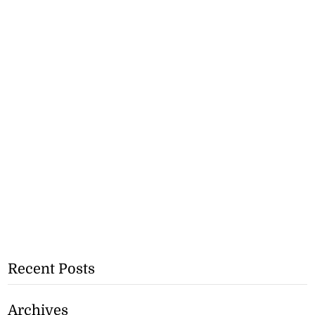
Recent Posts
Archives