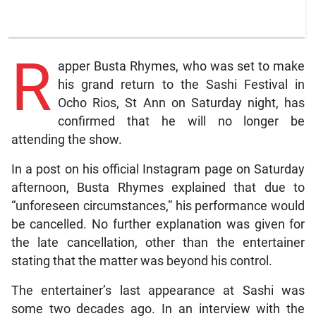
R
apper Busta Rhymes, who was set to make
his grand return to the Sashi Festival in
Ocho Rios, St Ann on Saturday night, has
confirmed that he will no longer be
attending the show.
In a post on his official Instagram page on Saturday
afternoon, Busta Rhymes explained that due to
“unforeseen circumstances,” his performance would
be cancelled. No further explanation was given for
the late cancellation, other than the entertainer
stating that the matter was beyond his control.
The entertainer’s last appearance at Sashi was
some two decades ago. In an interview with the