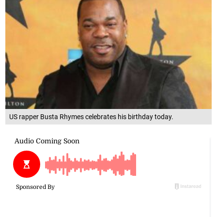
US rapper Busta Rhymes celebrates his birthday today.