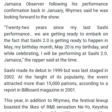
Jamaica Observer following his performance
confirmation back in January, Rhymes said he was
looking forward to the show.
“Twenty-two years since my last Sashi
performance… we are getting ready to embark on
the fact that Sashi 2.0 is getting ready to happen in
May, my birthday month, May 20 is my birthday, and
while celebrating, I will be performing at Sashi 2.0.
Jamaica,” the rapper said at the time.
Sashi made its debut in 1999 but was last staged in
2002. At the height of its popularity, the event
attracted more than 15,000 patrons, according to a
report in Billboard magazine in 2001.
This year, in addition to Rhymes, the festival lineup
boasted the likes of R&B sensation Ne-Yo, Keyshia