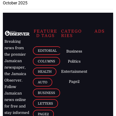
October 2025
FEATURE
CATEGO
ADS
D TAGS
RIES
Breaking
news from
EDITORIAL
Business
the premier
Jamaican
COLUMNS
Politics
newspaper,
Entertainment
HEALTH
the Jamaica
Observer.
Page2
AUTO
Follow
BUSINESS
Jamaican
news online
LETTERS
for free and
stay informed
PAGE2