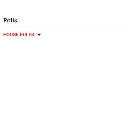
Polls
HOUSE RULES