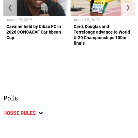
❮
❯
August 5, 2026
August 5, 2026
Cavalier held by Cibao FC in
Card, Douglas and
2026 CONCACAF Caribbean
Terrelonge advance to World
Cup
U-20 Championships 100m
finals
Polls
HOUSE RULES