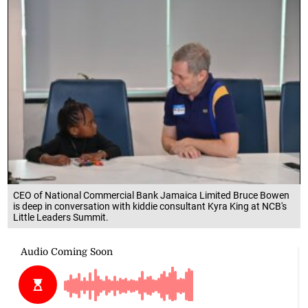
CEO of National Commercial Bank Jamaica Limited Bruce Bowen
is deep in conversation with kiddie consultant Kyra King at NCB's
Little Leaders Summit.