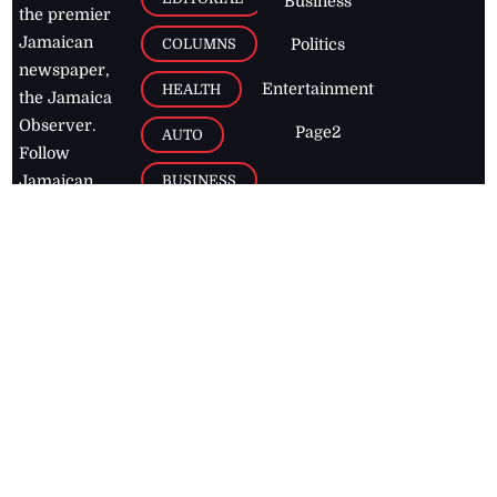
Business
the premier
Jamaican
COLUMNS
Politics
newspaper,
Entertainment
HEALTH
the Jamaica
Observer.
Page2
AUTO
Follow
BUSINESS
Jamaican
news online
LETTERS
for free and
stay informed
PAGE2
on what's
FOOTBALL
happening in
the
Caribbean
Jamaica Observer,
2026
© All
Rights Reserved
Home
Contact Us