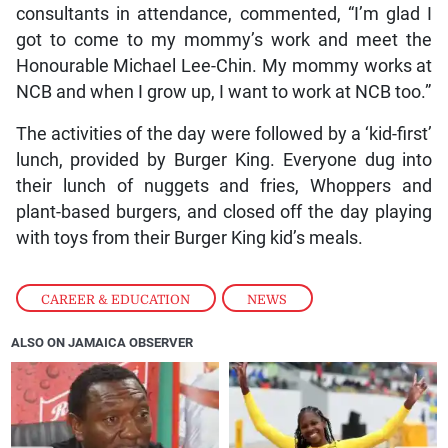
consultants in attendance, commented, “I’m glad I
got to come to my mommy’s work and meet the
Honourable Michael Lee-Chin. My mommy works at
NCB and when I grow up, I want to work at NCB too.”
The activities of the day were followed by a ‘kid-first’
lunch, provided by Burger King. Everyone dug into
their lunch of nuggets and fries, Whoppers and
plant-based burgers, and closed off the day playing
with toys from their Burger King kid’s meals.
CAREER & EDUCATION
,
NEWS
ALSO ON JAMAICA OBSERVER