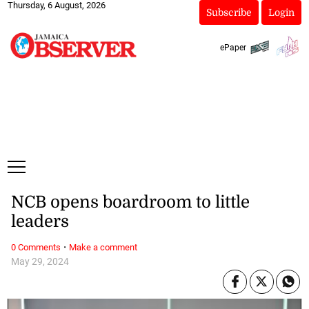
Thursday, 6 August, 2026
Subscribe
Login
ePaper
NCB opens boardroom to little
leaders
·
0 Comments
Make a comment
May 29, 2024