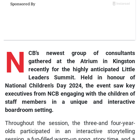
N
CB’s newest group of consultants
gathered at the Atrium in Kingston
recently for the highly anticipated Little
Leaders Summit. Held in honour of
National Children’s Day 2024, the event saw key
executives from NCB engaging with the children of
staff members in a unique and interactive
boardroom setting.
Throughout the session, the three-and four-year-
olds participated in an interactive storytelling
session, a fun-filled warm-up song, story time, and a