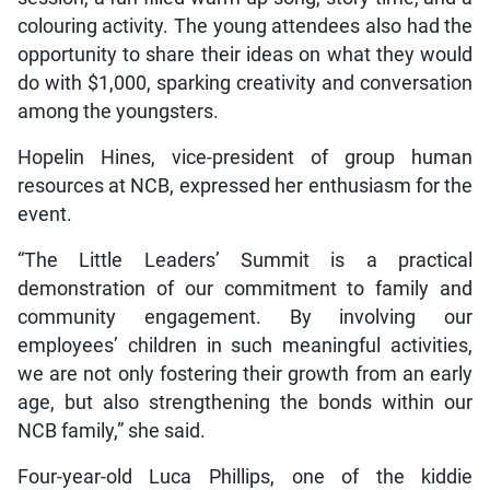
colouring activity. The young attendees also had the
opportunity to share their ideas on what they would
do with $1,000, sparking creativity and conversation
among the youngsters.
Hopelin Hines, vice-president of group human
resources at NCB, expressed her enthusiasm for the
event.
“The Little Leaders’ Summit is a practical
demonstration of our commitment to family and
community engagement. By involving our
employees’ children in such meaningful activities,
we are not only fostering their growth from an early
age, but also strengthening the bonds within our
NCB family,” she said.
Four-year-old Luca Phillips, one of the kiddie