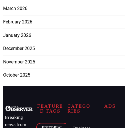
March 2026
February 2026
January 2026
December 2025
November 2025
October 2025
FEATURE
CATEGO
ADS
D TAGS
RIES
Breaking
news from
EDITORIAL