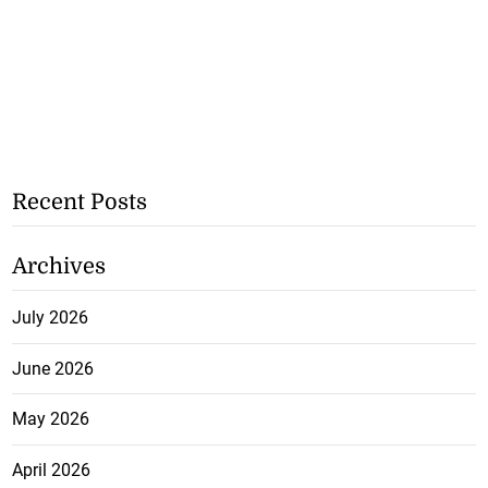
Recent Posts
Archives
July 2026
June 2026
May 2026
April 2026