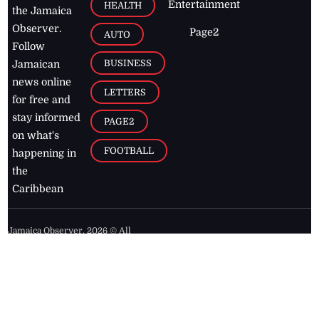
Entertainment
HEALTH
the Jamaica
Observer.
Page2
AUTO
Follow
BUSINESS
Jamaican
news online
LETTERS
for free and
stay informed
PAGE2
on what's
FOOTBALL
happening in
the
Caribbean
Jamaica Observer,
2026
© All
Rights Reserved
Home
Contact Us
RSS Feeds
Feedback
Privacy Policy