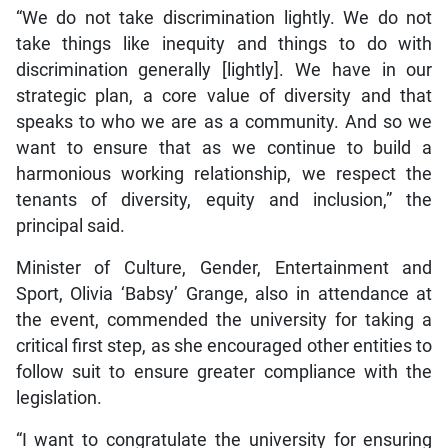
“We do not take discrimination lightly. We do not
take things like inequity and things to do with
discrimination generally [lightly]. We have in our
strategic plan, a core value of diversity and that
speaks to who we are as a community. And so we
want to ensure that as we continue to build a
harmonious working relationship, we respect the
tenants of diversity, equity and inclusion,” the
principal said.
Minister of Culture, Gender, Entertainment and
Sport, Olivia ‘Babsy’ Grange, also in attendance at
the event, commended the university for taking a
critical first step, as she encouraged other entities to
follow suit to ensure greater compliance with the
legislation.
“I want to congratulate the university for ensuring