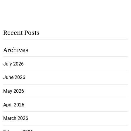
Recent Posts
Archives
July 2026
June 2026
May 2026
April 2026
March 2026