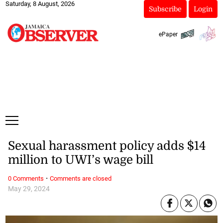
Saturday, 8 August, 2026
Subscribe
Login
ePaper
Sexual harassment policy adds $14
million to UWI’s wage bill
·
0 Comments
Comments are closed
May 29, 2024