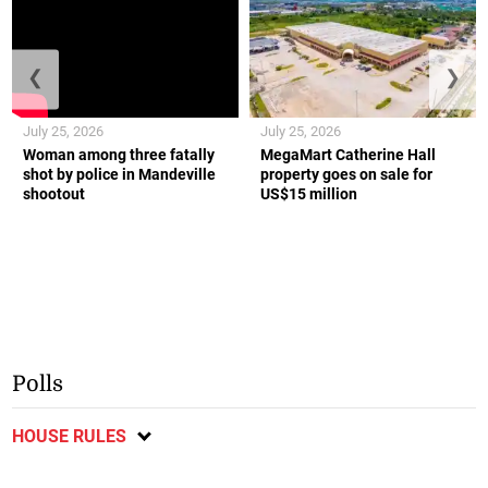
❮
❯
July 25, 2026
July 25, 2026
Woman among three fatally
MegaMart Catherine Hall
shot by police in Mandeville
property goes on sale for
shootout
US$15 million
Polls
HOUSE RULES