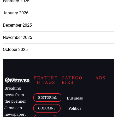
February 2026
January 2026
December 2025
November 2025
October 2025
FEATURE
CATEGO
ADS
D TAGS
RIES
Breaking
news from
EDITORIAL
Business
the premier
Jamaican
COLUMNS
Politics
newspaper,