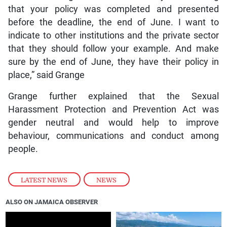
that your policy was completed and presented
before the deadline, the end of June. I want to
indicate to other institutions and the private sector
that they should follow your example. And make
sure by the end of June, they have their policy in
place,” said Grange
Grange further explained that the Sexual
Harassment Protection and Prevention Act was
gender neutral and would help to improve
behaviour, communications and conduct among
people.
LATEST NEWS
,
NEWS
ALSO ON JAMAICA OBSERVER