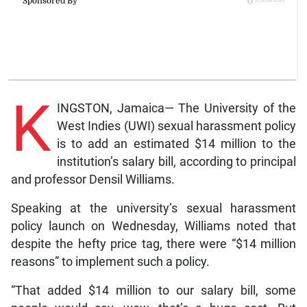
K
INGSTON, Jamaica— The University of the
West Indies (UWI) sexual harassment policy
is to add an estimated $14 million to the
institution’s salary bill, according to principal
and professor Densil Williams.
Speaking at the university’s sexual harassment
policy launch on Wednesday, Williams noted that
despite the hefty price tag, there were “$14 million
reasons” to implement such a policy.
“That added $14 million to our salary bill, some