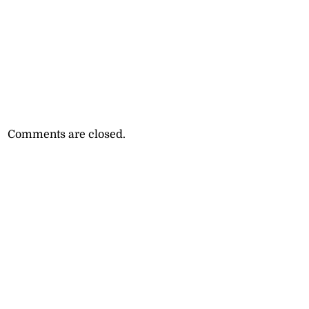
Comments are closed.