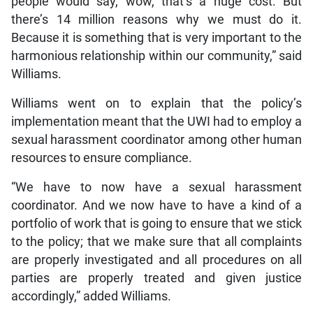
people would say, wow, that’s a huge cost. But
there’s 14 million reasons why we must do it.
Because it is something that is very important to the
harmonious relationship within our community,” said
Williams.
Williams went on to explain that the policy’s
implementation meant that the UWI had to employ a
sexual harassment coordinator among other human
resources to ensure compliance.
“We have to now have a sexual harassment
coordinator. And we now have to have a kind of a
portfolio of work that is going to ensure that we stick
to the policy; that we make sure that all complaints
are properly investigated and all procedures on all
parties are properly treated and given justice
accordingly,” added Williams.