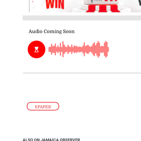
EPAPER
ALSO ON JAMAICA OBSERVER