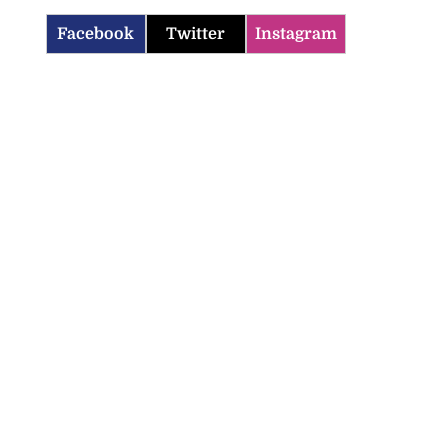
Facebook
Twitter
Instagram