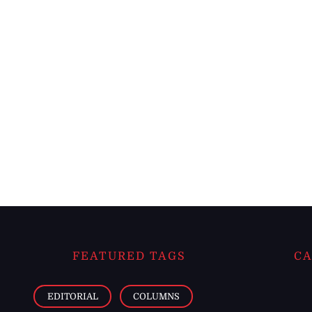
FEATURED TAGS
CA
EDITORIAL
COLUMNS