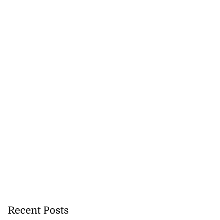
ations to sign...
July 19, 2026
Recent Posts