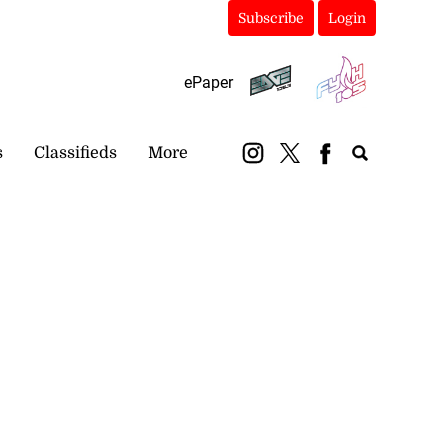
Subscribe
Login
ePaper
s
Classifieds
More