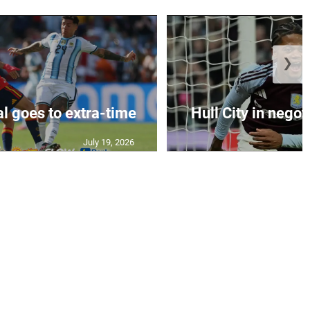
❯
al goes to extra-time
Hull City in negoti
July 19, 2026