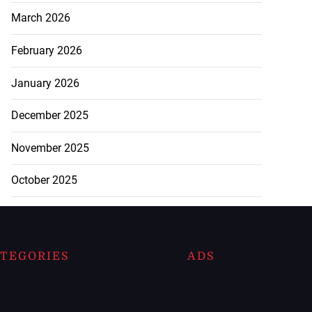
March 2026
February 2026
January 2026
December 2025
November 2025
October 2025
TEGORIES
ADS