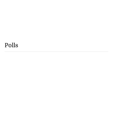
Polls