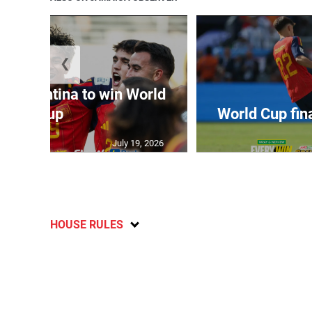
❮
t Argentina to win World
Cup
World Cup fin
July 19, 2026
HOUSE RULES