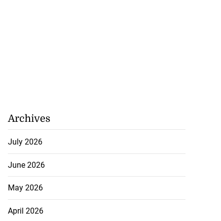
Archives
July 2026
June 2026
May 2026
April 2026