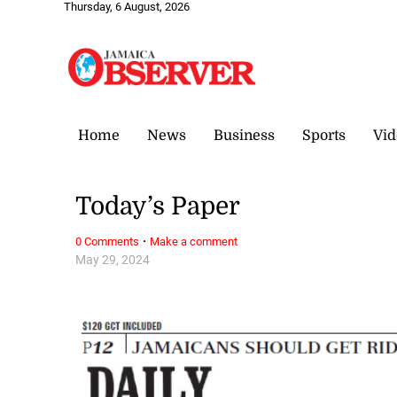
Thursday, 6 August, 2026
Home
News
Business
Sports
Vid
Today’s Paper
·
0 Comments
Make a comment
May 29, 2024