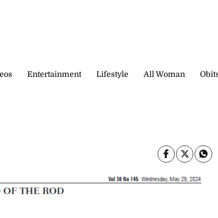
eos
Entertainment
Lifestyle
All Woman
Obit