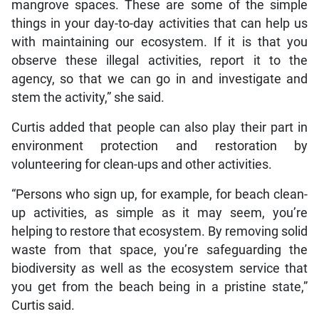
mangrove spaces. These are some of the simple
things in your day-to-day activities that can help us
with maintaining our ecosystem. If it is that you
observe these illegal activities, report it to the
agency, so that we can go in and investigate and
stem the activity,” she said.
Curtis added that people can also play their part in
environment protection and restoration by
volunteering for clean-ups and other activities.
“Persons who sign up, for example, for beach clean-
up activities, as simple as it may seem, you’re
helping to restore that ecosystem. By removing solid
waste from that space, you’re safeguarding the
biodiversity as well as the ecosystem service that
you get from the beach being in a pristine state,”
Curtis said.