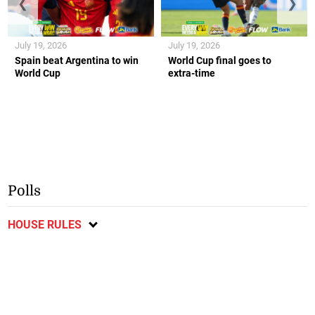
❮
❯
July 19, 2026
July 19, 2026
Spain beat Argentina to win
World Cup final goes to
World Cup
extra-time
Polls
HOUSE RULES