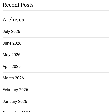
Recent Posts
Archives
July 2026
June 2026
May 2026
April 2026
March 2026
February 2026
January 2026