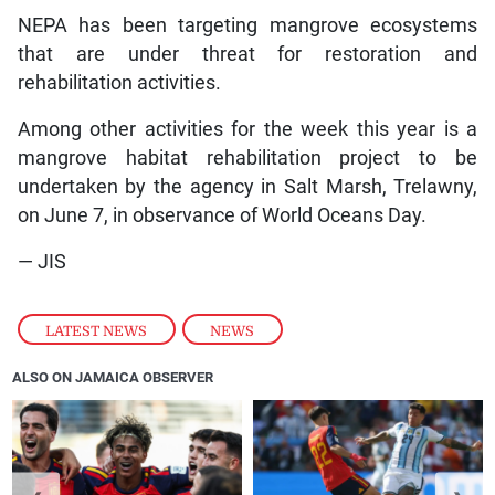
NEPA has been targeting mangrove ecosystems
that are under threat for restoration and
rehabilitation activities.
Among other activities for the week this year is a
mangrove habitat rehabilitation project to be
undertaken by the agency in Salt Marsh, Trelawny,
on June 7, in observance of World Oceans Day.
— JIS
LATEST NEWS
,
NEWS
ALSO ON JAMAICA OBSERVER