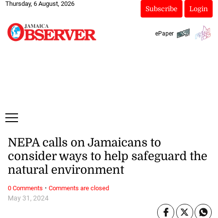
Thursday, 6 August, 2026
Subscribe
Login
ePaper
NEPA calls on Jamaicans to
consider ways to help safeguard the
natural environment
·
0 Comments
Comments are closed
May 31, 2024