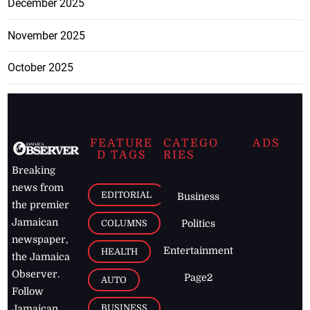
December 2025
November 2025
October 2025
FEATURE
CATEGO
ADS
D TAGS
RIES
Breaking
news from
EDITORIAL
Business
the premier
Jamaican
COLUMNS
Politics
newspaper,
Entertainment
HEALTH
the Jamaica
Observer.
Page2
AUTO
Follow
BUSINESS
Jamaican