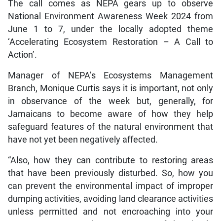
The call comes as NEPA gears up to observe
National Environment Awareness Week 2024 from
June 1 to 7, under the locally adopted theme
‘Accelerating Ecosystem Restoration – A Call to
Action’.
Manager of NEPA’s Ecosystems Management
Branch, Monique Curtis says it is important, not only
in observance of the week but, generally, for
Jamaicans to become aware of how they help
safeguard features of the natural environment that
have not yet been negatively affected.
“Also, how they can contribute to restoring areas
that have been previously disturbed. So, how you
can prevent the environmental impact of improper
dumping activities, avoiding land clearance activities
unless permitted and not encroaching into your