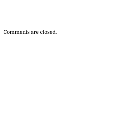
Comments are closed.