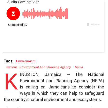
Tags:
Environment
National Environment And Planning Agency
NEPA
K
INGSTON, Jamaica — The National
Environment and Planning Agency (NEPA)
is calling on Jamaicans to consider the
ways in which they can help to safeguard
the country’s natural environment and ecosystems.