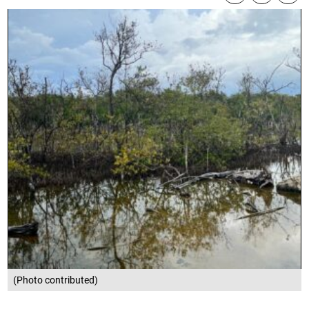
(Photo contributed)