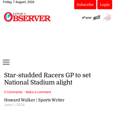
Friday, 7 August, 2026
Subscribe
Login
ePaper
Star-studded Racers GP to set
National Stadium alight
·
0 Comments
Make a comment
Howard Walker | Sports Writer
June 1, 2024