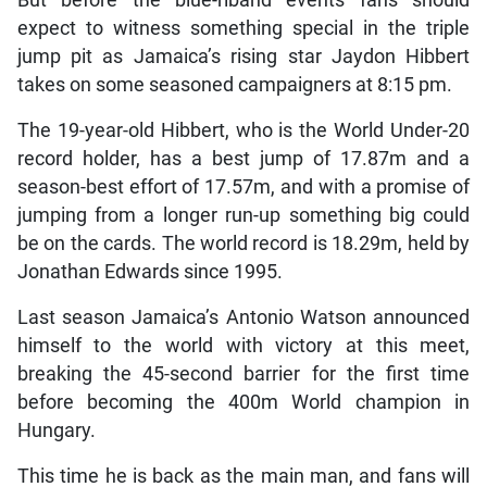
expect to witness something special in the triple
jump pit as Jamaica’s rising star Jaydon Hibbert
takes on some seasoned campaigners at 8:15 pm.
The 19-year-old Hibbert, who is the World Under-20
record holder, has a best jump of 17.87m and a
season-best effort of 17.57m, and with a promise of
jumping from a longer run-up something big could
be on the cards. The world record is 18.29m, held by
Jonathan Edwards since 1995.
Last season Jamaica’s Antonio Watson announced
himself to the world with victory at this meet,
breaking the 45-second barrier for the first time
before becoming the 400m World champion in
Hungary.
This time he is back as the main man, and fans will