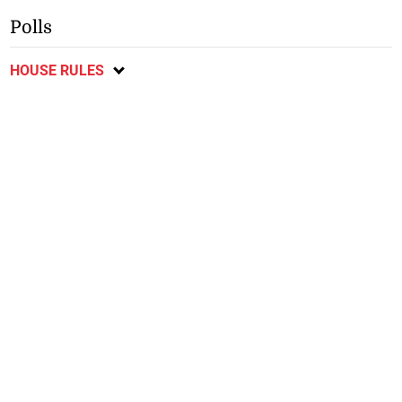
Polls
HOUSE RULES