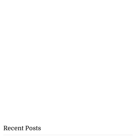
Recent Posts