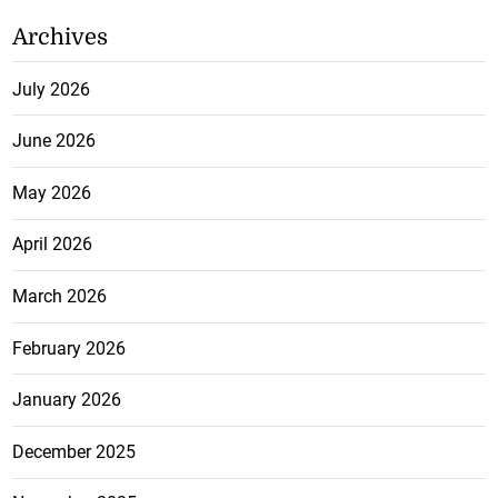
Archives
July 2026
June 2026
May 2026
April 2026
March 2026
February 2026
January 2026
December 2025