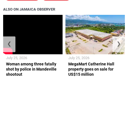
ALSO ON JAMAICA OBSERVER
❮
❯
July 25, 2026
July 25, 2026
Woman among three fatally
MegaMart Catherine Hall
shot by police in Mandeville
property goes on sale for
shootout
US$15 million