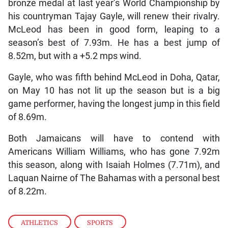
bronze medal at last year’s World Championship by
his countryman Tajay Gayle, will renew their rivalry.
McLeod has been in good form, leaping to a
season’s best of 7.93m. He has a best jump of
8.52m, but with a +5.2 mps wind.
Gayle, who was fifth behind McLeod in Doha, Qatar,
on May 10 has not lit up the season but is a big
game performer, having the longest jump in this field
of 8.69m.
Both Jamaicans will have to contend with
Americans William Williams, who has gone 7.92m
this season, along with Isaiah Holmes (7.71m), and
Laquan Nairne of The Bahamas with a personal best
of 8.22m.
ATHLETICS
,
SPORTS