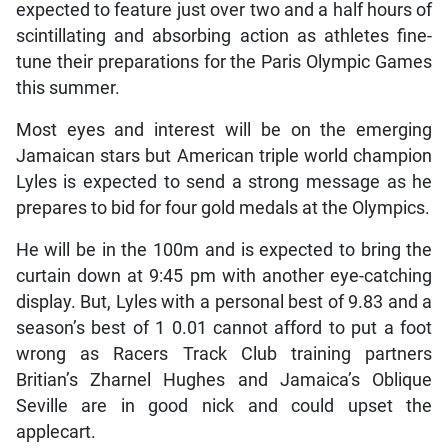
expected to feature just over two and a half hours of
scintillating and absorbing action as athletes fine-
tune their preparations for the Paris Olympic Games
this summer.
Most eyes and interest will be on the emerging
Jamaican stars but American triple world champion
Lyles is expected to send a strong message as he
prepares to bid for four gold medals at the Olympics.
He will be in the 100m and is expected to bring the
curtain down at 9:45 pm with another eye-catching
display. But, Lyles with a personal best of 9.83 and a
season’s best of 1 0.01 cannot afford to put a foot
wrong as Racers Track Club training partners
Britian’s Zharnel Hughes and Jamaica’s Oblique
Seville are in good nick and could upset the
applecart.