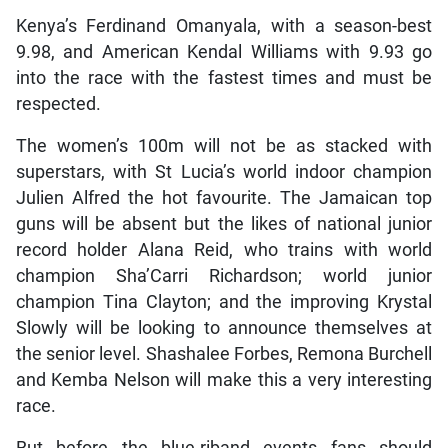
Kenya’s Ferdinand Omanyala, with a season-best
9.98, and American Kendal Williams with 9.93 go
into the race with the fastest times and must be
respected.
The women’s 100m will not be as stacked with
superstars, with St Lucia’s world indoor champion
Julien Alfred the hot favourite. The Jamaican top
guns will be absent but the likes of national junior
record holder Alana Reid, who trains with world
champion Sha’Carri Richardson; world junior
champion Tina Clayton; and the improving Krystal
Slowly will be looking to announce themselves at
the senior level. Shashalee Forbes, Remona Burchell
and Kemba Nelson will make this a very interesting
race.
But before the blue-riband events fans should