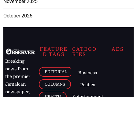
November 2025
October 2025
FEATURE
CATEGO
ADS
D TAGS
RIES
Breaking
news from
EDITORIAL
Business
the premier
Jamaican
COLUMNS
Politics
newspaper,
Entertainment
HEALTH
the Jamaica
Observer.
Page2
AUTO
Follow
BUSINESS
Jamaican
news online
LETTERS