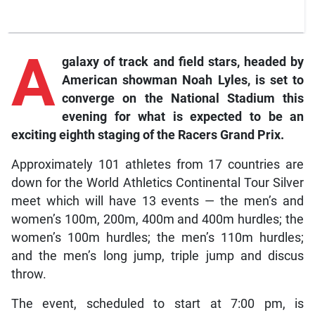
A
galaxy of track and field stars, headed by
American showman Noah Lyles, is set to
converge on the National Stadium this
evening for what is expected to be an
exciting eighth staging of the Racers Grand Prix.
Approximately 101 athletes from 17 countries are
down for the World Athletics Continental Tour Silver
meet which will have 13 events — the men’s and
women’s 100m, 200m, 400m and 400m hurdles; the
women’s 100m hurdles; the men’s 110m hurdles;
and the men’s long jump, triple jump and discus
throw.
The event, scheduled to start at 7:00 pm, is