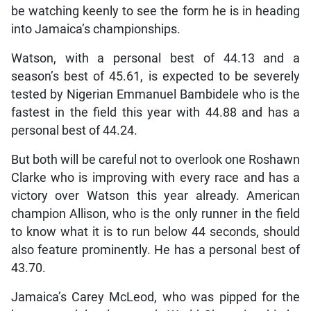
be watching keenly to see the form he is in heading
into Jamaica’s championships.
Watson, with a personal best of 44.13 and a
season’s best of 45.61, is expected to be severely
tested by Nigerian Emmanuel Bambidele who is the
fastest in the field this year with 44.88 and has a
personal best of 44.24.
But both will be careful not to overlook one Roshawn
Clarke who is improving with every race and has a
victory over Watson this year already. American
champion Allison, who is the only runner in the field
to know what it is to run below 44 seconds, should
also feature prominently. He has a personal best of
43.70.
Jamaica’s Carey McLeod, who was pipped for the