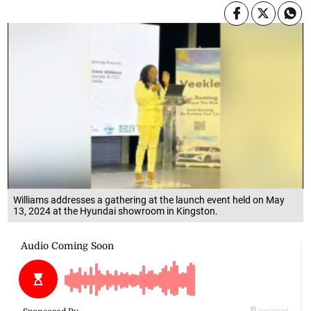
Williams addresses a gathering at the launch event held on May
13, 2024 at the Hyundai showroom in Kingston.