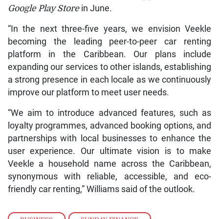
Google Play
Store
in June.
“In the next three-five years, we envision Veekle
becoming the leading peer-to-peer car renting
platform in the Caribbean. Our plans include
expanding our services to other islands, establishing
a strong presence in each locale as we continuously
improve our platform to meet user needs.
“We aim to introduce advanced features, such as
loyalty programmes, advanced booking options, and
partnerships with local businesses to enhance the
user experience. Our ultimate vision is to make
Veekle a household name across the Caribbean,
synonymous with reliable, accessible, and eco-
friendly car renting,” Williams said of the outlook.