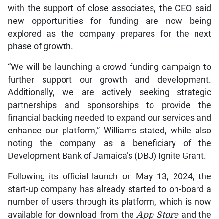
with the support of close associates, the CEO said
new opportunities for funding are now being
explored as the company prepares for the next
phase of growth.
“We will be launching a crowd funding campaign to
further support our growth and development.
Additionally, we are actively seeking strategic
partnerships and sponsorships to provide the
financial backing needed to expand our services and
enhance our platform,” Williams stated, while also
noting the company as a beneficiary of the
Development Bank of Jamaica’s (DBJ) Ignite Grant.
Following its official launch on May 13, 2024, the
start-up company has already started to on-board a
number of users through its platform, which is now
available for download from the
App
Store
and the