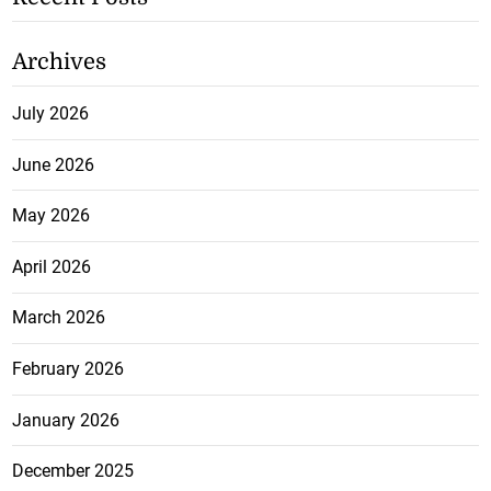
Archives
July 2026
June 2026
May 2026
April 2026
March 2026
February 2026
January 2026
December 2025