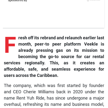
F
resh off its rebrand and relaunch earlier last
month, peer-to peer platform Veekle is
already pressing gas on its mission to
becoming the go-to source for car rental
services regionally. This, as it creates an
affordable, safe, and seamless experience for
users across the Caribbean.
The company, which was first started by founder
and CEO Cherie Williams back in 2020 under the
name Rent Yuh Ride, has since undergone a major
overhaul, refreshing its name and business model,