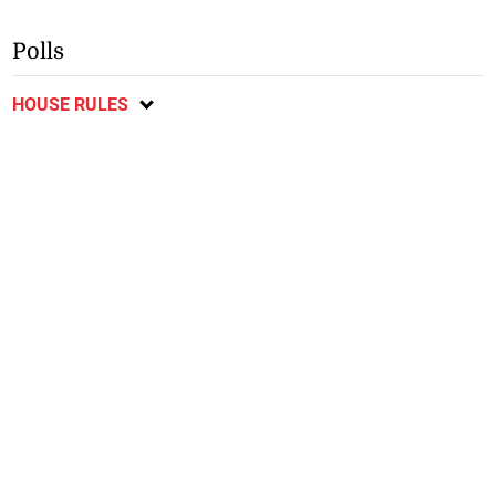
Polls
HOUSE RULES