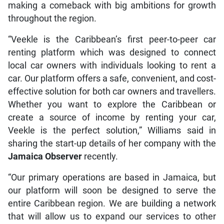
making a comeback with big ambitions for growth
throughout the region.
“Veekle is the Caribbean’s first peer-to-peer car
renting platform which was designed to connect
local car owners with individuals looking to rent a
car. Our platform offers a safe, convenient, and cost-
effective solution for both car owners and travellers.
Whether you want to explore the Caribbean or
create a source of income by renting your car,
Veekle is the perfect solution,” Williams said in
sharing the start-up details of her company with the
Jamaica Observer
recently.
“Our primary operations are based in Jamaica, but
our platform will soon be designed to serve the
entire Caribbean region. We are building a network
that will allow us to expand our services to other