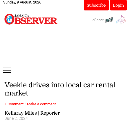
Sunday, 9 August, 2026
Subscribe
Login
ePaper
Veekle drives into local car rental
market
·
1 Comment
Make a comment
Kellaray Miles | Reporter
June 2, 2024