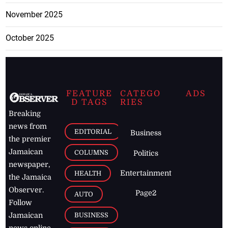
November 2025
October 2025
FEATURE
CATEGO
ADS
D TAGS
RIES
Breaking
news from
EDITORIAL
Business
the premier
Jamaican
COLUMNS
Politics
newspaper,
Entertainment
HEALTH
the Jamaica
Observer.
Page2
AUTO
Follow
BUSINESS
Jamaican