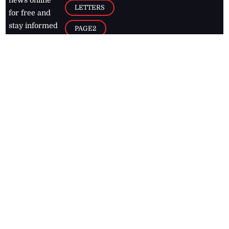
news online
LETTERS
for free and
stay informed
PAGE2
on what's
FOOTBALL
happening in
the
Caribbean
Jamaica Observer,
2026
© All
Rights Reserved
Home
Contact Us
RSS Feeds
Feedback
Privacy Policy
Editorial Code of
Conduct