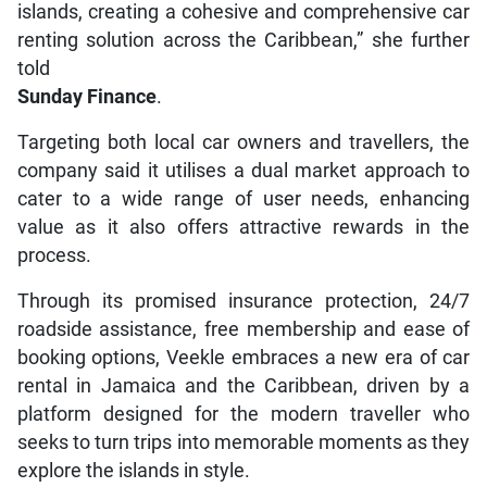
islands, creating a cohesive and comprehensive car
renting solution across the Caribbean,” she further
told
Sunday Finance
.
Targeting both local car owners and travellers, the
company said it utilises a dual market approach to
cater to a wide range of user needs, enhancing
value as it also offers attractive rewards in the
process.
Through its promised insurance protection, 24/7
roadside assistance, free membership and ease of
booking options, Veekle embraces a new era of car
rental in Jamaica and the Caribbean, driven by a
platform designed for the modern traveller who
seeks to turn trips into memorable moments as they
explore the islands in style.