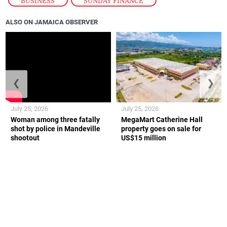
BUSINESS
,
SUNDAY FINANCE
ALSO ON JAMAICA OBSERVER
❮
❯
July 25, 2026
July 25, 2026
Woman among three fatally
MegaMart Catherine Hall
shot by police in Mandeville
property goes on sale for
shootout
US$15 million