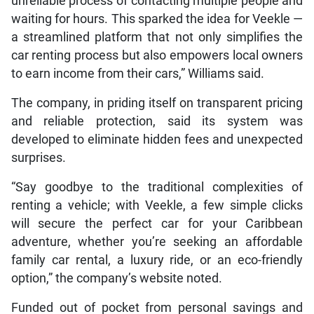
unreliable process of contacting multiple people and
waiting for hours. This sparked the idea for Veekle —
a streamlined platform that not only simplifies the
car renting process but also empowers local owners
to earn income from their cars,” Williams said.
The company, in priding itself on transparent pricing
and reliable protection, said its system was
developed to eliminate hidden fees and unexpected
surprises.
“Say goodbye to the traditional complexities of
renting a vehicle; with Veekle, a few simple clicks
will secure the perfect car for your Caribbean
adventure, whether you’re seeking an affordable
family car rental, a luxury ride, or an eco-friendly
option,” the company’s website noted.
Funded out of pocket from personal savings and