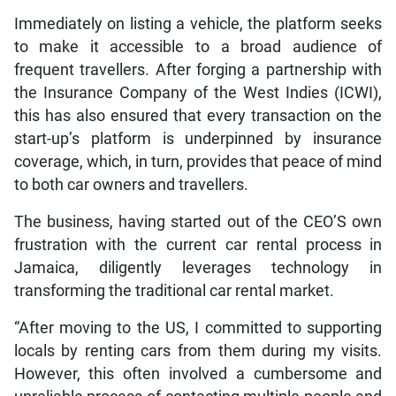
Immediately on listing a vehicle, the platform seeks
to make it accessible to a broad audience of
frequent travellers. After forging a partnership with
the Insurance Company of the West Indies (ICWI),
this has also ensured that every transaction on the
start-up’s platform is underpinned by insurance
coverage, which, in turn, provides that peace of mind
to both car owners and travellers.
The business, having started out of the CEO’S own
frustration with the current car rental process in
Jamaica, diligently leverages technology in
transforming the traditional car rental market.
“After moving to the US, I committed to supporting
locals by renting cars from them during my visits.
However, this often involved a cumbersome and