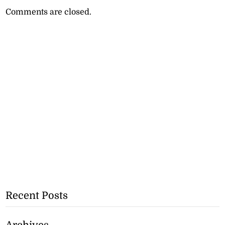
Comments are closed.
Recent Posts