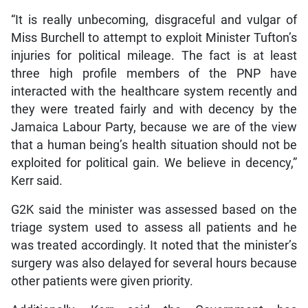
“It is really unbecoming, disgraceful and vulgar of
Miss Burchell to attempt to exploit Minister Tufton’s
injuries for political mileage. The fact is at least
three high profile members of the PNP have
interacted with the healthcare system recently and
they were treated fairly and with decency by the
Jamaica Labour Party, because we are of the view
that a human being’s health situation should not be
exploited for political gain. We believe in decency,”
Kerr said.
G2K said the minister was assessed based on the
triage system used to assess all patients and he
was treated accordingly. It noted that the minister’s
surgery was also delayed for several hours because
other patients were given priority.