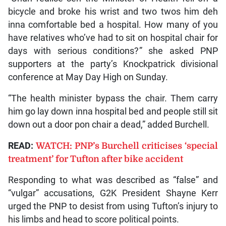
bicycle and broke his wrist and two twos him deh
inna comfortable bed a hospital. How many of you
have relatives who’ve had to sit on hospital chair for
days with serious conditions?” she asked PNP
supporters at the party’s Knockpatrick divisional
conference at May Day High on Sunday.
“The health minister bypass the chair. Them carry
him go lay down inna hospital bed and people still sit
down out a door pon chair a dead,” added Burchell.
READ:
WATCH: PNP’s Burchell criticises ‘special
treatment’ for Tufton after bike accident
Responding to what was described as “false” and
“vulgar” accusations, G2K President Shayne Kerr
urged the PNP to desist from using Tufton’s injury to
his limbs and head to score political points.