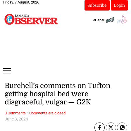
Friday, 7 August, 2026
Subscribe
Login
ePaper
Burchell’s comments on Tufton
getting hospital bed were
disgraceful, vulgar — G2K
·
0 Comments
Comments are closed
June 3, 2024