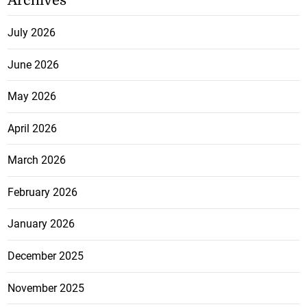
Archives
July 2026
June 2026
May 2026
April 2026
March 2026
February 2026
January 2026
December 2025
November 2025