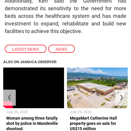
Additionally, Kerr said the Government has
demonstrated its sensitivity to the need for more
beds across the healthcare system and has made
investment to expand, rehabilitate and build new
facilities to achieve this objective.
LATEST NEWS
,
NEWS
ALSO ON JAMAICA OBSERVER
❮
❯
July 25, 2026
July 25, 2026
Woman among three fatally
MegaMart Catherine Hall
shot by police in Mandeville
property goes on sale for
shootout
US$15 million