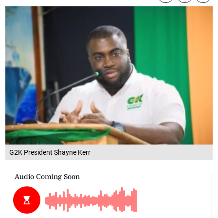
G2K President Shayne Kerr