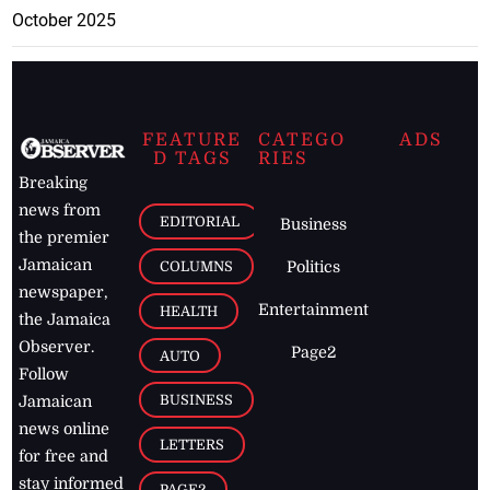
October 2025
FEATURE
CATEGO
ADS
D TAGS
RIES
Breaking
news from
EDITORIAL
Business
the premier
Jamaican
COLUMNS
Politics
newspaper,
Entertainment
HEALTH
the Jamaica
Observer.
Page2
AUTO
Follow
BUSINESS
Jamaican
news online
LETTERS
for free and
stay informed
PAGE2