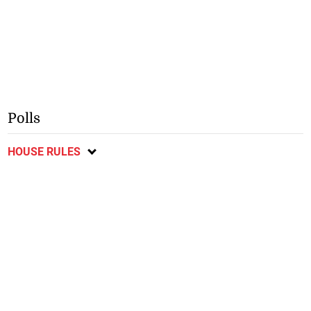
Polls
HOUSE RULES