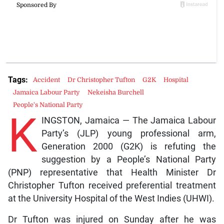
Tags:
Accident
Dr Christopher Tufton
G2K
Hospital
Jamaica Labour Party
Nekeisha Burchell
People's National Party
K
INGSTON, Jamaica — The Jamaica Labour
Party’s (JLP) young professional arm,
Generation 2000 (G2K) is refuting the
suggestion by a People’s National Party
(PNP) representative that Health Minister Dr
Christopher Tufton received preferential treatment
at the University Hospital of the West Indies (UHWI).
Dr Tufton was injured on Sunday after he was