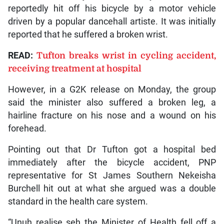
reportedly hit off his bicycle by a motor vehicle
driven by a popular dancehall artiste. It was initially
reported that he suffered a broken wrist.
READ:
Tufton breaks wrist in cycling accident,
receiving treatment at hospital
However, in a G2K release on Monday, the group
said the minister also suffered a broken leg, a
hairline fracture on his nose and a wound on his
forehead.
Pointing out that Dr Tufton got a hospital bed
immediately after the bicycle accident, PNP
representative for St James Southern Nekeisha
Burchell hit out at what she argued was a double
standard in the health care system.
“Unuh realise seh the Minister of Health fell off a