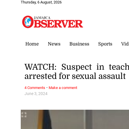
Thursday, 6 August, 2026
Home
News
Business
Sports
Vid
WATCH: Suspect in teach
arrested for sexual assault
·
4 Comments
Make a comment
June 3, 2024