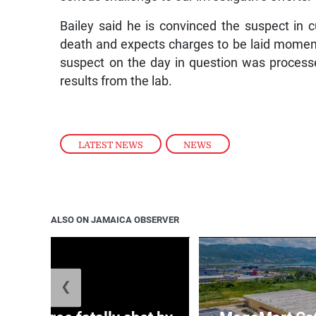
Bailey said he is convinced the suspect in c
death and expects charges to be laid momenta
suspect on the day in question was processe
results from the lab.
LATEST NEWS
,
NEWS
ALSO ON JAMAICA OBSERVER
❮