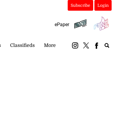
Subscribe
Login
ePaper
s
Classifieds
More