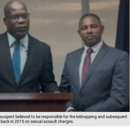
 suspect believed to be responsible for the kidnapping and subsequent
 back in 2015 on sexual assault charges.