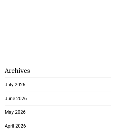
h to breaststroke
onwealth...
July 25, 2026
Archives
July 2026
June 2026
May 2026
April 2026