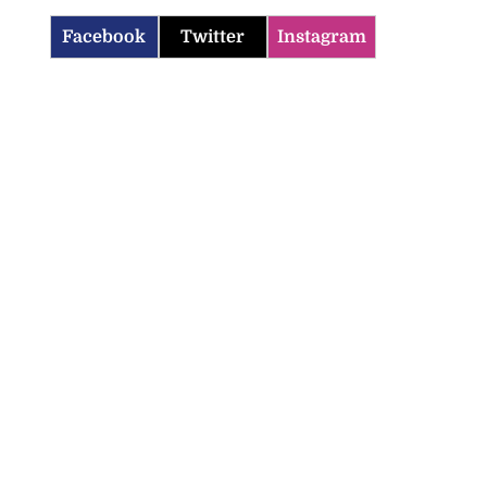
Facebook
Twitter
Instagram