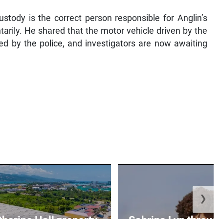
ustody is the correct person responsible for Anglin’s
rily. He shared that the motor vehicle driven by the
d by the police, and investigators are now awaiting
❯