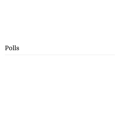
Polls