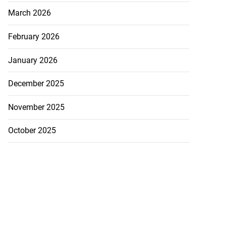
March 2026
February 2026
January 2026
December 2025
November 2025
October 2025