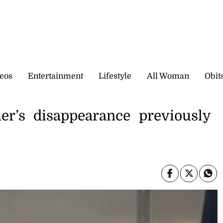
eos
Entertainment
Lifestyle
All Woman
Obit
er’s disappearance previously