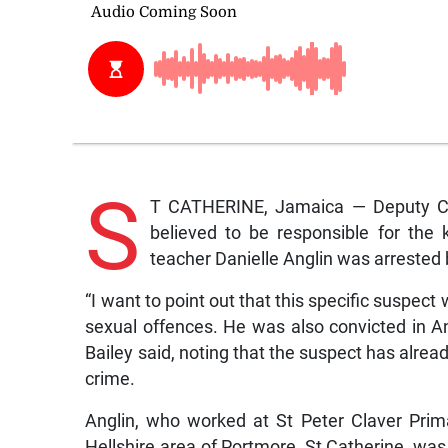
S
T CATHERINE, Jamaica — Deputy Com
believed to be responsible for the
teacher Danielle Anglin was arrested 
“I want to point out that this specific suspe
sexual offences. He was also convicted in A
Bailey said, noting that the suspect has alrea
crime.
Anglin, who worked at St Peter Claver Prim
Hellshire area of Portmore, St Catherine, wa