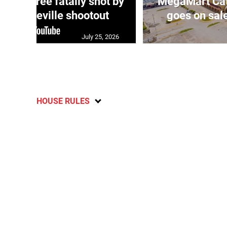
ng three fatally shot by
MegaMart Cath
in Mandeville shootout
goes on sal
July 25, 2026
HOUSE RULES