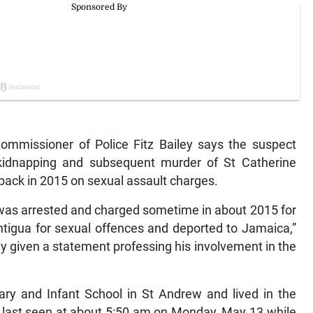
missioner of Police Fitz Bailey says the suspect
 kidnapping and subsequent murder of St Catherine
back in 2015 on sexual assault charges.
ct was arrested and charged sometime in about 2015 for
ntigua for sexual offences and deported to Jamaica,”
dy given a statement professing his involvement in the
ary and Infant School in St Andrew and lived in the
s last seen at about 5:50 am on Monday, May 13 while