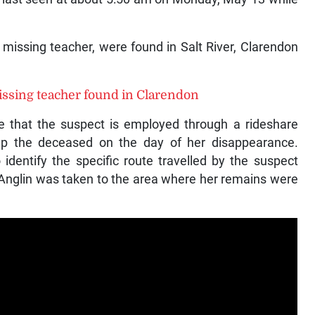
 missing teacher, were found in Salt River, Clarendon
issing teacher found in Clarendon
ate that the suspect is employed through a rideshare
up the deceased on the day of her disappearance.
 identify the specific route travelled by the suspect
 Anglin was taken to the area where her remains were