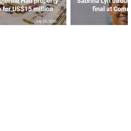
erine Hall property
Sabrina Lyn throug
e for US$15 million
final at Comm
July 25, 2026