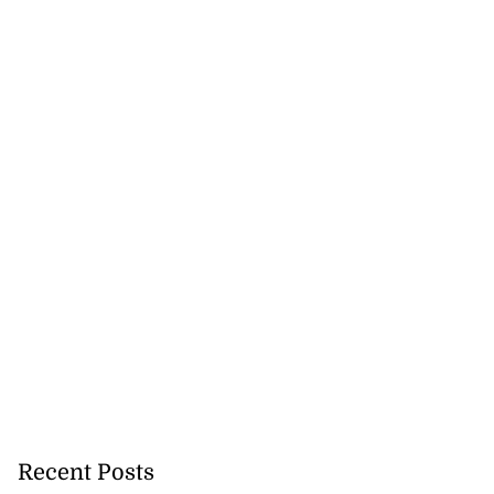
Recent Posts