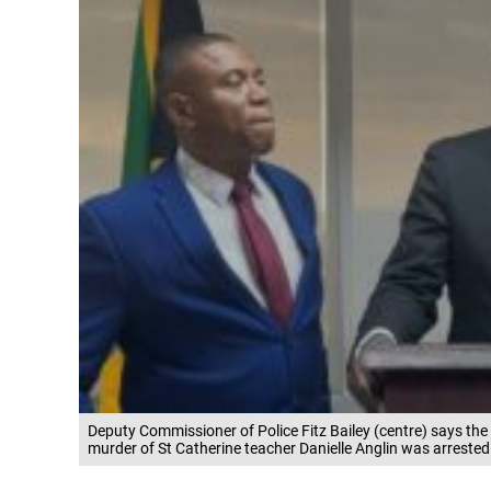
Deputy Commissioner of Police Fitz Bailey (centre) says the
murder of St Catherine teacher Danielle Anglin was arrested