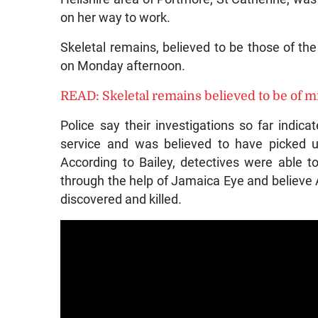
on her way to work.
Skeletal remains, believed to be those of the
on Monday afternoon.
READ: Skeletal remains believed to be of m
Police say their investigations so far indic
service and was believed to have picked 
According to Bailey, detectives were able to
through the help of Jamaica Eye and believe
discovered and killed.