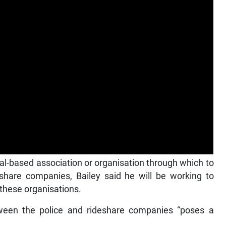
al-based association or organisation through which to
eshare companies, Bailey said he will be working to
 these organisations.
ween the police and rideshare companies “poses a