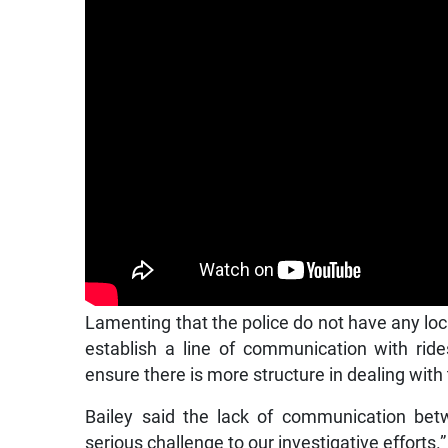
Lamenting that the police do not have any loc
establish a line of communication with rid
ensure there is more structure in dealing with
Bailey said the lack of communication bet
serious challenge to our investigative efforts.”